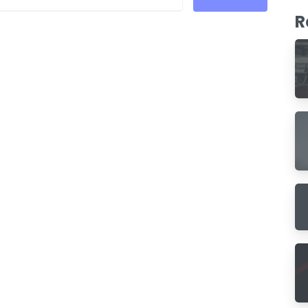
ch for:
R