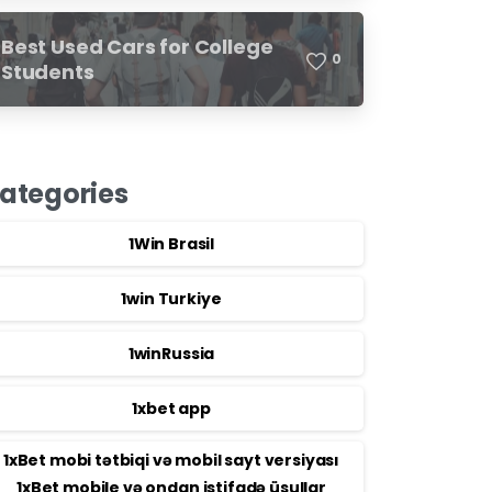
Best Used Cars for College
0
Students
ategories
1Win Brasil
1win Turkiye
1winRussia
1xbet app
1xBet mobi tətbiqi və mobil sayt versiyası
1xBet mobile və ondan istifadə üsullar