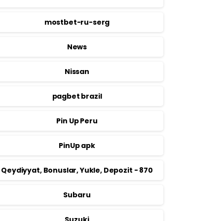
mostbet-ru-serg
News
Nissan
pagbet brazil
Pin Up Peru
PinUp apk
Qeydiyyat, Bonuslar, Yukle, Depozit - 870
Subaru
Suzuki