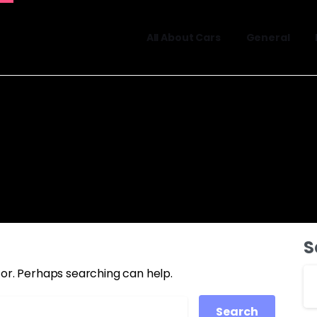
All About Cars
General
S
for. Perhaps searching can help.