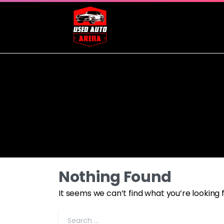
Nothing Found
It seems we can’t find what you’re looking 