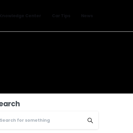
Knowledge Center
Car Tips
News
earch