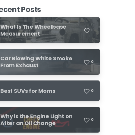
ecent Posts
What Is The Wheelbase
1
Measurement
Car Blowing White Smoke
0
From Exhaust
Best SUVs for Moms
0
Why is the Engine Light on
0
After an Oil Change