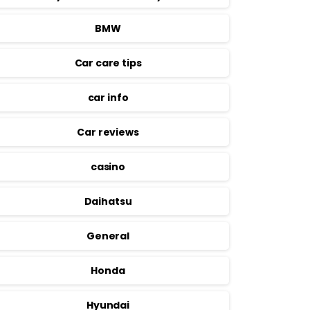
BMW
Car care tips
car info
Car reviews
casino
Daihatsu
General
Honda
Hyundai