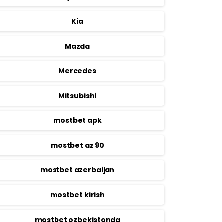
Kia
Mazda
Mercedes
Mitsubishi
mostbet apk
mostbet az 90
mostbet azerbaijan
mostbet kirish
mostbet ozbekistonda