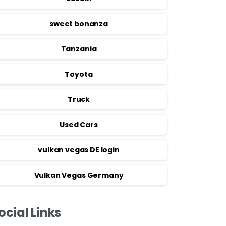
sweet bonanza
Tanzania
Toyota
Truck
Used Cars
vulkan vegas DE login
Vulkan Vegas Germany
ocial Links