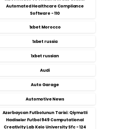
Automated Healthcare Compliance
Software - 110
1xbet Morocco
1xbet russia
1xbet russian
Audi
Auto Garage
Automotive News
Azərbaycan Futbolunun Tarixi: Qiymətli
Hadisələr Futbol 949 Computational
Creativity Lab Keio University Sfc - 124