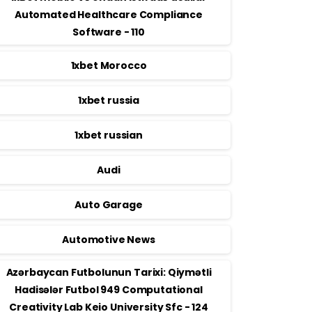
Automated Healthcare Compliance
Software - 110
1xbet Morocco
1xbet russia
1xbet russian
Audi
Auto Garage
Automotive News
Azərbaycan Futbolunun Tarixi: Qiymətli
Hadisələr Futbol 949 Computational
Creativity Lab Keio University Sfc - 124