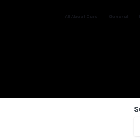
All About Cars
General
S