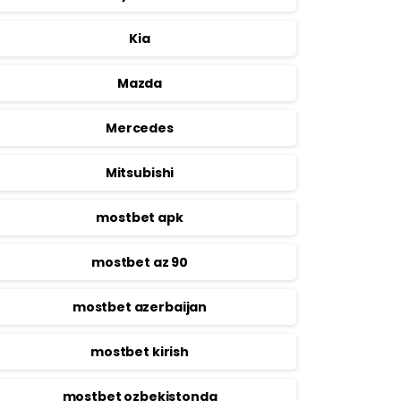
Kia
Mazda
Mercedes
Mitsubishi
mostbet apk
mostbet az 90
mostbet azerbaijan
mostbet kirish
mostbet ozbekistonda