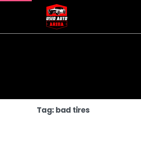
Tag:
bad tires