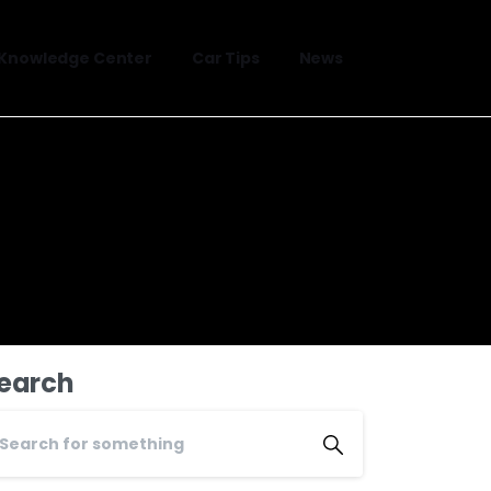
Knowledge Center
Car Tips
News
earch