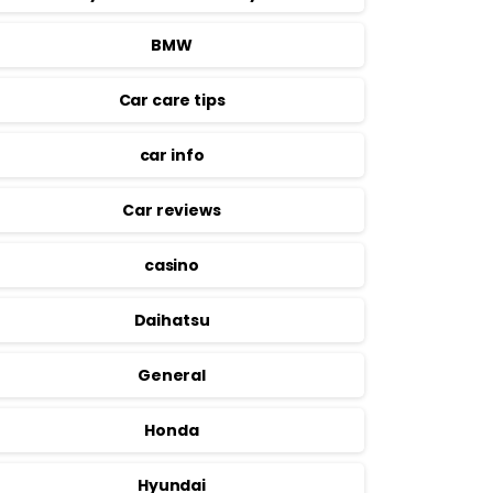
BMW
Car care tips
car info
Car reviews
casino
Daihatsu
General
Honda
Hyundai