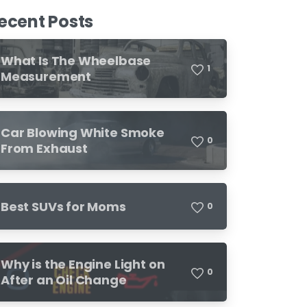
ecent Posts
What Is The Wheelbase
1
Measurement
Car Blowing White Smoke
0
From Exhaust
Best SUVs for Moms
0
Why is the Engine Light on
0
After an Oil Change