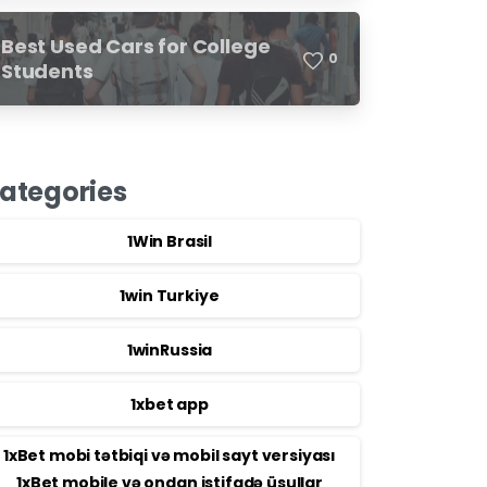
Best Used Cars for College
0
Students
ategories
1Win Brasil
1win Turkiye
1winRussia
1xbet app
1xBet mobi tətbiqi və mobil sayt versiyası
1xBet mobile və ondan istifadə üsullar