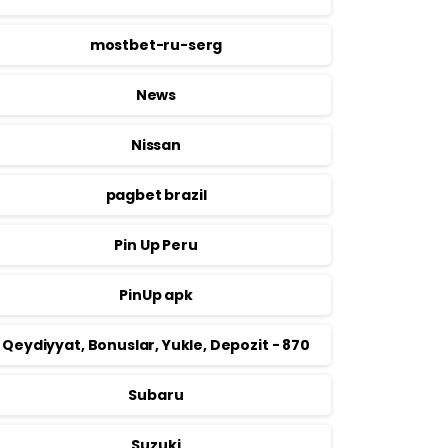
mostbet-ru-serg
News
Nissan
pagbet brazil
Pin Up Peru
PinUp apk
Qeydiyyat, Bonuslar, Yukle, Depozit - 870
Subaru
Suzuki