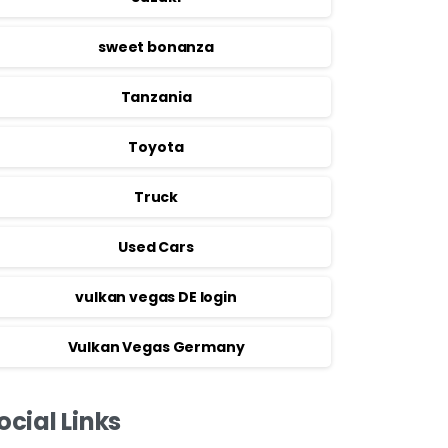
sweet bonanza
Tanzania
Toyota
Truck
Used Cars
vulkan vegas DE login
Vulkan Vegas Germany
ocial Links