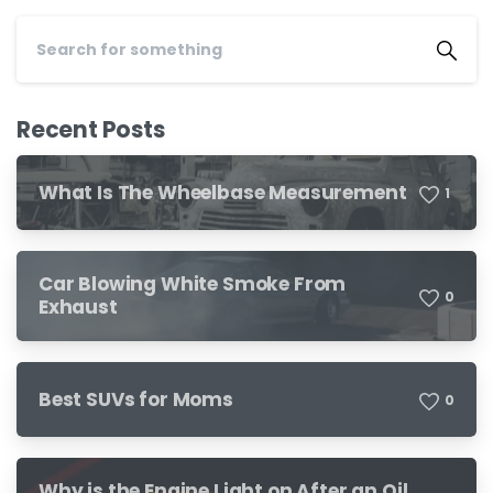
Recent Posts
What Is The Wheelbase Measurement
1
Car Blowing White Smoke From
0
Exhaust
Best SUVs for Moms
0
Why is the Engine Light on After an Oil