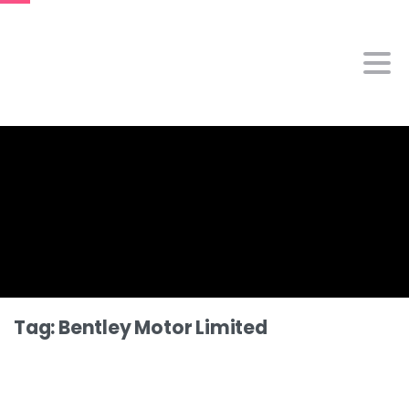
Tag:
Bentley Motor Limited