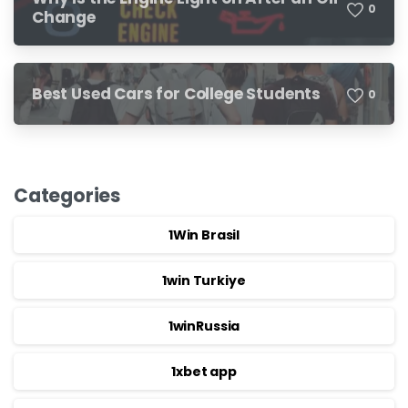
0
Change
Best Used Cars for College Students
0
Categories
1Win Brasil
1win Turkiye
1winRussia
1xbet app