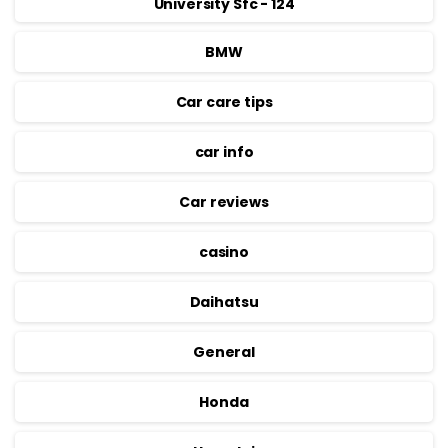
University Sfc - 124
BMW
Car care tips
car info
Car reviews
casino
Daihatsu
General
Honda