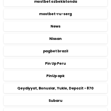
mostbet ozbekistonda
mostbet-ru-serg
News
Nissan
pagbet brazil
Pin Up Peru
PinUp apk
Qeydiyyat, Bonuslar, Yukle, Depozit - 870
Subaru