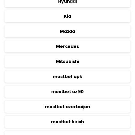
Hyundai
Kia
Mazda
Mercedes
Mitsubishi
mostbet apk
mostbet az 90
mostbet azerbaijan
mostbet kirish