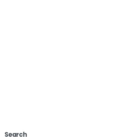
Search