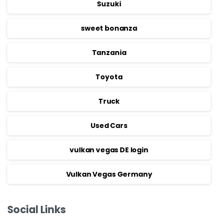
Suzuki
sweet bonanza
Tanzania
Toyota
Truck
Used Cars
vulkan vegas DE login
Vulkan Vegas Germany
Social Links