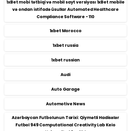
1xBet mobi tətbiqi və mobil sayt versiyası 1xBet mobile
və ondan istifadə üsullar Automated Healthcare
Compliance Software - 110
1xbet Morocco
1xbet russia
1xbet russian
Audi
Auto Garage
Automotive News
Azərbaycan Futbolunun Tarixi: Qiymətli Hadisələr
Futbol 949 Computational Creativity Lab Keio