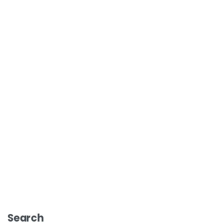
Search