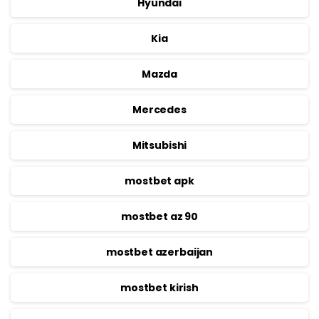
Hyundai
Kia
Mazda
Mercedes
Mitsubishi
mostbet apk
mostbet az 90
mostbet azerbaijan
mostbet kirish