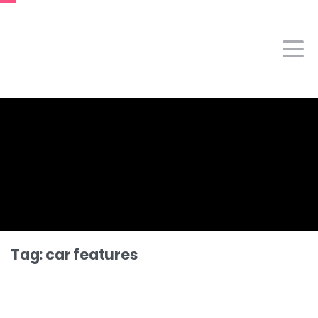
Tag:
car features