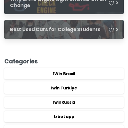
0
Change
Best Used Cars for College Students
0
Categories
1Win Brasil
1win Turkiye
1winRussia
1xbet app