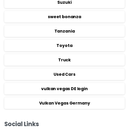
Suzuki
sweet bonanza
Tanzania
Toyota
Truck
Used Cars
vulkan vegas DE login
Vulkan Vegas Germany
Social Links