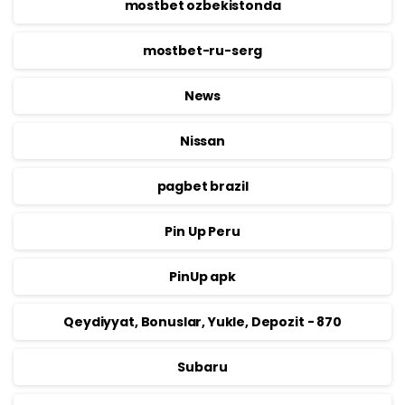
mostbet ozbekistonda
mostbet-ru-serg
News
Nissan
pagbet brazil
Pin Up Peru
PinUp apk
Qeydiyyat, Bonuslar, Yukle, Depozit - 870
Subaru