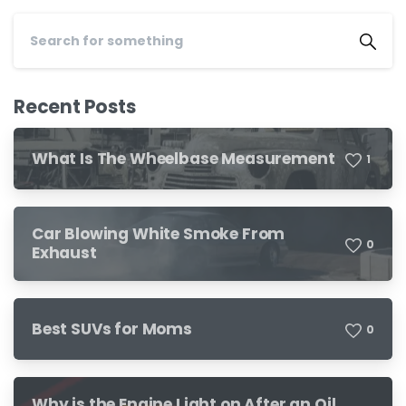
Recent Posts
What Is The Wheelbase Measurement
1
Car Blowing White Smoke From
0
Exhaust
Best SUVs for Moms
0
Why is the Engine Light on After an Oil