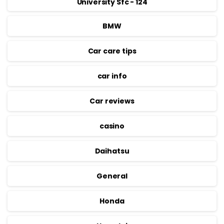
University Sfc - 124
BMW
Car care tips
car info
Car reviews
casino
Daihatsu
General
Honda