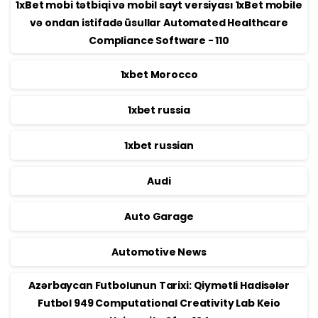
1xBet mobi tətbiqi və mobil sayt versiyası 1xBet mobile
və ondan istifadə üsullar Automated Healthcare
Compliance Software - 110
1xbet Morocco
1xbet russia
1xbet russian
Audi
Auto Garage
Automotive News
Azərbaycan Futbolunun Tarixi: Qiymətli Hadisələr
Futbol 949 Computational Creativity Lab Keio