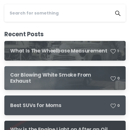
Recent Posts
What Is The Wheelbase Measurement
1
Car Blowing White Smoke From
0
Exhaust
Best SUVs for Moms
0
Why is the Engine Light on After an Oil