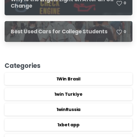
0
Change
Best Used Cars for College Students
0
Categories
1Win Brasil
1win Turkiye
1winRussia
1xbet app