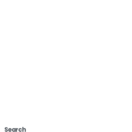
Search