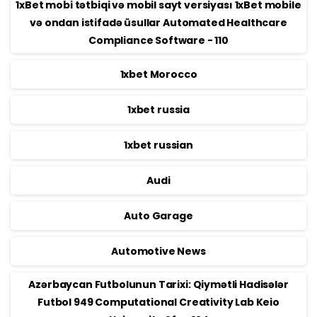
1xBet mobi tətbiqi və mobil sayt versiyası 1xBet mobile
və ondan istifadə üsullar Automated Healthcare
Compliance Software - 110
1xbet Morocco
1xbet russia
1xbet russian
Audi
Auto Garage
Automotive News
Azərbaycan Futbolunun Tarixi: Qiymətli Hadisələr
Futbol 949 Computational Creativity Lab Keio