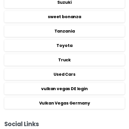
Suzuki
sweet bonanza
Tanzania
Toyota
Truck
Used Cars
vulkan vegas DE login
Vulkan Vegas Germany
Social Links