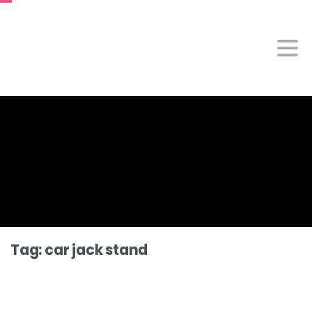
Tag:
car jack stand