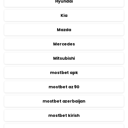
Hyundai
Kia
Mazda
Mercedes
Mitsubishi
mostbet apk
mostbet az 90
mostbet azerbaijan
mostbet kirish