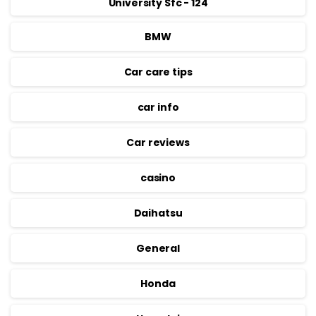
University Sfc - 124
BMW
Car care tips
car info
Car reviews
casino
Daihatsu
General
Honda