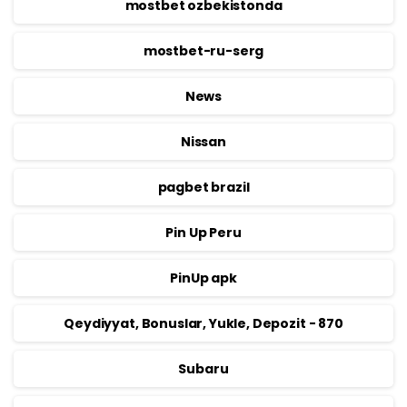
mostbet ozbekistonda
mostbet-ru-serg
News
Nissan
pagbet brazil
Pin Up Peru
PinUp apk
Qeydiyyat, Bonuslar, Yukle, Depozit - 870
Subaru