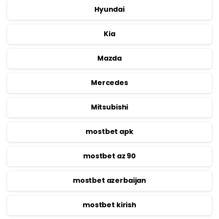
Hyundai
Kia
Mazda
Mercedes
Mitsubishi
mostbet apk
mostbet az 90
mostbet azerbaijan
mostbet kirish