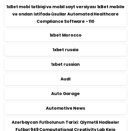
1xBet mobi tətbiqi və mobil sayt versiyası 1xBet mobile
və ondan istifadə üsullar Automated Healthcare
Compliance Software - 110
1xbet Morocco
1xbet russia
1xbet russian
Audi
Auto Garage
Automotive News
Azərbaycan Futbolunun Tarixi: Qiymətli Hadisələr
Futbol 949 Computational Creativity Lab Keio