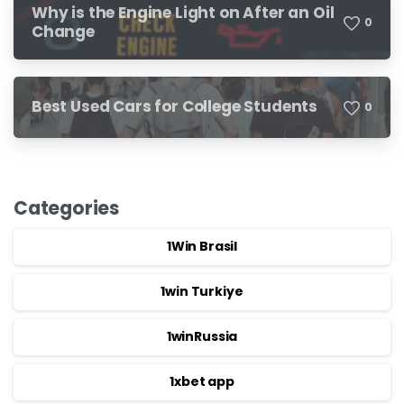
Why is the Engine Light on After an Oil
0
Change
Best Used Cars for College Students
0
Categories
1Win Brasil
1win Turkiye
1winRussia
1xbet app