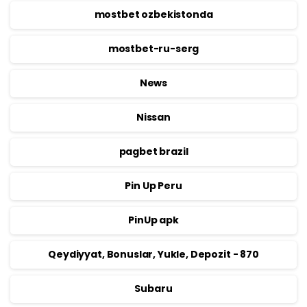
mostbet ozbekistonda
mostbet-ru-serg
News
Nissan
pagbet brazil
Pin Up Peru
PinUp apk
Qeydiyyat, Bonuslar, Yukle, Depozit - 870
Subaru