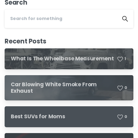
Search
Recent Posts
What Is The Wheelbase Measurement
1
Car Blowing White Smoke From
0
Exhaust
Best SUVs for Moms
0