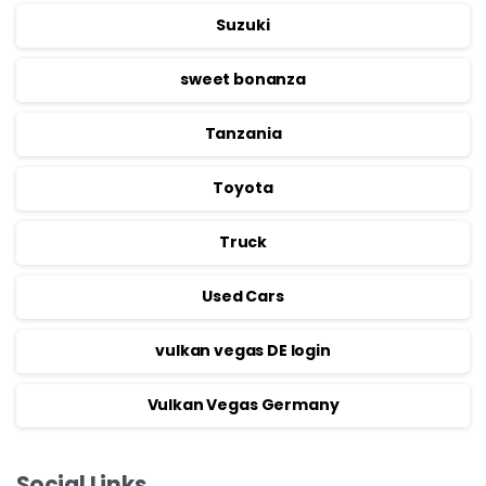
Suzuki
sweet bonanza
Tanzania
Toyota
Truck
Used Cars
vulkan vegas DE login
Vulkan Vegas Germany
Social Links