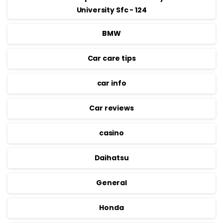
University Sfc - 124
BMW
Car care tips
car info
Car reviews
casino
Daihatsu
General
Honda