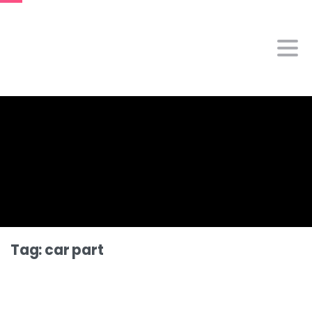
Tag:
car part