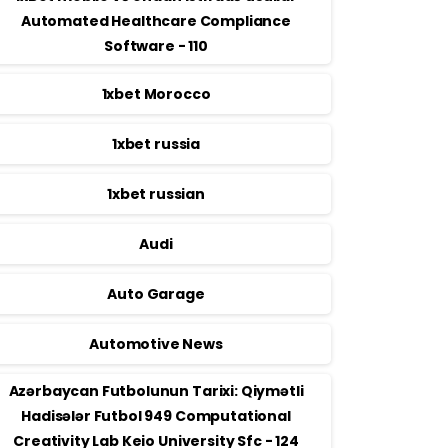
Automated Healthcare Compliance
Software - 110
1xbet Morocco
1xbet russia
1xbet russian
Audi
Auto Garage
Automotive News
Azərbaycan Futbolunun Tarixi: Qiymətli
Hadisələr Futbol 949 Computational
Creativity Lab Keio University Sfc - 124