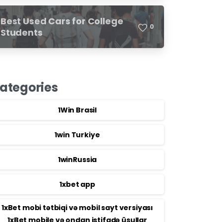
Best Used Cars for College
0
Students
ategories
1Win Brasil
1win Turkiye
1winRussia
1xbet app
1xBet mobi tətbiqi və mobil sayt versiyası
1xBet mobile və ondan istifadə üsullar