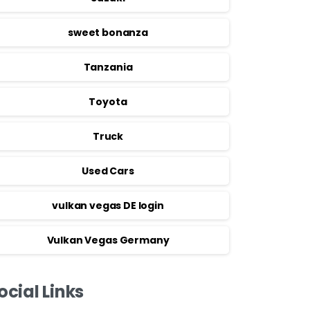
sweet bonanza
Tanzania
Toyota
Truck
Used Cars
vulkan vegas DE login
Vulkan Vegas Germany
ocial Links