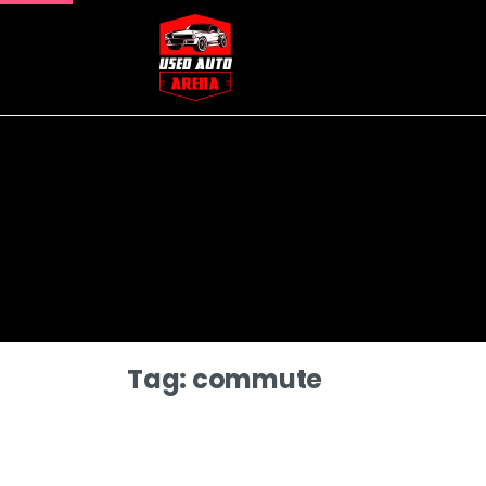
Tag:
commute