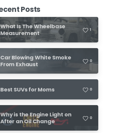
ecent Posts
What Is The Wheelbase
1
Measurement
Car Blowing White Smoke
0
From Exhaust
Best SUVs for Moms
0
Why is the Engine Light on
0
After an Oil Change