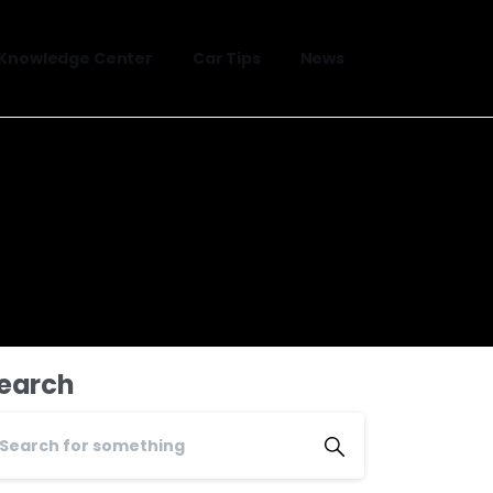
Knowledge Center
Car Tips
News
earch