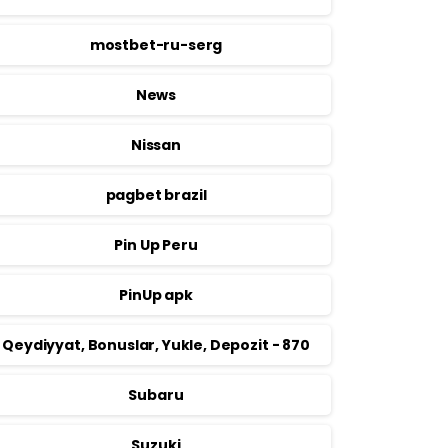
mostbet-ru-serg
News
Nissan
pagbet brazil
Pin Up Peru
PinUp apk
Qeydiyyat, Bonuslar, Yukle, Depozit - 870
Subaru
Suzuki