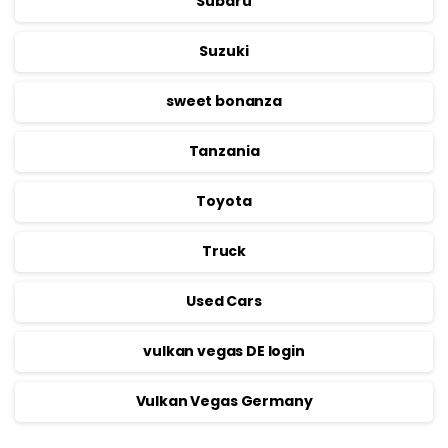
Subaru
Suzuki
sweet bonanza
Tanzania
Toyota
Truck
Used Cars
vulkan vegas DE login
Vulkan Vegas Germany