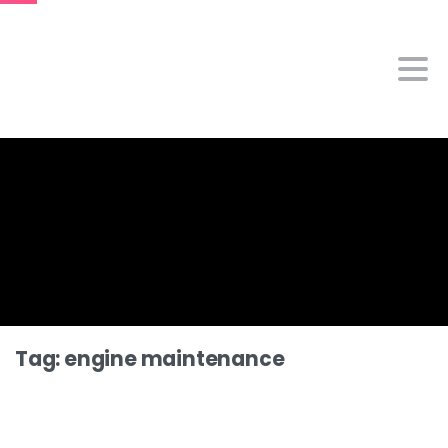
Tag:
engine maintenance