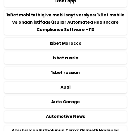
1xbet app
1xBet mobi tətbiqi və mobil sayt versiyası 1xBet mobile
və ondan istifadə üsullar Automated Healthcare
Compliance Software - 110
1xbet Morocco
1xbet russia
1xbet russian
Audi
Auto Garage
Automotive News
Azərbaycan Futbolunun Tarixi: Qiymətli Hadisələr