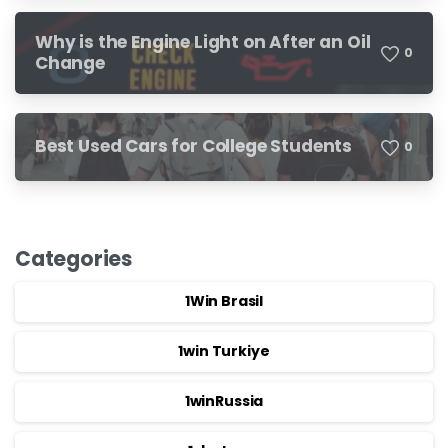
Why is the Engine Light on After an Oil
0
Change
Best Used Cars for College Students
0
Categories
1Win Brasil
1win Turkiye
1winRussia