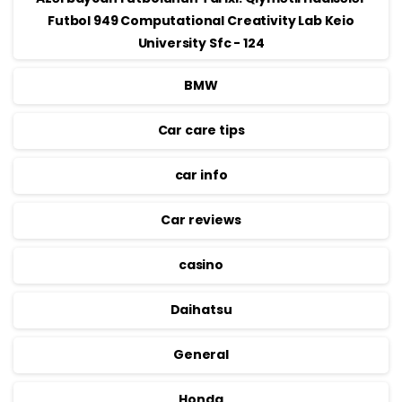
Futbol 949 Computational Creativity Lab Keio
University Sfc - 124
BMW
Car care tips
car info
Car reviews
casino
Daihatsu
General
Honda