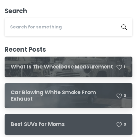
Search
Recent Posts
What Is The Wheelbase Measurement
1
Car Blowing White Smoke From
0
Exhaust
Best SUVs for Moms
0