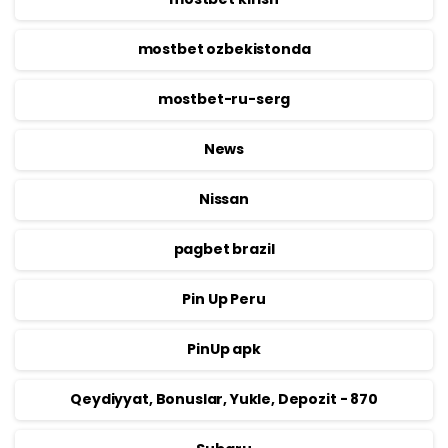
mostbet ozbekistonda
mostbet-ru-serg
News
Nissan
pagbet brazil
Pin Up Peru
PinUp apk
Qeydiyyat, Bonuslar, Yukle, Depozit - 870