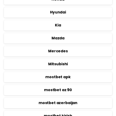
Hyundai
Kia
Mazda
Mercedes
Mitsubishi
mostbet apk
mostbet az 90
mostbet azerbaijan
mostbet kirish