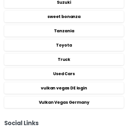
Suzuki
sweet bonanza
Tanzania
Toyota
Truck
Used Cars
vulkan vegas DE login
Vulkan Vegas Germany
Social Links