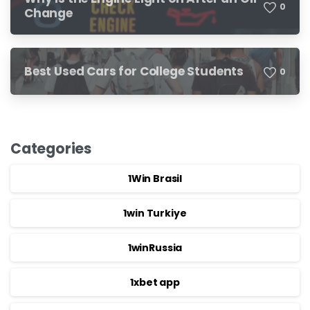
0
Change
Best Used Cars for College Students
0
Categories
1Win Brasil
1win Turkiye
1winRussia
1xbet app