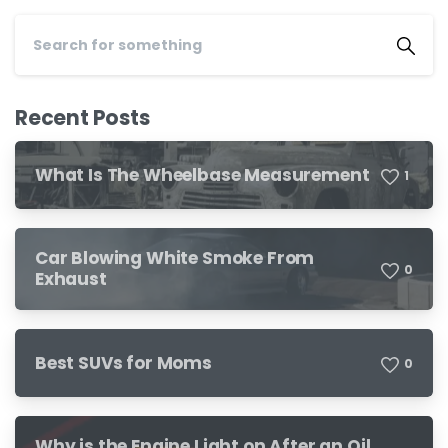
Recent Posts
What Is The Wheelbase Measurement
1
Car Blowing White Smoke From
0
Exhaust
Best SUVs for Moms
0
Why is the Engine Light on After an Oil