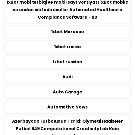
1xBet mobi tətbiqi və mobil sayt versiyası 1xBet mobile
və ondan istifadə üsullar Automated Healthcare
Compliance Software - 110
1xbet Morocco
1xbet russia
1xbet russian
Audi
Auto Garage
Automotive News
Azərbaycan Futbolunun Tarixi: Qiymətli Hadisələr
Futbol 949 Computational Creativity Lab Keio