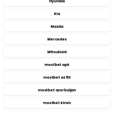
Hyundai
Kia
Mazda
Mercedes
Mitsubishi
mostbet apk
mostbet az 90
mostbet azerbaijan
mostbet kirish