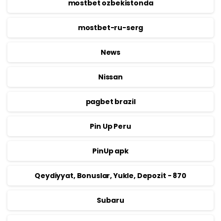
mostbet ozbekistonda
mostbet-ru-serg
News
Nissan
pagbet brazil
Pin Up Peru
PinUp apk
Qeydiyyat, Bonuslar, Yukle, Depozit - 870
Subaru