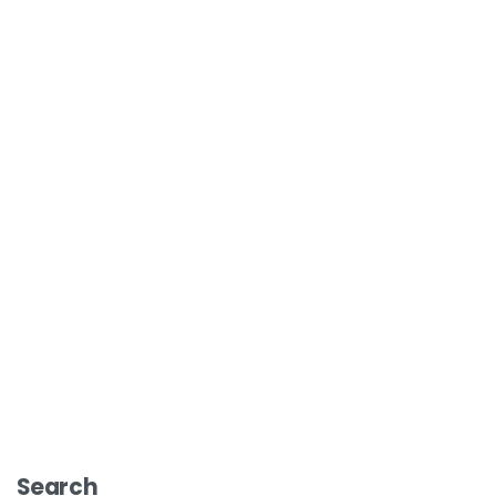
Search