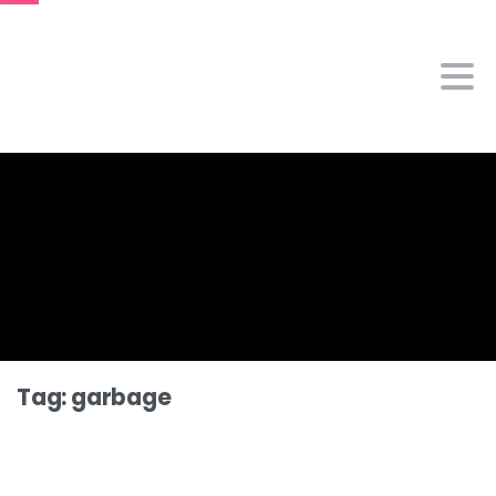
Tag:
garbage