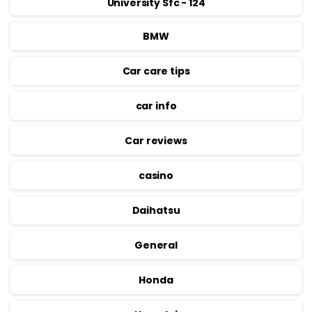
University Sfc - 124
BMW
Car care tips
car info
Car reviews
casino
Daihatsu
General
Honda