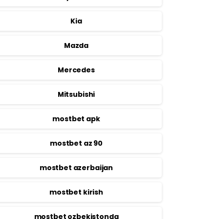
Kia
Mazda
Mercedes
Mitsubishi
mostbet apk
mostbet az 90
mostbet azerbaijan
mostbet kirish
mostbet ozbekistonda