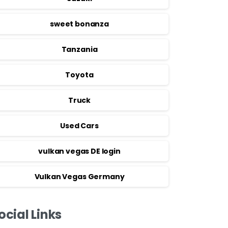
sweet bonanza
Tanzania
Toyota
Truck
Used Cars
vulkan vegas DE login
Vulkan Vegas Germany
ocial Links