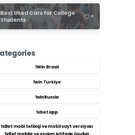
Best Used Cars for College
0
Students
ategories
1Win Brasil
1win Turkiye
1winRussia
1xbet app
1xBet mobi tətbiqi və mobil sayt versiyası
1xBet mobile və ondan istifadə üsullar