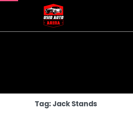
Tag:
Jack Stands