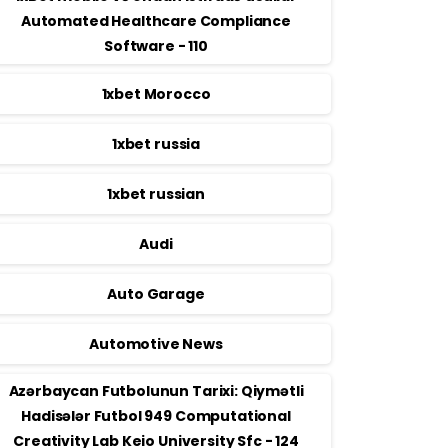
Automated Healthcare Compliance
Software - 110
1xbet Morocco
1xbet russia
1xbet russian
Audi
Auto Garage
Automotive News
Azərbaycan Futbolunun Tarixi: Qiymətli
Hadisələr Futbol 949 Computational
Creativity Lab Keio University Sfc - 124