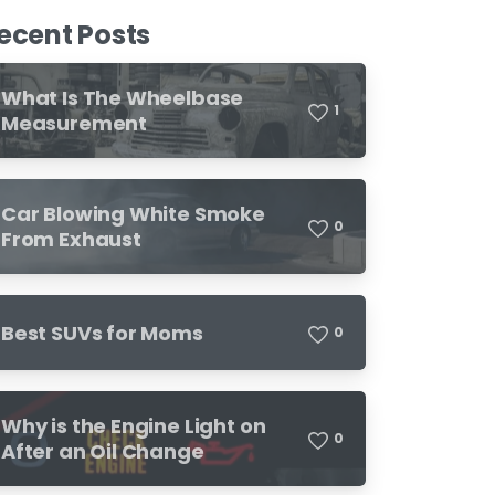
ecent Posts
What Is The Wheelbase
1
Measurement
Car Blowing White Smoke
0
From Exhaust
Best SUVs for Moms
0
Why is the Engine Light on
0
After an Oil Change