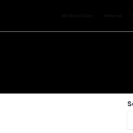
All About Cars
General
S