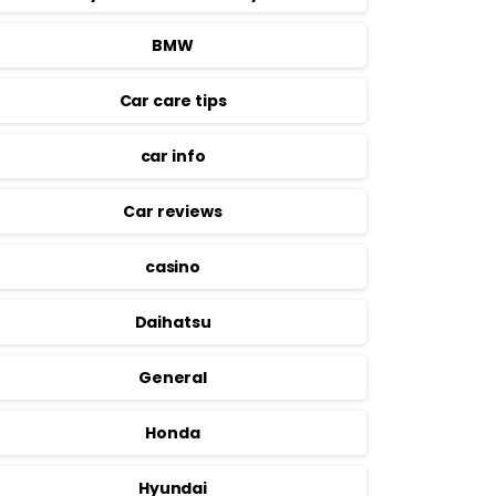
BMW
Car care tips
car info
Car reviews
casino
Daihatsu
General
Honda
Hyundai