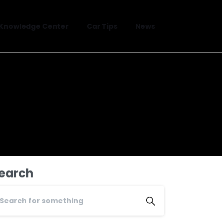
Knowledge Center
Car Tips
News
earch