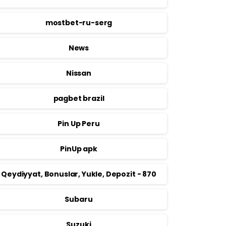
mostbet-ru-serg
News
Nissan
pagbet brazil
Pin Up Peru
PinUp apk
Qeydiyyat, Bonuslar, Yukle, Depozit - 870
Subaru
Suzuki