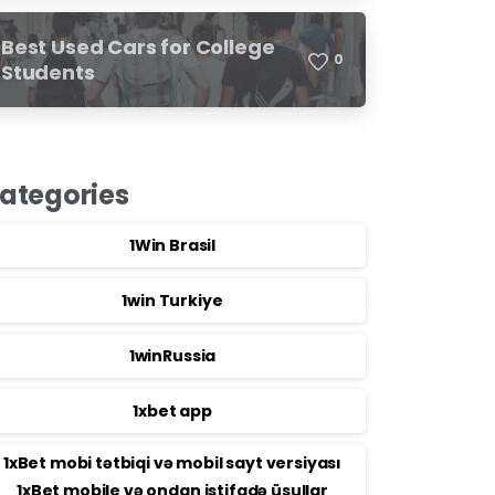
Best Used Cars for College
0
Students
ategories
1Win Brasil
1win Turkiye
1winRussia
1xbet app
1xBet mobi tətbiqi və mobil sayt versiyası
1xBet mobile və ondan istifadə üsullar