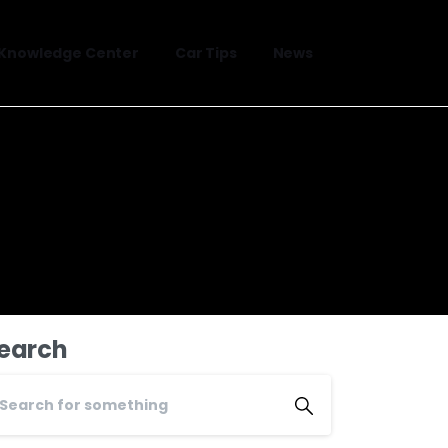
Knowledge Center
Car Tips
News
earch