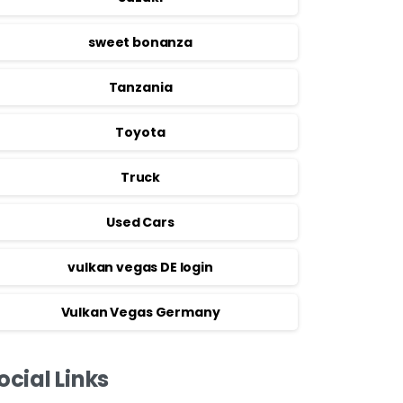
sweet bonanza
Tanzania
Toyota
Truck
Used Cars
vulkan vegas DE login
Vulkan Vegas Germany
ocial Links