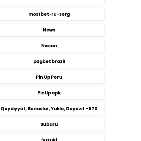
mostbet-ru-serg
News
Nissan
pagbet brazil
Pin Up Peru
PinUp apk
Qeydiyyat, Bonuslar, Yukle, Depozit - 870
Subaru
Suzuki