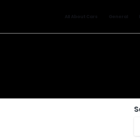
All About Cars
General
S