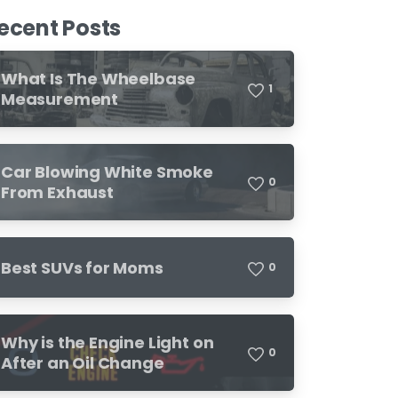
ecent Posts
What Is The Wheelbase
1
Measurement
Car Blowing White Smoke
0
From Exhaust
Best SUVs for Moms
0
Why is the Engine Light on
0
After an Oil Change