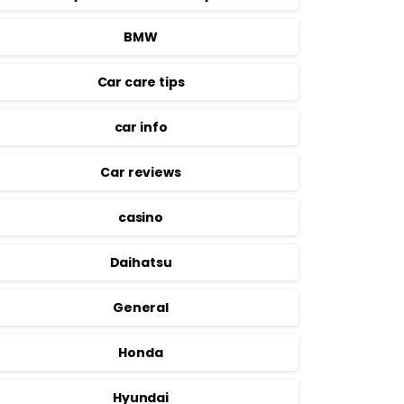
BMW
Car care tips
car info
Car reviews
casino
Daihatsu
General
Honda
Hyundai