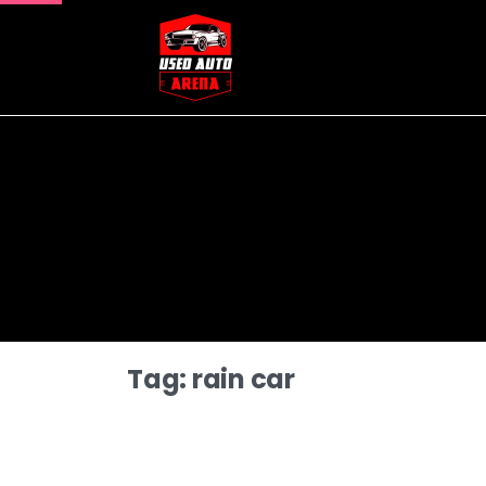
Tag:
rain car