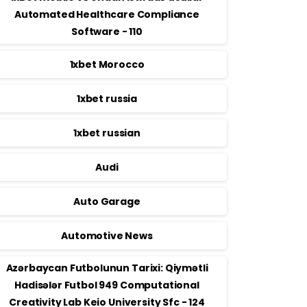
Automated Healthcare Compliance
Software - 110
1xbet Morocco
1xbet russia
1xbet russian
Audi
Auto Garage
Automotive News
Azərbaycan Futbolunun Tarixi: Qiymətli
Hadisələr Futbol 949 Computational
Creativity Lab Keio University Sfc - 124