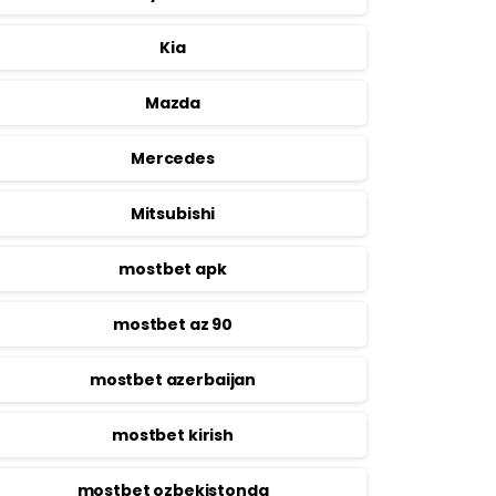
Kia
Mazda
Mercedes
Mitsubishi
mostbet apk
mostbet az 90
mostbet azerbaijan
mostbet kirish
mostbet ozbekistonda