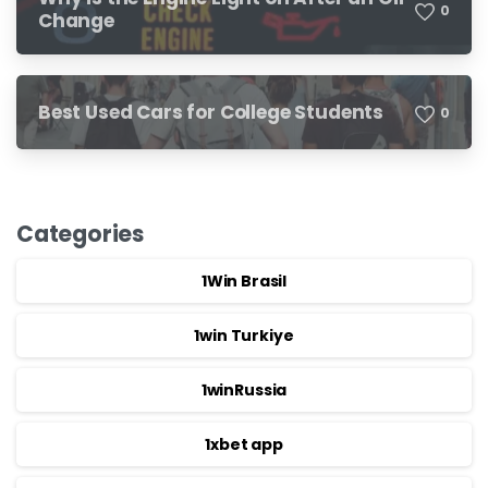
0
Change
Best Used Cars for College Students
0
Categories
1Win Brasil
1win Turkiye
1winRussia
1xbet app