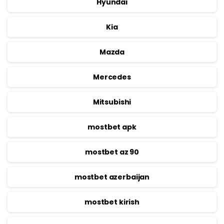
Hyundai
Kia
Mazda
Mercedes
Mitsubishi
mostbet apk
mostbet az 90
mostbet azerbaijan
mostbet kirish