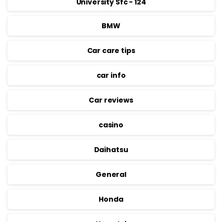
University Sfc - 124
BMW
Car care tips
car info
Car reviews
casino
Daihatsu
General
Honda