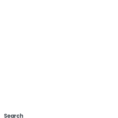
Search