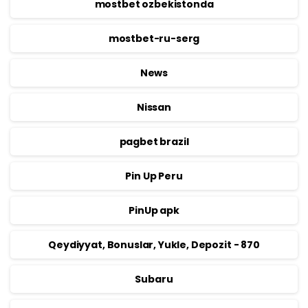
mostbet ozbekistonda
mostbet-ru-serg
News
Nissan
pagbet brazil
Pin Up Peru
PinUp apk
Qeydiyyat, Bonuslar, Yukle, Depozit - 870
Subaru