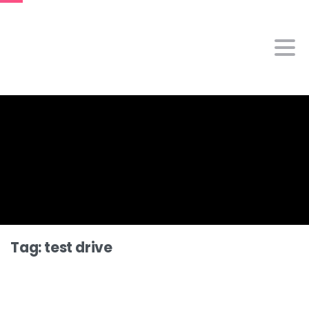
Tag:
test drive