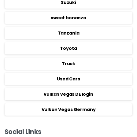
Suzuki
sweet bonanza
Tanzania
Toyota
Truck
Used Cars
vulkan vegas DE login
Vulkan Vegas Germany
Social Links