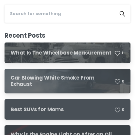
Recent Posts
What Is The Wheelbase Measurement
1
Car Blowing White Smoke From
0
Exhaust
Best SUVs for Moms
0
Why is the Engine Light on After an Oil