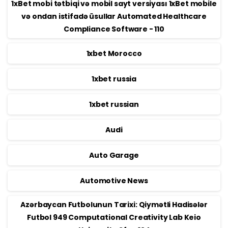
1xBet mobi tətbiqi və mobil sayt versiyası 1xBet mobile
və ondan istifadə üsullar Automated Healthcare
Compliance Software - 110
1xbet Morocco
1xbet russia
1xbet russian
Audi
Auto Garage
Automotive News
Azərbaycan Futbolunun Tarixi: Qiymətli Hadisələr
Futbol 949 Computational Creativity Lab Keio