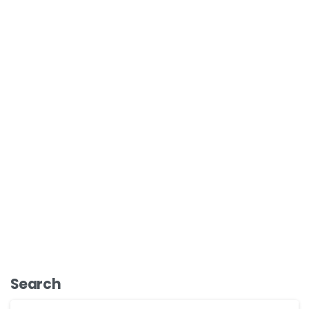
Search