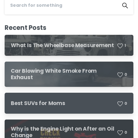
Recent Posts
What Is The Wheelbase Measurement
1
Car Blowing White Smoke From
0
Exhaust
Best SUVs for Moms
0
Why is the Engine Light on After an Oil
0
Change