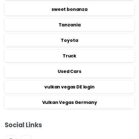
sweet bonanza
Tanzania
Toyota
Truck
Used Cars
vulkan vegas DE login
Vulkan Vegas Germany
Social Links