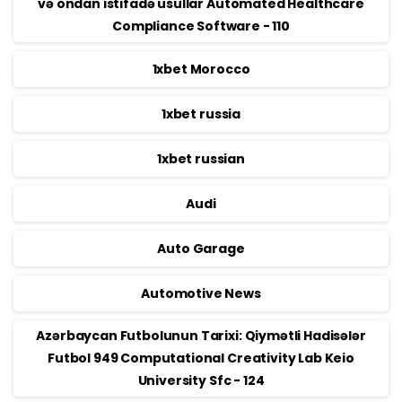
və ondan istifadə üsullar Automated Healthcare
Compliance Software - 110
1xbet Morocco
1xbet russia
1xbet russian
Audi
Auto Garage
Automotive News
Azərbaycan Futbolunun Tarixi: Qiymətli Hadisələr
Futbol 949 Computational Creativity Lab Keio
University Sfc - 124