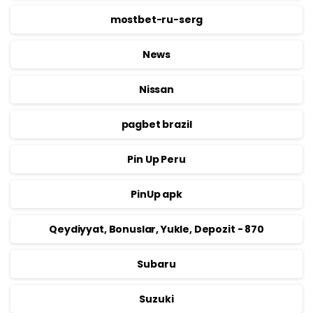
mostbet-ru-serg
News
Nissan
pagbet brazil
Pin Up Peru
PinUp apk
Qeydiyyat, Bonuslar, Yukle, Depozit - 870
Subaru
Suzuki