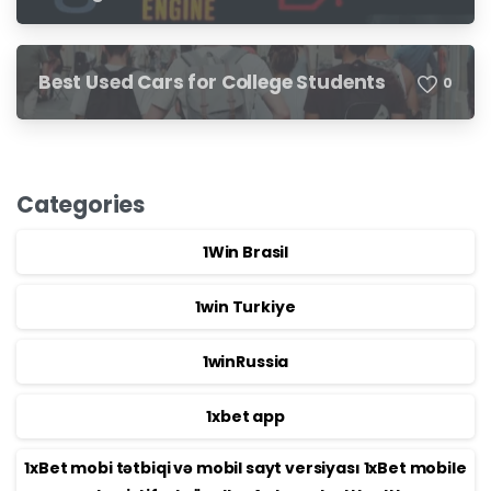
Best Used Cars for College Students
0
Categories
1Win Brasil
1win Turkiye
1winRussia
1xbet app
1xBet mobi tətbiqi və mobil sayt versiyası 1xBet mobile