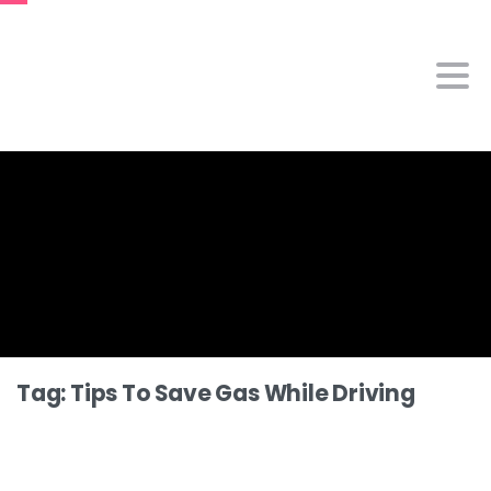
Tag:
Tips To Save Gas While Driving