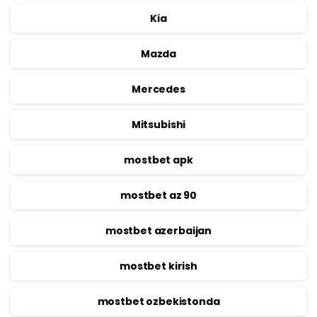
Kia
Mazda
Mercedes
Mitsubishi
mostbet apk
mostbet az 90
mostbet azerbaijan
mostbet kirish
mostbet ozbekistonda