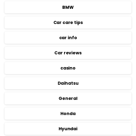
BMW
Car care tips
car info
Car reviews
casino
Daihatsu
General
Honda
Hyundai