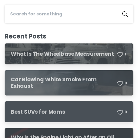
Recent Posts
What Is The Wheelbase Measurement
1
Car Blowing White Smoke From
0
Exhaust
Best SUVs for Moms
0
Why is the Engine Light on After an Oil