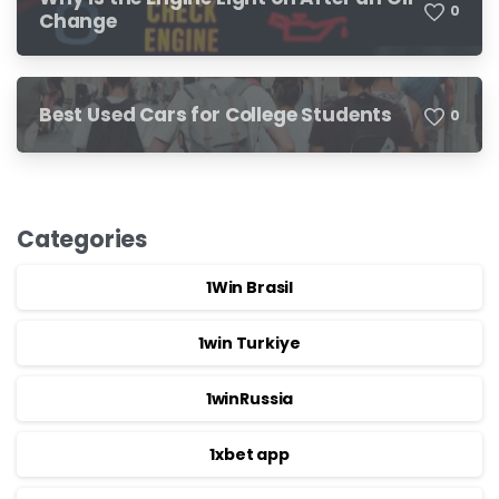
0
Change
Best Used Cars for College Students
0
Categories
1Win Brasil
1win Turkiye
1winRussia
1xbet app