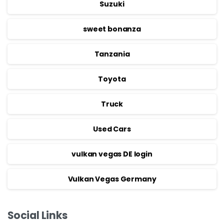
Suzuki
sweet bonanza
Tanzania
Toyota
Truck
Used Cars
vulkan vegas DE login
Vulkan Vegas Germany
Social Links