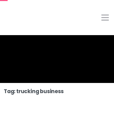
Tag:
trucking business