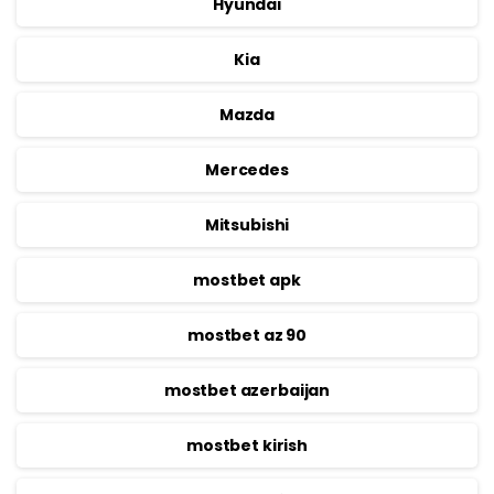
Hyundai
Kia
Mazda
Mercedes
Mitsubishi
mostbet apk
mostbet az 90
mostbet azerbaijan
mostbet kirish