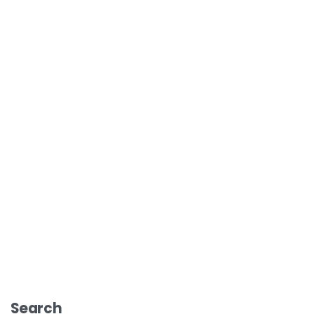
Search