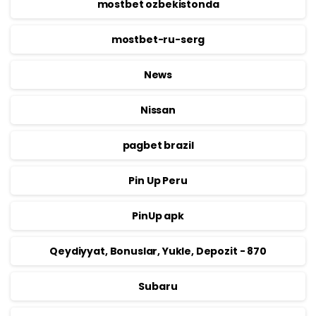
mostbet ozbekistonda
mostbet-ru-serg
News
Nissan
pagbet brazil
Pin Up Peru
PinUp apk
Qeydiyyat, Bonuslar, Yukle, Depozit - 870
Subaru