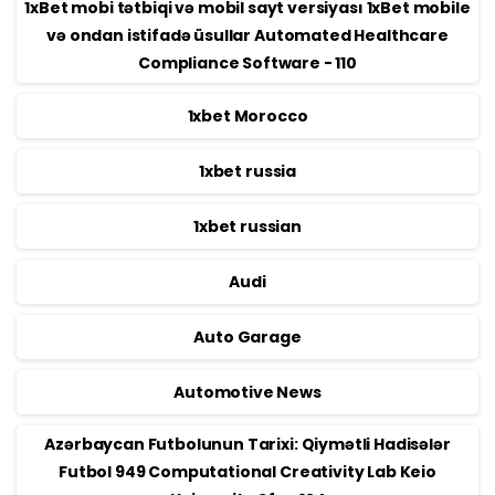
1xBet mobi tətbiqi və mobil sayt versiyası 1xBet mobile
və ondan istifadə üsullar Automated Healthcare
Compliance Software - 110
1xbet Morocco
1xbet russia
1xbet russian
Audi
Auto Garage
Automotive News
Azərbaycan Futbolunun Tarixi: Qiymətli Hadisələr
Futbol 949 Computational Creativity Lab Keio