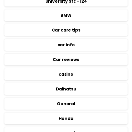
University Sfc - 124
BMW
Car care tips
car info
Car reviews
casino
Daihatsu
General
Honda