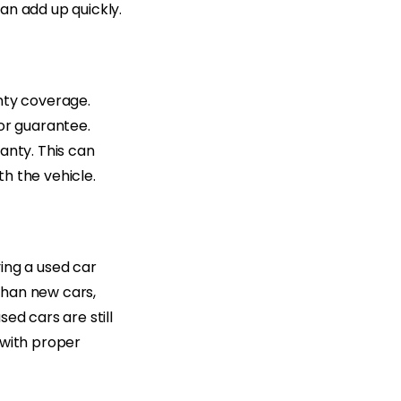
an add up quickly.
nty coverage.
 or guarantee.
anty. This can
h the vehicle.
ing a used car
than new cars,
ed cars are still
 with proper