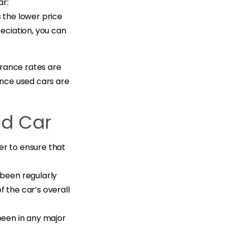
ar:
s the lower price
eciation, you can
urance rates are
since used cars are
ed Car
er to ensure that
 been regularly
f the car’s overall
 been in any major