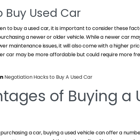
 Buy Used Car
 to buy a used car, it is important to consider these fac
purchasing a newer or older vehicle. While a newer car ma
wer maintenance issues, it will also come with a higher pri
der car may be more affordable but could require more fr
on
Negotiation Hacks to Buy A Used Car
tages of Buying a
purchasing a car, buying a used vehicle can offer a numb