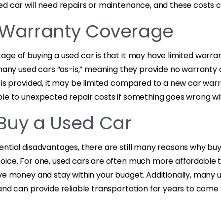
d car will need repairs or maintenance, and these costs c
 Warranty Coverage
age of buying a used car is that it may have limited warra
 many used cars “as-is,” meaning they provide no warranty
 is provided, it may be limited compared to a new car warr
le to unexpected repair costs if something goes wrong wit
Buy a Used Car
ntial disadvantages, there are still many reasons why buy
oice. For one, used cars are often much more affordable 
ve money and stay within your budget. Additionally, many us
and can provide reliable transportation for years to come