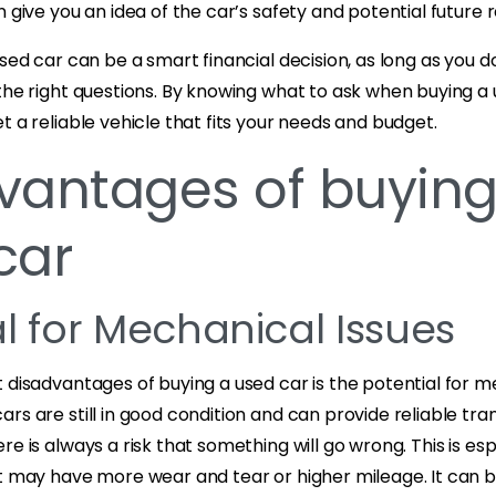
n give you an idea of the car’s safety and potential future r
used car can be a smart financial decision, as long as you d
the right questions. By knowing what to ask when buying a 
t a reliable vehicle that fits your needs and budget.
vantages of buying
car
al for Mechanical Issues
 disadvantages of buying a used car is the potential for m
rs are still in good condition and can provide reliable tra
e is always a risk that something will go wrong. This is esp
t may have more wear and tear or higher mileage. It can be 