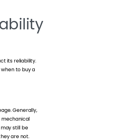
ability
its reliability.
 when to buy a
eage. Generally,
ce mechanical
may still be
they are not.