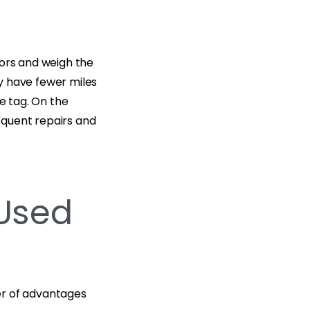
tors and weigh the
y have fewer miles
ce tag. On the
equent repairs and
 Used
er of advantages