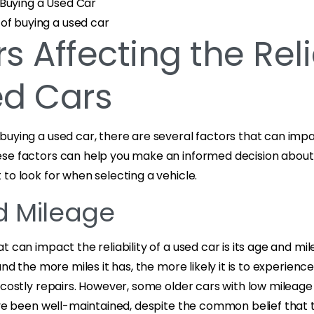
Buying a Used Car
of buying a used car
s Affecting the Reli
ed Cars
uying a used car, there are several factors that can impact 
se factors can help you make an informed decision about
to look for when selecting a vehicle.
d Mileage
t can impact the reliability of a used car is its age and mil
 and the more miles it has, the more likely it is to experien
 costly repairs. However, some older cars with low mileage 
ave been well-maintained, despite the common belief that 