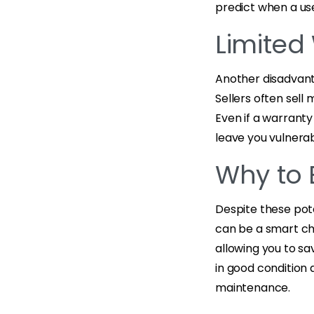
predict when a use
Limited
Another disadvant
Sellers often sell
Even if a warranty
leave you vulnerab
Why to 
Despite these pote
can be a smart ch
allowing you to sa
in good condition 
maintenance.