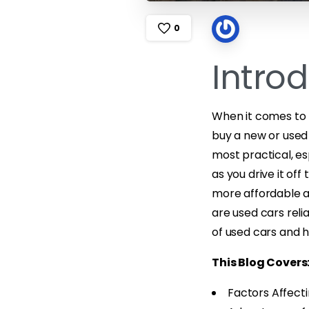
0
Intro
When it comes to b
buy a new or used 
most practical, es
as you drive it off
more affordable an
are used cars relia
of used cars and 
This Blog Covers
Factors Affecti