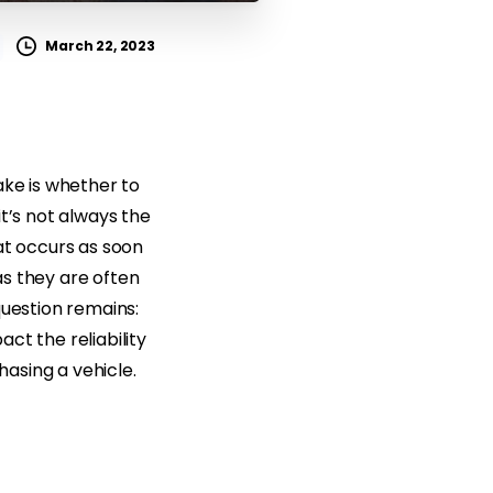
March 22, 2023
ake is whether to
t’s not always the
at occurs as soon
 as they are often
question remains:
act the reliability
asing a vehicle.