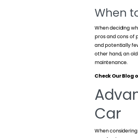
When to
When deciding when
pros and cons of 
and potentially fe
other hand, an ol
maintenance.
Check Our Blog 
Advan
Car
When considering 