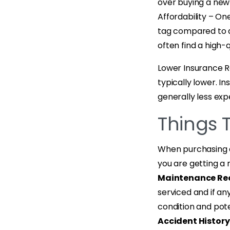
over buying a new 
Affordability – On
tag compared to a
often find a high-q
Lower Insurance R
typically lower. I
generally less exp
Things 
When purchasing a 
you are getting a r
Maintenance Re
serviced and if an
condition and pote
Accident History