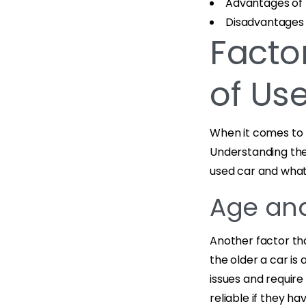
Advantages of 
Disadvantages 
Factor
of Us
When it comes to b
Understanding the
used car and what 
Age an
Another factor tha
the older a car is
issues and require
reliable if they h