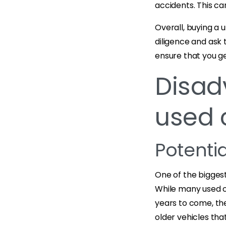
accidents. This ca
Overall, buying a 
diligence and ask 
ensure that you ge
Disad
used 
Potenti
One of the biggest
While many used ca
years to come, ther
older vehicles tha