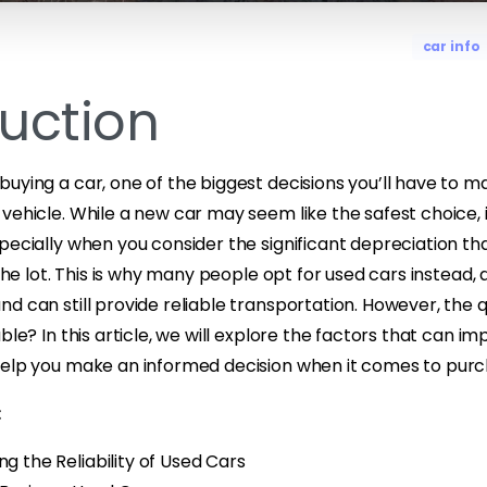
car info
duction
uying a car, one of the biggest decisions you’ll have to m
vehicle. While a new car may seem like the safest choice, i
pecially when you consider the significant depreciation th
 the lot. This is why many people opt for used cars instead,
d can still provide reliable transportation. However, the 
ble? In this article, we will explore the factors that can imp
help you make an informed decision when it comes to purch
:
ng the Reliability of Used Cars