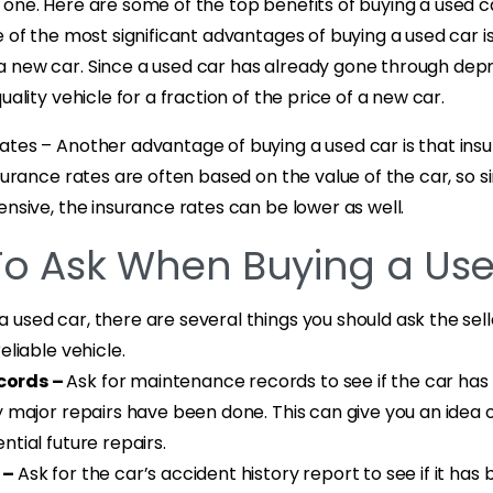
one. Here are some of the top benefits of buying a used c
e of the most significant advantages of buying a used car i
 new car. Since a used car has already gone through depr
uality vehicle for a fraction of the price of a new car.
ates – Another advantage of buying a used car is that ins
nsurance rates are often based on the value of the car, so 
ensive, the insurance rates can be lower as well.
To Ask When Buying a Us
used car, there are several things you should ask the sell
eliable vehicle.
cords –
Ask for maintenance records to see if the car has
y major repairs have been done. This can give you an idea o
ntial future repairs.
 –
Ask for the car’s accident history report to see if it has