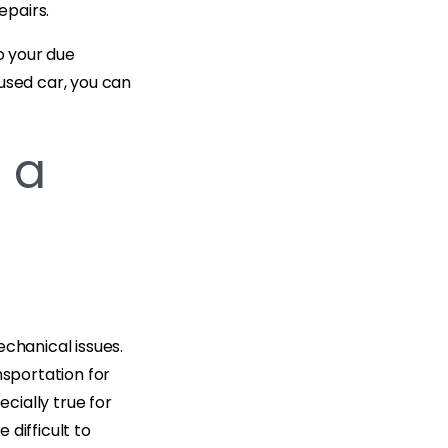
epairs.
o your due
used car, you can
 a
echanical issues.
nsportation for
ecially true for
difficult to