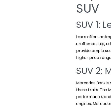
SUV
SUV 1: L
Lexus offers an im
craftsmanship, ad
provide ample seat
higher price rang
SUV 2: 
Mercedes Benz is 
these traits. The 
performance, and 
engines, Mercedes