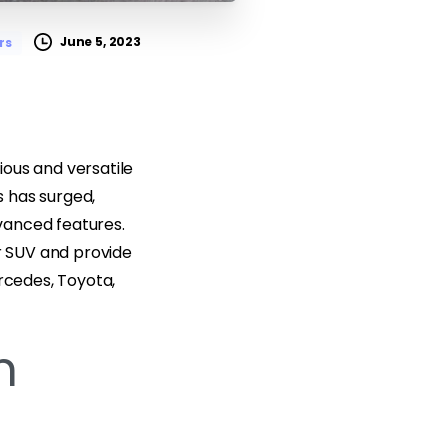
June 5, 2023
rs
cious and versatile
 has surged,
vanced features.
er SUV and provide
ercedes, Toyota,
n