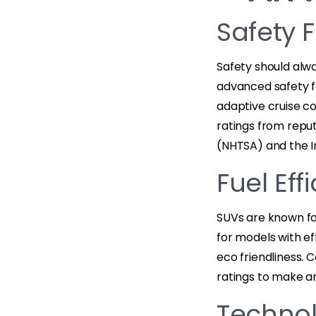
Safety 
Safety should alwa
advanced safety fe
adaptive cruise co
ratings from reput
(NHTSA) and the In
Fuel Ef
SUVs are known for
for models with e
eco friendliness. 
ratings to make a
Technol