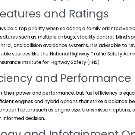
Features and Ratings
ys be a top priority when selecting a family oriented vehicl
atures such as multiple airbags, stability control, blind sp
ntrol, and collision avoidance systems. It is advisable to r
able sources like the National Highway Traffic Safety Admi
surance Institute for Highway Safety (IIHS).
ficiency and Performance
 their power and performance, but fuel efficiency is equa
fficient engines and hybrid options that strike a balance
Consider factors such as engine size, transmission options,
n informed decision.
ogy and Infotainment Op