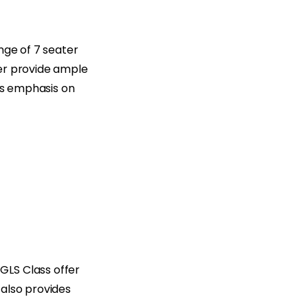
ange of 7 seater
ner provide ample
a’s emphasis on
GLS Class offer
 also provides