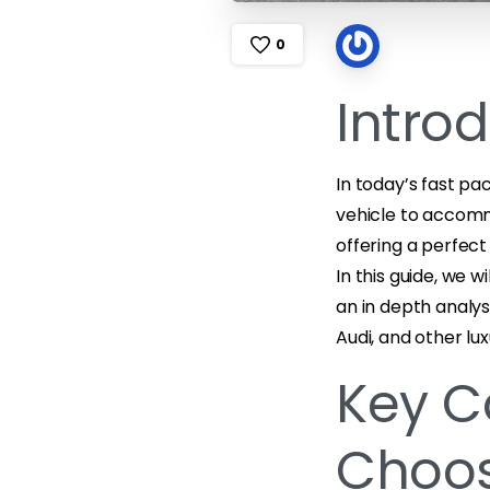
0
Intro
In today’s fast pac
vehicle to accomm
offering a perfec
In this guide, we 
an in depth analys
Audi, and other lux
Key C
Choos