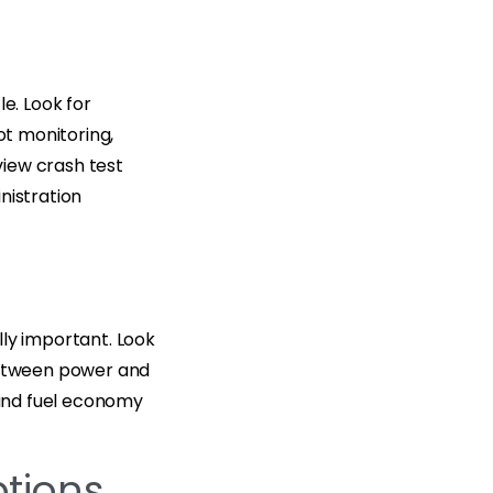
e. Look for
ot monitoring,
eview crash test
nistration
lly important. Look
 between power and
 and fuel economy
tions