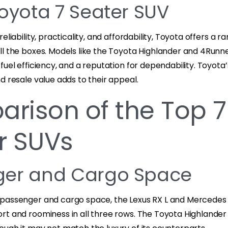
Toyota 7 Seater SUV
eliability, practicality, and affordability, Toyota offers a r
ll the boxes. Models like the Toyota Highlander and 4Run
fuel efficiency, and a reputation for dependability. Toyot
d resale value adds to their appeal.
rison of the Top 7
r SUVs
ger and Cargo Space
passenger and cargo space, the Lexus RX L and Mercedes 
rt and roominess in all three rows. The Toyota Highlander