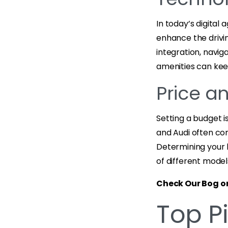
In today’s digital
enhance the drivi
integration, navi
amenities can kee
Price a
Setting a budget i
and Audi often co
Determining your 
of different model
Check Our Bog o
Top Pi