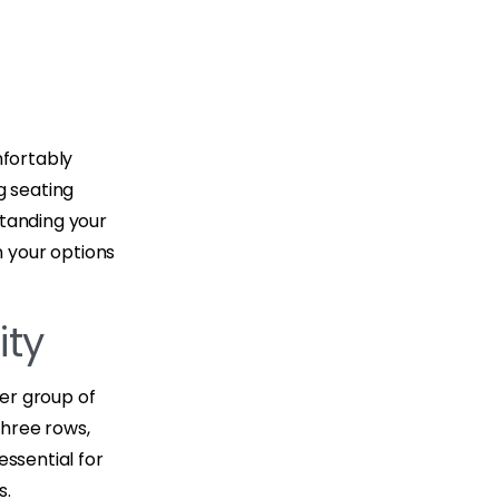
g
mfortably
g seating
standing your
 your options
ity
ger group of
three rows,
essential for
s.