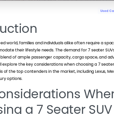
Used Ca
duction
ed world, families and individuals alike often require a spa
odate their lifestyle needs. The demand for 7 seater SUVs
t blend of ample passenger capacity, cargo space, and ad
will explore the key considerations when choosing a 7 seat
is of the top contenders in the market, including Lexus, M
ury options.
onsiderations Whe
ing a 7 Seater SUV