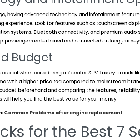
 age, having advanced technology and infotainment feature
ng experience. Look for features such as touchscreen dis
gation systems, Bluetooth connectivity, and premium audio
p passengers entertained and connected on long journey
nd Budget
s crucial when considering a 7 seater SUV. Luxury brands li
me with a higher price tag compared to mainstream brand
budget beforehand and comparing the features, reliability,
s will help you find the best value for your money.
n:
Common Problems after engine replacement
cks for the Best 7 