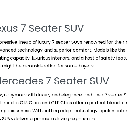
exus 7 Seater SUV
pressive lineup of luxury 7 seater SUVs renowned for their 
vanced technology, and superior comfort. Models like the 
ing capacity, luxurious interiors, and a host of safety feat
e might be a consideration for some buyers.
Mercedes 7 Seater SUV
synonymous with luxury and elegance, and their 7 seater
Mercedes GLS Class and GLE Class offer a perfect blend of s
spaciousness. With cutting edge technology, opulent inter
 SUVs deliver a premium driving experience.