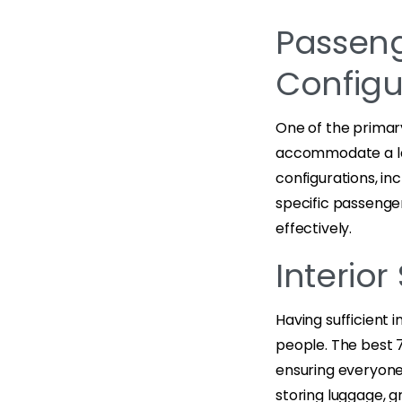
Passeng
Configu
One of the primary
accommodate a lar
configurations, in
specific passenge
effectively.
Interio
Having sufficient i
people. The best 
ensuring everyone’
storing luggage, gr