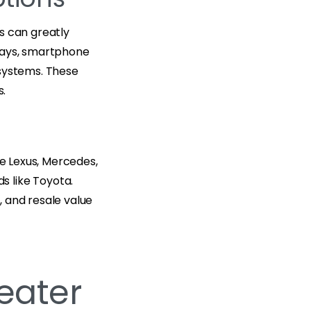
s can greatly
plays, smartphone
 systems. These
s.
ke Lexus, Mercedes,
s like Toyota.
 and resale value
Seater