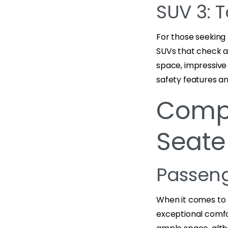
SUV 3: 
For those seeking r
SUVs that check a
space, impressive 
safety features an
Compa
Seate
Passen
When it comes to 
exceptional comfo