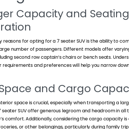
er Capacity and Seatin
ration
 reasons for opting for a 7 seater SUV is the ability to co
ge number of passengers. Different models offer varyin
cluding second row captain’s chairs or bench seats. Under
r requirements and preferences will help you narrow down
r Space and Cargo Capac
nterior space is crucial, especially when transporting a lar
7 seater SUV offer generous legroom and headroom in all 
s comfort. Additionally, considering the cargo capacity is 
oceries, or other belongings, particularly during family trip