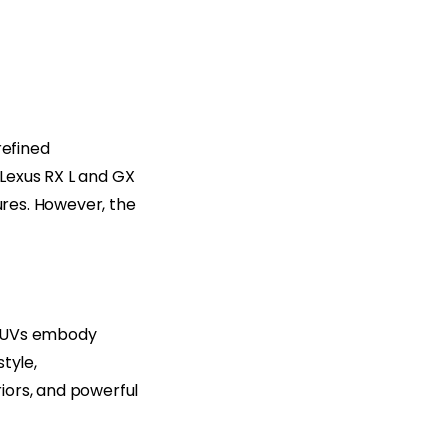
refined
Lexus RX L and GX
ures. However, the
 SUVs embody
tyle,
iors, and powerful