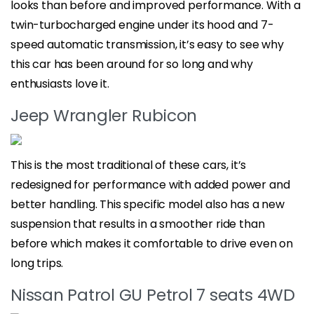
looks than before and improved performance. With a
twin-turbocharged engine under its hood and 7-
speed automatic transmission, it’s easy to see why
this car has been around for so long and why
enthusiasts love it.
Jeep Wrangler Rubicon
This is the most traditional of these cars, it’s
redesigned for performance with added power and
better handling. This specific model also has a new
suspension that results in a smoother ride than
before which makes it comfortable to drive even on
long trips.
Nissan Patrol GU Petrol 7 seats 4WD