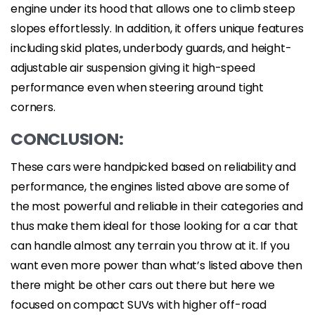
engine under its hood that allows one to climb steep
slopes effortlessly. In addition, it offers unique features
including skid plates, underbody guards, and height-
adjustable air suspension giving it high-speed
performance even when steering around tight
corners.
CONCLUSION:
These cars were handpicked based on reliability and
performance, the engines listed above are some of
the most powerful and reliable in their categories and
thus make them ideal for those looking for a car that
can handle almost any terrain you throw at it. If you
want even more power than what’s listed above then
there might be other cars out there but here we
focused on compact SUVs with higher off-road