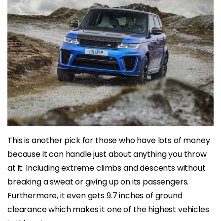
This is another pick for those who have lots of money
because it can handle just about anything you throw
at it. Including extreme climbs and descents without
breaking a sweat or giving up on its passengers.
Furthermore, it even gets 9.7 inches of ground
clearance which makes it one of the highest vehicles