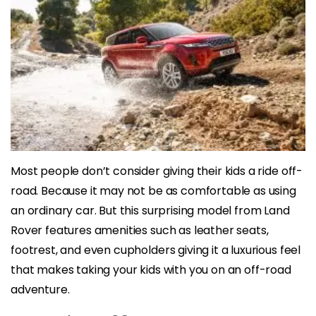
Most people don’t consider giving their kids a ride off-
road. Because it may not be as comfortable as using
an ordinary car. But this surprising model from Land
Rover features amenities such as leather seats,
footrest, and even cupholders giving it a luxurious feel
that makes taking your kids with you on an off-road
adventure.