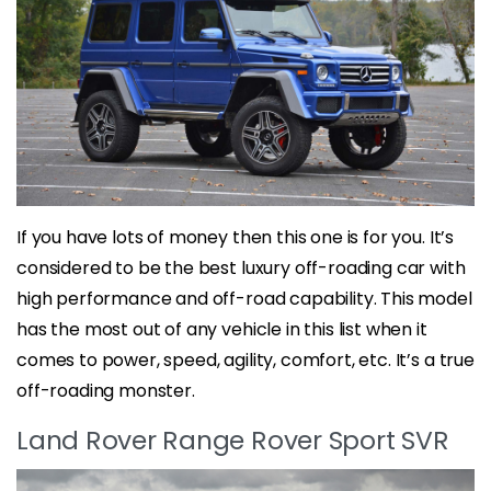
If you have lots of money then this one is for you. It’s
considered to be the best luxury off-roading car with
high performance and off-road capability. This model
has the most out of any vehicle in this list when it
comes to power, speed, agility, comfort, etc. It’s a true
off-roading monster.
Land Rover Range Rover Sport SVR