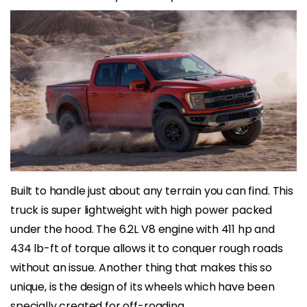
Built to handle just about any terrain you can find. This
truck is super lightweight with high power packed
under the hood. The 6.2L V8 engine with 411 hp and
434 lb-ft of torque allows it to conquer rough roads
without an issue. Another thing that makes this so
unique, is the design of its wheels which have been
specially created for off-roading.