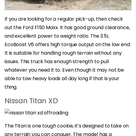
If you are looking for a regular pick-up, then check
out the Ford F150 Maxx. It has good ground clearance,
and excellent power to weight ratio. The 3.5L
EcoBoost V6 offers high torque output on the low end.
It is suitable for handling rough terrain without any
issues. This truck has enough strength to pull
whatever you need it to. Even though it may not be
able to tow heavy loads all day long if that is your
thing.
Nissan Titan XD
The Titan is one tough cookie, it’s designed to take on
any terrain you can conquer. The model has a