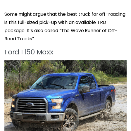
Some might argue that the best truck for off-roading
is this full-sized pick-up with an available TRD
package. It’s also called “The Wave Runner of Off-
Road Trucks”.
Ford F150 Maxx