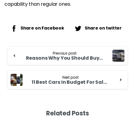
capability than regular ones.
Share on Facebook
Share on twitter
Continue
Previous post
Reading
Reasons Why You Should Buy An SUV In 2021
Next post
11 Best Cars In Budget For Sale In Kenya
Related Posts