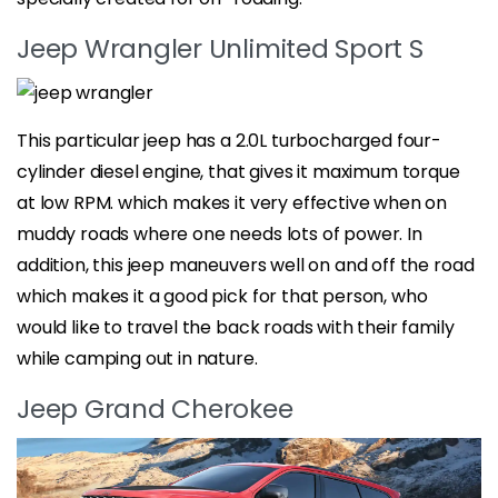
Jeep Wrangler Unlimited Sport S
This particular jeep has a 2.0L turbocharged four-
cylinder diesel engine, that gives it maximum torque
at low RPM. which makes it very effective when on
muddy roads where one needs lots of power. In
addition, this jeep maneuvers well on and off the road
which makes it a good pick for that person, who
would like to travel the back roads with their family
while camping out in nature.
Jeep Grand Cherokee