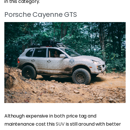
in this category.
Porsche Cayenne GTS
Although expensive in both price tag and
maintenance cost this
SUV
is still around with better