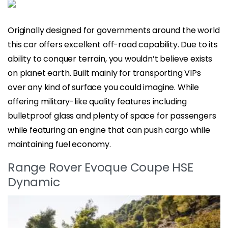
Originally designed for governments around the world
this car offers excellent off-road capability. Due to its
ability to conquer terrain, you wouldn’t believe exists
on planet earth. Built mainly for transporting VIPs
over any kind of surface you could imagine. While
offering military-like quality features including
bulletproof glass and plenty of space for passengers
while featuring an engine that can push cargo while
maintaining fuel economy.
Range Rover Evoque Coupe HSE
Dynamic