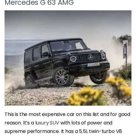
Mercedes G 63 AMG
This is the most expensive car on this list and for good
reason. It’s a
luxury SUV
with lots of power and
supreme performance. It has a 5.5L twin-turbo V8