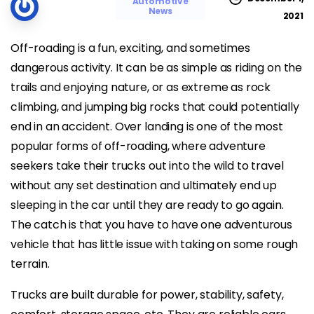
Automotive
News
2021
Off-roading is a fun, exciting, and sometimes
dangerous activity. It can be as simple as riding on the
trails and enjoying nature, or as extreme as rock
climbing, and jumping big rocks that could potentially
end in an accident. Over landing is one of the most
popular forms of off-roading, where adventure
seekers take their trucks out into the wild to travel
without any set destination and ultimately end up
sleeping in the car until they are ready to go again.
The catch is that you have to have one adventurous
vehicle that has little issue with taking on some rough
terrain.
Trucks are built durable for power, stability, safety,