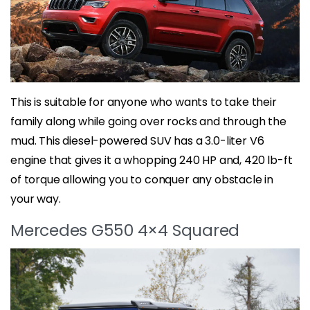
This is suitable for anyone who wants to take their
family along while going over rocks and through the
mud. This diesel-powered SUV has a 3.0-liter V6
engine that gives it a whopping 240 HP and, 420 lb-ft
of torque allowing you to conquer any obstacle in
your way.
Mercedes G550 4×4 Squared