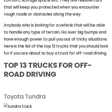
comfort, storage space, etc. They are reliable cars
that will keep you protected when you encounter
rough roads or obstacles along the way.
Anybody who is looking for a vehicle that will be able
to handle any type of terrain. Go over big bumps and
have enough power to pull you out of tricky situations.
Here is the list of the top 13 trucks that you should look
for if you are about to buy a truck for off-road driving.
TOP 13 TRUCKS FOR OFF-
ROAD DRIVING
Toyota Tundra