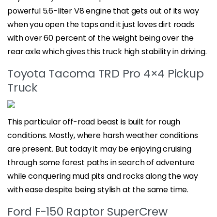
powerful 5.6-liter V8 engine that gets out of its way
when you open the taps and it just loves dirt roads
with over 60 percent of the weight being over the
rear axle which gives this truck high stability in driving.
Toyota Tacoma TRD Pro 4×4 Pickup
Truck
This particular off-road beast is built for rough
conditions. Mostly, where harsh weather conditions
are present. But today it may be enjoying cruising
through some forest paths in search of adventure
while conquering mud pits and rocks along the way
with ease despite being stylish at the same time.
Ford F-150 Raptor SuperCrew