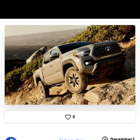
0
December 1,