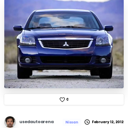
0
usedautoarena
February 12, 2012
Nissan