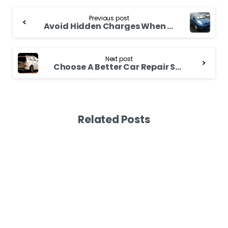
Continue
Previous post
Reading
Avoid Hidden Charges When Buying Toyota Ipsum 2007
Next post
Choose A Better Car Repair Shop for Used Toyota Spacio
Related Posts