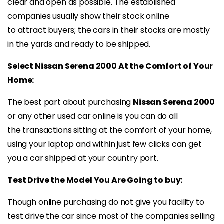
clear and open as possible. The established
companies usually show their stock online
to attract buyers; the cars in their stocks are mostly
in the yards and ready to be shipped.
Select Nissan Serena 2000 At the Comfort of Your
Home:
The best part about purchasing
Nissan Serena 2000
or any other used car online is you can do all
the transactions sitting at the comfort of your home,
using your laptop and within just few clicks can get
you a car shipped at your country port.
Test Drive the Model You Are Going to buy:
Though online purchasing do not give you facility to
test drive the car since most of the companies selling