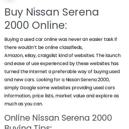
Buy Nissan Serena
2000 Online:
Buying a used car online was never an easier task if
there wouldn’t be online classifieds,
Amazon, eBay, craigslist kind of websites. The launch
and ease of use experienced by these websites has
turned the internet a preferable way of buying used
and new cars. Looking for a Nissan Serena 2000,
simply Google some websites providing used cars
information, price lists, market value and explore as
much as you can.
Online Nissan Serena 2000
Buying Tips: