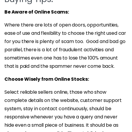
Be Aware of Online Scams:
Where there are lots of open doors, opportunities,
ease of use and flexibility to choose the right used car
for you there is plenty of scam too. Good and bad go
parallel, there is a lot of fraudulent activities and
sometimes even one has to lose the 100% amount
that is paid and the spammer never come back.
Choose Wisely from Online Stocks:
Select reliable sellers online, those who show
complete details on the website, customer support
system, stay in contact continuously, should be
responsive whenever you have a query and never
hide even a small piece of business. It should be as