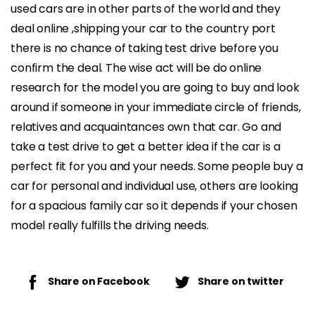
used cars are in other parts of the world and they
deal online ,shipping your car to the country port
there is no chance of taking test drive before you
confirm the deal. The wise act will be do online
research for the model you are going to buy and look
around if someone in your immediate circle of friends,
relatives and acquaintances own that car. Go and
take a test drive to get a better idea if the car is a
perfect fit for you and your needs. Some people buy a
car for personal and individual use, others are looking
for a spacious family car so it depends if your chosen
model really fulfills the driving needs.
Share on Facebook
Share on twitter