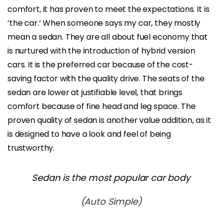
comfort, it has proven to meet the expectations. It is
‘the car.’ When someone says my car, they mostly
mean a sedan. They are all about fuel economy that
is nurtured with the introduction of hybrid version
cars. It is the preferred car because of the cost-
saving factor with the quality drive. The seats of the
sedan are lower at justifiable level, that brings
comfort because of fine head and leg space. The
proven quality of sedan is another value addition, as it
is designed to have a look and feel of being
trustworthy.
Sedan is the most popular car body
(Auto Simple)