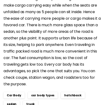
make cargo carrying easy while when the seats are
unfolded as many as 5 people can sit inside. Hence
the ease of carrying more people or cargo makes it a
favored car. There is much more glass space than a
sedan, so the visibility of more areas of the road is
another plus point. It supports urban life because of
its size, helping to park anywhere. Even traveling in
traffic packed road is much more convenient in this
car. The fuel consumption is low, so the cost of
traveling gets low too. Every car body has its
advantages, so pick the one that suits you. You can
check coupe, station wagon, and roadsters too for
the purpose.
Car Body
car body types
hatchback
sedan
truck