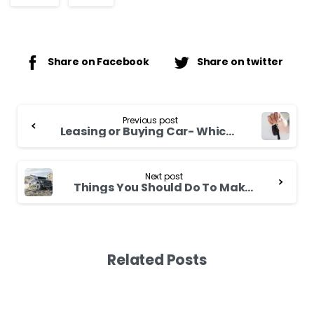
Share on Facebook
Share on twitter
Continue
Previous post
Reading
Leasing or Buying Car- Which One is Better?
Next post
Things You Should Do To Make Your 4WD Last Longer
Related Posts