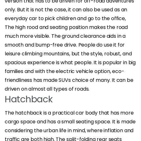
version that has to be driven for off-road adventures
only. But it is not the case, it can also be used as an
everyday car to pick children and go to the office,
The high rood and seating position makes the road
much more visible. The ground clearance aids in a
smooth and bump-free drive. People do use it for
leisure climbing mountains, but the style, robust, and
spacious experience is what people. It is popular in big
families and with the electric vehicle option, eco-
friendliness has made SUVs choice of many. It can be
driven on almost all types of roads.
Hatchback
The hatchback is a practical car body that has more
cargo space and has a small seating space. It is made
considering the urban life in mind, where inflation and
traffic are both high. The split-folding rear seats