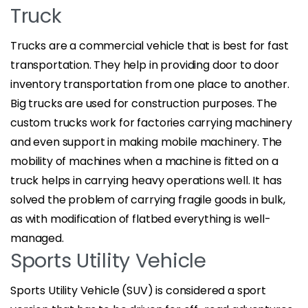
Truck
Trucks are a commercial vehicle that is best for fast
transportation. They help in providing door to door
inventory transportation from one place to another.
Big trucks are used for construction purposes. The
custom trucks work for factories carrying machinery
and even support in making mobile machinery. The
mobility of machines when a machine is fitted on a
truck helps in carrying heavy operations well. It has
solved the problem of carrying fragile goods in bulk,
as with modification of flatbed everything is well-
managed.
Sports Utility Vehicle
Sports Utility Vehicle (SUV) is considered a sport