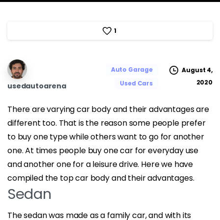
1
Auto Garage
August 4,
2020
Used Cars
usedautoarena
There are varying car body and their advantages are
different too. That is the reason some people prefer
to buy one type while others want to go for another
one. At times people buy one car for everyday use
and another one for a leisure drive. Here we have
compiled the top car body and their advantages.
Sedan
The sedan was made as a family car, and with its