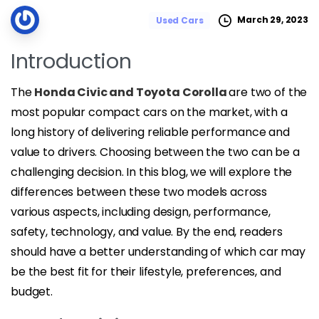
March 29, 2023
Used Cars
Introduction
The
Honda Civic and Toyota Corolla
are two of the
most popular compact cars on the market, with a
long history of delivering reliable performance and
value to drivers. Choosing between the two can be a
challenging decision. In this blog, we will explore the
differences between these two models across
various aspects, including design, performance,
safety, technology, and value. By the end, readers
should have a better understanding of which car may
be the best fit for their lifestyle, preferences, and
budget.