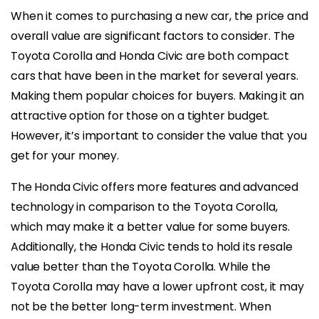
When it comes to purchasing a new car, the price and
overall value are significant factors to consider. The
Toyota Corolla and Honda Civic are both compact
cars that have been in the market for several years.
Making them popular choices for buyers. Making it an
attractive option for those on a tighter budget.
However, it’s important to consider the value that you
get for your money.
The Honda Civic offers more features and advanced
technology in comparison to the Toyota Corolla,
which may make it a better value for some buyers.
Additionally, the Honda Civic tends to hold its resale
value better than the Toyota Corolla. While the
Toyota Corolla may have a lower upfront cost, it may
not be the better long-term investment. When