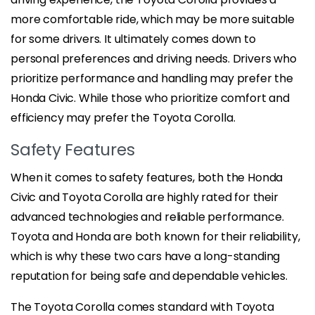
more comfortable ride, which may be more suitable
for some drivers. It ultimately comes down to
personal preferences and driving needs. Drivers who
prioritize performance and handling may prefer the
Honda Civic. While those who prioritize comfort and
efficiency may prefer the Toyota Corolla.
Safety Features
When it comes to safety features, both the Honda
Civic and Toyota Corolla are highly rated for their
advanced technologies and reliable performance.
Toyota and Honda are both known for their reliability,
which is why these two cars have a long-standing
reputation for being safe and dependable vehicles.
The Toyota Corolla comes standard with Toyota