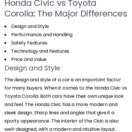
Honda Civic vs Toyota
Corolla: The Major Differences
Design and Style
Performance and Handling
Safety Features
Technology and Features
Price and Value
Design and Style
The design and style of a car is an important factor
for many buyers. When it comes to the Honda Civic vs
Toyota Corolla. Both cars have their own unique look
and feel. The Honda Civic has a more modern and
sleek design. Sharp lines and angles that give it a
sporty appearance. The interior of the Civic is also
well-designed, with a modern and intuitive layout.