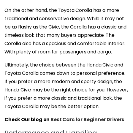
On the other hand, the Toyota Corolla has a more
traditional and conservative design. While it may not
be as flashy as the Civic, the Corolla has a classic and
timeless look that many buyers appreciate. The
Corolla also has a spacious and comfortable interior.
With plenty of room for passengers and cargo.
Ultimately, the choice between the Honda Civic and
Toyota Corolla comes down to personal preference.
If you prefer a more modern and sporty design, the
Honda Civic may be the right choice for you. However,
if you prefer a more classic and traditional look, the
Toyota Corolla may be the better option.
Check Our blog on
Best Cars for Beginner Drivers
Performance and Handling