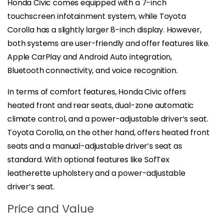
Honda Civic comes equipped with a 7-inch
touchscreen infotainment system, while Toyota
Corolla has a slightly larger 8-inch display. However,
both systems are user-friendly and offer features like.
Apple CarPlay and Android Auto integration,
Bluetooth connectivity, and voice recognition.
In terms of comfort features, Honda Civic offers
heated front and rear seats, dual-zone automatic
climate control, and a power-adjustable driver’s seat.
Toyota Corolla, on the other hand, offers heated front
seats and a manual-adjustable driver’s seat as
standard. With optional features like SofTex
leatherette upholstery and a power-adjustable
driver’s seat.
Price and Value