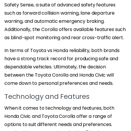
Safety Sense, a suite of advanced safety features
such as forward collision warning, lane departure
warning, and automatic emergency braking.
Additionally, the Corolla offers available features such
as blind-spot monitoring and rear cross-traffic alert.
In terms of Toyota vs Honda reliability, both brands
have a strong track record for producing safe and
dependable vehicles. Ultimately, the decision
between the Toyota Corolla and Honda Civic will
come down to personal preferences and needs.
Technology and Features
When it comes to technology and features, both
Honda Civic and Toyota Corolla offer a range of
options to suit different needs and preferences.