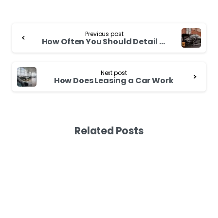
Continue
Previous post
Reading
How Often You Should Detail Your Car
Next post
How Does Leasing a Car Work
Related Posts