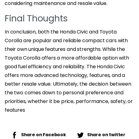
considering maintenance and resale value.
Final Thoughts
In conclusion, both the Honda Civic and Toyota
Corolla are popular and reliable compact cars with
their own unique features and strengths. While the
Toyota Corolla offers a more affordable option with
good fuel efficiency and reliability. The Honda Civic
offers more advanced technology, features, and a
better resale value. Ultimately, the decision between
the two comes down to personal preference and
priorities, whether it be price, performance, safety, or
features
Share on Facebook
Share on twitter