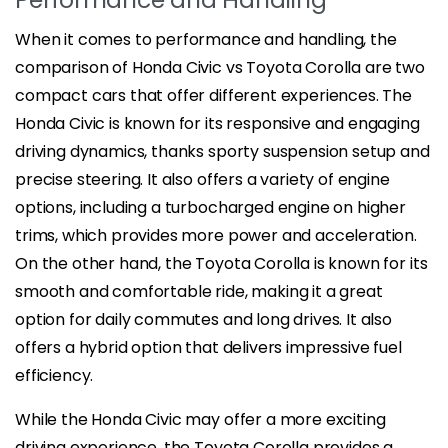
When it comes to performance and handling, the
comparison of Honda Civic vs Toyota Corolla are two
compact cars that offer different experiences. The
Honda Civic is known for its responsive and engaging
driving dynamics, thanks sporty suspension setup and
precise steering. It also offers a variety of engine
options, including a turbocharged engine on higher
trims, which provides more power and acceleration.
On the other hand, the Toyota Corolla is known for its
smooth and comfortable ride, making it a great
option for daily commutes and long drives. It also
offers a hybrid option that delivers impressive fuel
efficiency.
While the Honda Civic may offer a more exciting
driving experience, the Toyota Corolla provides a