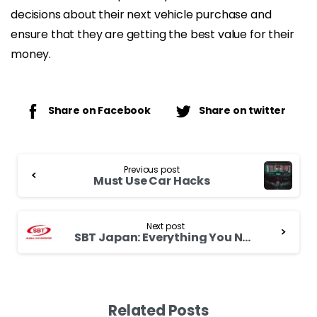
decisions about their next vehicle purchase and
ensure that they are getting the best value for their
money.
Share on Facebook
Share on twitter
Continue
Previous post
Reading
Must Use Car Hacks
Next post
SBT Japan: Everything You Need to Know
Related Posts