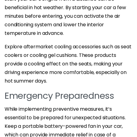
beneficial in hot weather. By starting your car a few
minutes before entering, you can activate the air
conditioning system and lower the interior
temperature in advance.
Explore aftermarket cooling accessories such as seat
coolers or cooling gel cushions. These products
provide a cooling effect on the seats, making your
driving experience more comfortable, especially on
hot summer days.
Emergency Preparedness
While implementing preventive measures, it’s
essential to be prepared for unexpected situations.
Keep a portable battery-powered fan in your car,
which can provide immediate relief in case of a