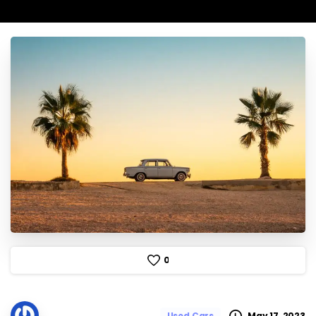
0
May 17, 2023
Used Cars