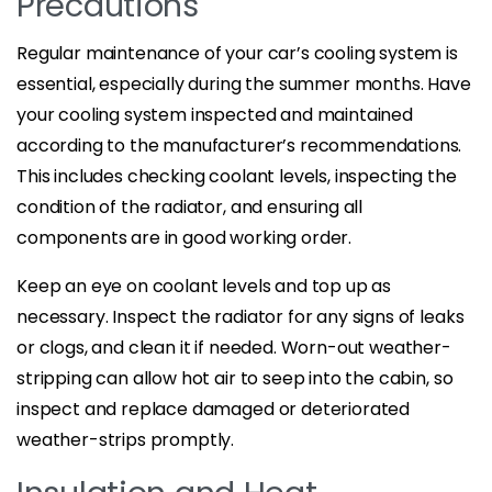
Precautions
Regular maintenance of your car’s cooling system is
essential, especially during the summer months. Have
your cooling system inspected and maintained
according to the manufacturer’s recommendations.
This includes checking coolant levels, inspecting the
condition of the radiator, and ensuring all
components are in good working order.
Keep an eye on coolant levels and top up as
necessary. Inspect the radiator for any signs of leaks
or clogs, and clean it if needed. Worn-out weather-
stripping can allow hot air to seep into the cabin, so
inspect and replace damaged or deteriorated
weather-strips promptly.