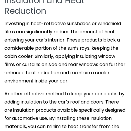
Insulation and Heat
Reduction
Investing in heat-reflective sunshades or windshield
films can significantly reduce the amount of heat
entering your car’s interior. These products block a
considerable portion of the sun’s rays, keeping the
cabin cooler. Similarly, applying insulating window
films or curtains on side and rear windows can further
enhance heat reduction and maintain a cooler
environment inside your car.
Another effective method to keep your car cool is by
adding insulation to the car’s roof and doors. There
are insulation products available specifically designed
for automotive use. By installing these insulation
materials, you can minimize heat transfer from the