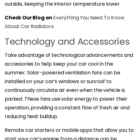
outside, keeping the interior temperature lower.
Check Our Blog on
Everything You Need To Know
About Car Radiators
Technology and Accessories
Take advantage of technological advancements and
accessories to help keep your car cool in the
summer. Solar-powered ventilation fans can be
installed on your car’s windows or sunroof to
continuously circulate air even when the vehicle is
parked. These fans use solar energy to power their
operation, providing a constant flow of fresh air and
reducing heat buildup.
Remote car starters or mobile apps that allow you to
start your car’s engine from a distance can be