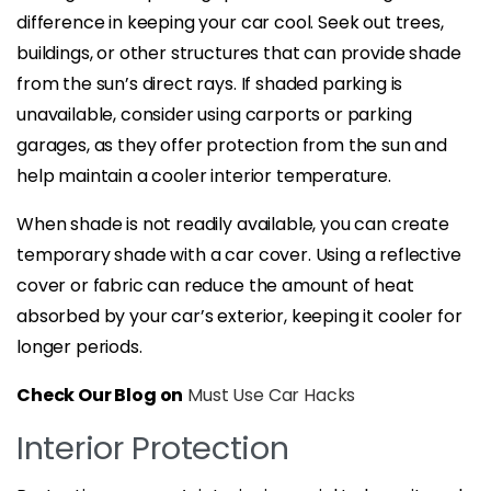
difference in keeping your car cool. Seek out trees,
buildings, or other structures that can provide shade
from the sun’s direct rays. If shaded parking is
unavailable, consider using carports or parking
garages, as they offer protection from the sun and
help maintain a cooler interior temperature.
When shade is not readily available, you can create
temporary shade with a car cover. Using a reflective
cover or fabric can reduce the amount of heat
absorbed by your car’s exterior, keeping it cooler for
longer periods.
Check Our Blog on
Must Use Car Hacks
Interior Protection