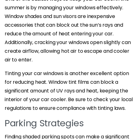
summer is by managing your windows effectively.
Window shades and sun visors are inexpensive
accessories that can block out the sun’s rays and
reduce the amount of heat entering your car.
Additionally, cracking your windows open slightly can
create airflow, allowing hot air to escape and cooler
air to enter.
Tinting your car windows is another excellent option
for reducing heat. Window tint films can block a
significant amount of UV rays and heat, keeping the
interior of your car cooler. Be sure to check your local
regulations to ensure compliance with tinting laws.
Parking Strategies
Finding shaded parking spots can make a significant