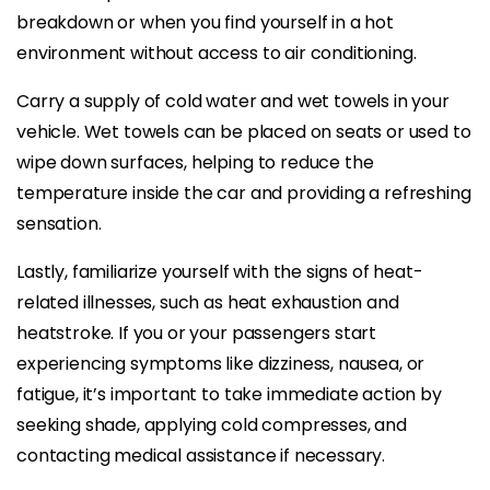
breakdown or when you find yourself in a hot
environment without access to air conditioning.
Carry a supply of cold water and wet towels in your
vehicle. Wet towels can be placed on seats or used to
wipe down surfaces, helping to reduce the
temperature inside the car and providing a refreshing
sensation.
Lastly, familiarize yourself with the signs of heat-
related illnesses, such as heat exhaustion and
heatstroke. If you or your passengers start
experiencing symptoms like dizziness, nausea, or
fatigue, it’s important to take immediate action by
seeking shade, applying cold compresses, and
contacting medical assistance if necessary.