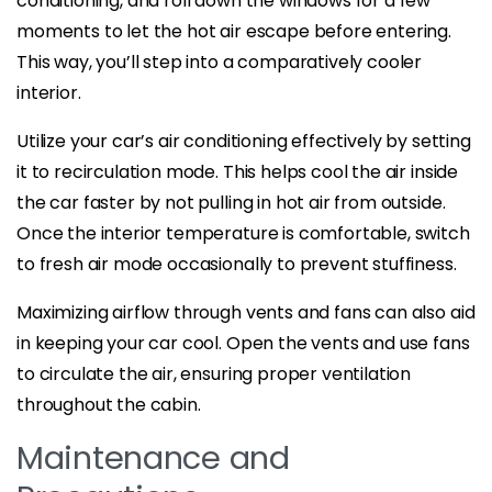
conditioning, and roll down the windows for a few
moments to let the hot air escape before entering.
This way, you’ll step into a comparatively cooler
interior.
Utilize your car’s air conditioning effectively by setting
it to recirculation mode. This helps cool the air inside
the car faster by not pulling in hot air from outside.
Once the interior temperature is comfortable, switch
to fresh air mode occasionally to prevent stuffiness.
Maximizing airflow through vents and fans can also aid
in keeping your car cool. Open the vents and use fans
to circulate the air, ensuring proper ventilation
throughout the cabin.
Maintenance and