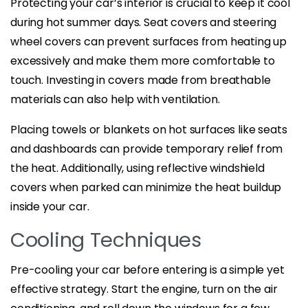
Protecting your car’s interior is crucial to keep it cool
during hot summer days. Seat covers and steering
wheel covers can prevent surfaces from heating up
excessively and make them more comfortable to
touch. Investing in covers made from breathable
materials can also help with ventilation.
Placing towels or blankets on hot surfaces like seats
and dashboards can provide temporary relief from
the heat. Additionally, using reflective windshield
covers when parked can minimize the heat buildup
inside your car.
Cooling Techniques
Pre-cooling your car before entering is a simple yet
effective strategy. Start the engine, turn on the air