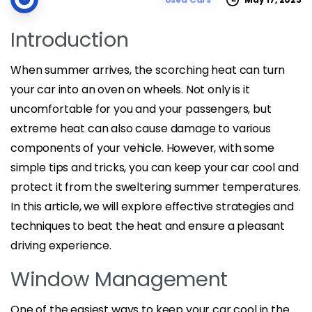
Introduction
When summer arrives, the scorching heat can turn
your car into an oven on wheels. Not only is it
uncomfortable for you and your passengers, but
extreme heat can also cause damage to various
components of your vehicle. However, with some
simple tips and tricks, you can keep your car cool and
protect it from the sweltering summer temperatures.
In this article, we will explore effective strategies and
techniques to beat the heat and ensure a pleasant
driving experience.
Window Management
One of the easiest ways to keep your car cool in the