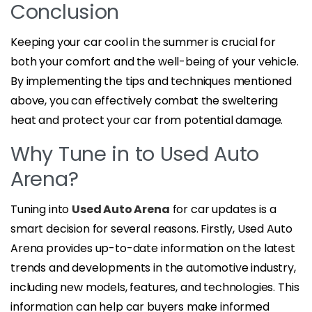
Conclusion
Keeping your car cool in the summer is crucial for
both your comfort and the well-being of your vehicle.
By implementing the tips and techniques mentioned
above, you can effectively combat the sweltering
heat and protect your car from potential damage.
Why Tune in to Used Auto
Arena?
Tuning into
Used Auto Arena
for car updates is a
smart decision for several reasons. Firstly, Used Auto
Arena provides up-to-date information on the latest
trends and developments in the automotive industry,
including new models, features, and technologies. This
information can help car buyers make informed