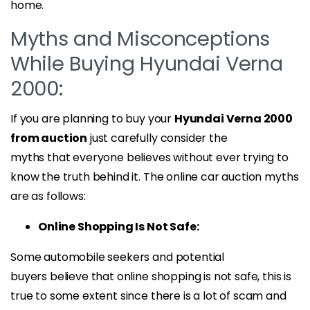
home.
Myths and Misconceptions
While Buying Hyundai Verna
2000:
If you are planning to buy your
Hyundai Verna 2000
from auction
just carefully consider the
myths that everyone believes without ever trying to
know the truth behind it. The online car auction myths
are as follows:
Online Shopping Is Not Safe:
Some automobile seekers and potential
buyers believe that online shopping is not safe, this is
true to some extent since there is a lot of scam and