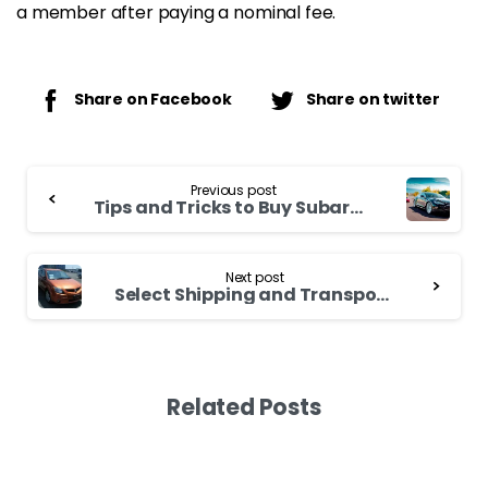
a member after paying a nominal fee.
Share on Facebook
Share on twitter
Continue
Previous post
Reading
Tips and Tricks to Buy Subaru Forester
Next post
Select Shipping and Transportation Company Wisely for Your Toyota Chaser 2000
Related Posts