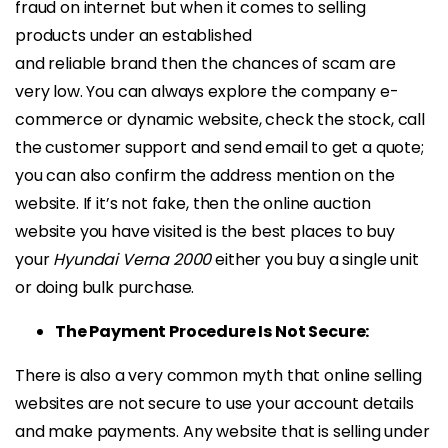
fraud on internet but when it comes to selling
products under an established
and reliable brand then the chances of scam are
very low. You can always explore the company e-
commerce or dynamic website, check the stock, call
the customer support and send email to get a quote;
you can also confirm the address mention on the
website. If it’s not fake, then the online auction
website you have visited is the best places to buy
your
Hyundai Verna 2000
either you buy a single unit
or doing bulk purchase.
The Payment Procedure Is Not Secure:
There is also a very common myth that online selling
websites are not secure to use your account details
and make payments. Any website that is selling under