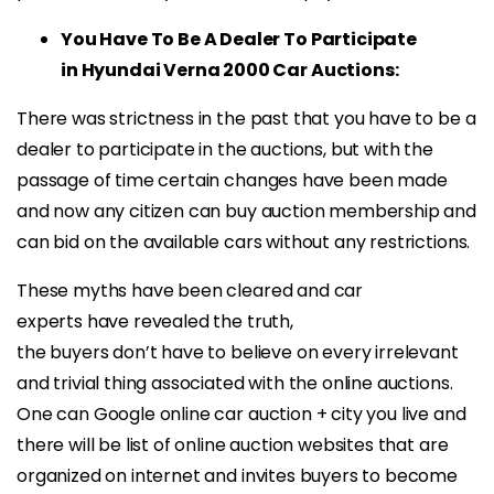
You Have To Be A Dealer To Participate
in Hyundai Verna 2000 Car Auctions:
There was strictness in the past that you have to be a
dealer to participate in the auctions, but with the
passage of time certain changes have been made
and now any citizen can buy auction membership and
can bid on the available cars without any restrictions.
These myths have been cleared and car
experts have revealed the truth,
the buyers don’t have to believe on every irrelevant
and trivial thing associated with the online auctions.
One can Google online car auction + city you live and
there will be list of online auction websites that are
organized on internet and invites buyers to become