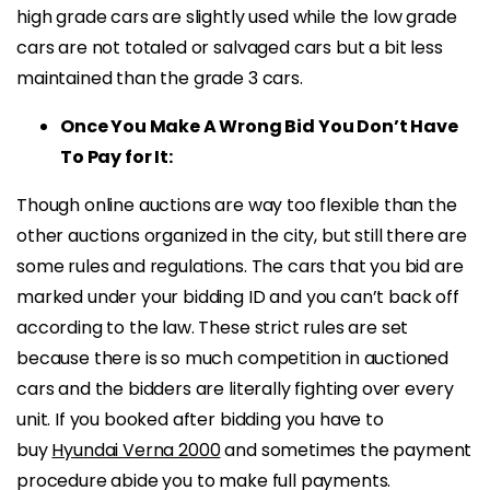
high grade cars are slightly used while the low grade
cars are not totaled or salvaged cars but a bit less
maintained than the grade 3 cars.
Once You Make A Wrong Bid You Don’t Have
To Pay for It:
Though online auctions are way too flexible than the
other auctions organized in the city, but still there are
some rules and regulations. The cars that you bid are
marked under your bidding ID and you can’t back off
according to the law. These strict rules are set
because there is so much competition in auctioned
cars and the bidders are literally fighting over every
unit. If you booked after bidding you have to
buy
Hyundai Verna 2000
and sometimes the payment
procedure abide you to make full payments.