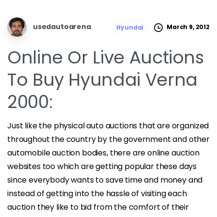
usedautoarena
March 9, 2012
Hyundai
Online Or Live Auctions
To Buy Hyundai Verna
2000:
Just like the physical auto auctions that are organized
throughout the country by the government and other
automobile auction bodies, there are online auction
websites too which are getting popular these days
since everybody wants to save time and money and
instead of getting into the hassle of visiting each
auction they like to bid from the comfort of their