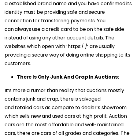
a established brand name and you have confirmed its
identity must be providing safe and secure
connection for transferring payments. You
can always use a credit card to be on the safe side
instead of using any other account details. The
websites which open with ‘https:/ /’ are usually
providing a secure way of doing online shopping to its
customers.
There Is Only Junk And Crap In Auctions:
It’s more a rumor than reality that auctions mostly
contains junk and crap, there is salvaged
and totaled cars as compare to dealer’s showroom
which sells new and used cars at high profit. Auction
cars are the most affordable and well-maintained
cars, there are cars of all grades and categories. The