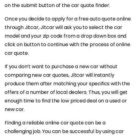
on the submit button of the car quote finder.
Once you decide to apply for a free auto quote online
through Jitcar, Jitcar will ask you to select the car
model and your zip code from a drop down box and
click on button to continue with the process of online
car quote.
If you don’t want to purchase a new car without
comparing new car quotes, Jitcar will instantly
produce them after matching your specifics with the
offers of a number of local dealers. Thus, you will get
enough time to find the low priced deal on a used or
new car.
Finding a reliable online car quote can be a
challenging job. You can be successful by using car