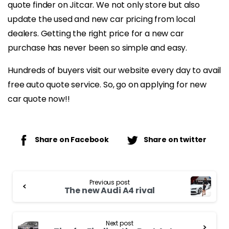
quote finder on Jitcar. We not only store but also
update the used and new car pricing from local
dealers. Getting the right price for a new car
purchase has never been so simple and easy.
Hundreds of buyers visit our website every day to avail
free auto quote service. So, go on applying for new
car quote now!!
Share on Facebook
Share on twitter
Continue
Previous post
Reading
The new Audi A4 rival
Next post