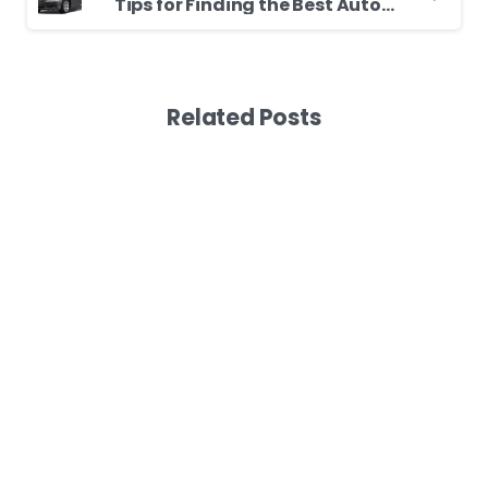
Tips for Finding the Best Auto Garage
Related Posts