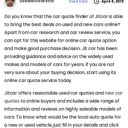
usedautoarena
April 4, 2013
Used Cars
Do you know that the car quote finder of Jitcar is able
to bring the best deals on used and new cars online?
Apart from car research and car review service, you
can opt for this website for online car quote option
and make good purchase decision. Jit car has been
providing guidance and advice on the widely used
makes and models of cars for years. If you are not
very sure about your buying decision, start using its
online car quote service today.
Jitcar offers reasonable used car quotes and
new car
quotes
to online buyers and includes a wide range of
information and reviews on highly saleable models of
cars. To know what would be the local auto quote for
a new or used vehicle, just fill in your details and click