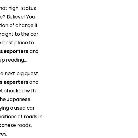
hat high-status
e? Believe! You
tion of change if
raight to the car
 best place to
s exporters
and
eep reading…
e next big quest
s exporters
and
et shocked with
 the Japanese
ying a used car
ditions of roads in
apanese roads,
ves.