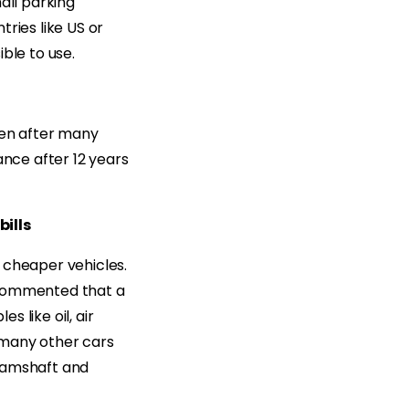
all parking
ries like US or
ble to use.
ven after many
ance after 12 years
bills
 cheaper vehicles.
commented that a
 like oil, air
 many other cars
 camshaft and