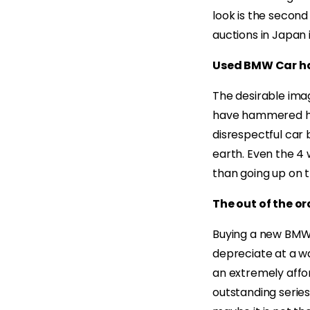
look is the secon
auctions in Japan 
Used BMW Car ha
The desirable ima
have hammered his
disrespectful car 
earth. Even the 4
than going up on t
The out of the or
Buying a new BMW wi
depreciate at a w
an extremely affor
outstanding series