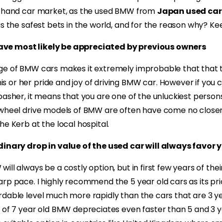
d hand car market, as the used BMW from
Japan used car
is the safest bets in the world, and for the reason why? K
ve most likely be appreciated by previous owners
ge of BMW cars makes it extremely improbable that that t
 or her pride and joy of driving BMW car. However if you
basher, it means that you are one of the unluckiest person
 wheel drive models of BMW are often have come no closer
he Kerb at the local hospital.
dinary drop in value of the used car will always favor 
ll always be a costly option, but in first few years of thei
arp pace. I highly recommend the 5 year old cars as its pr
dable level much more rapidly than the cars that are 3 ye
 of 7 year old BMW depreciates even faster than 5 and 3 ye