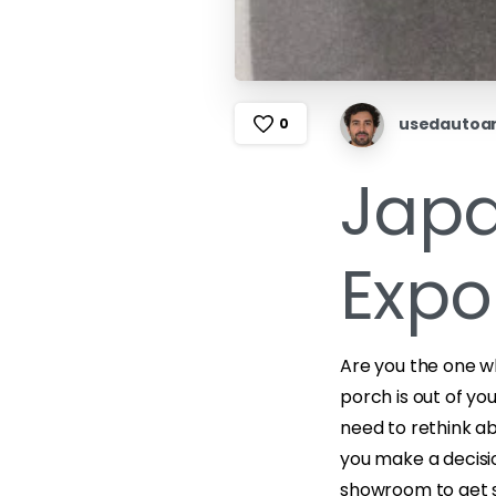
usedautoa
0
Japa
Expo
Are you the one w
porch is out of yo
need to rethink abo
you make a decisio
showroom to get s