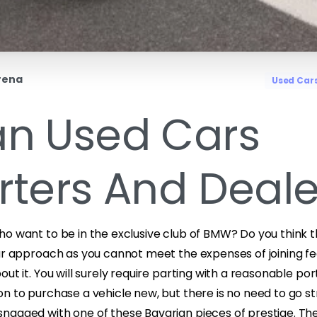
rena
Used Car
n Used Cars
rters And Deale
ho want to be in the exclusive club of BMW? Do you think t
ur approach as you cannot meet the expenses of joining fe
ut it. You will surely require parting with a reasonable por
n to purchase a vehicle new, but there is no need to go st
nagged with one of these Bavarian pieces of prestige. The