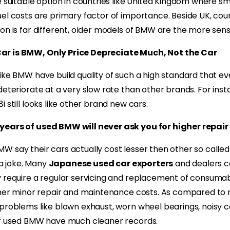
e suitable option in countries like United Kingdom where sm
el costs are primary factor of importance. Beside UK, count
on is far different, older models of BMW are the more sensi
r is BMW, Only Price Depreciate Much, Not the Car
ike BMW have build quality of such a high standard that e
deteriorate at a very slow rate than other brands. For inst
 still looks like other brand new cars.
ears of used BMW will never ask you for higher repair 
 say their cars actually cost lesser then other so called
t a joke. Many
Japanese used car exporters
and dealers 
 require a regular servicing and replacement of consumables
other minor repair and maintenance costs. As compared to
 problems like blown exhaust, worn wheel bearings, noisy
or used BMW have much cleaner records.