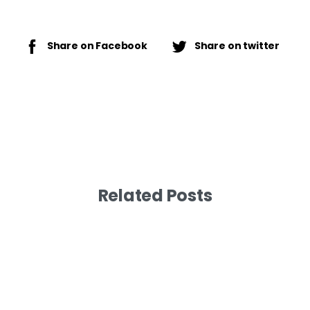
Share on Facebook
Share on twitter
Related Posts