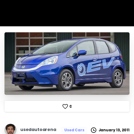
0
usedautoarena
January 13, 2011
Used Cars