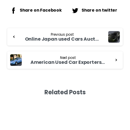
Share on Facebook
Share on twitter
Continue
Previous post
Reading
Online Japan used Cars Auction
Next post
American Used Car Exporters – An Outlook for New and Used Foreign Cars
Related Posts