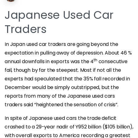
Japanese Used Car
Traders
In Japan used car traders are going beyond the
expectation in pulling away of depression. About 46 %
th
annual downfalls in exports was the 4
consecutive
fail, though by far the steepest. Most if not all the
experts had speculated that the 35% fall recorded in
December would be simply outstripped, but the
reports from many of the Japanese used cars
traders said “heightened the sensation of crisis”.
In spite of Japanese used cars the trade deficit
crashed to a 29-year nadir of Y952 billion ($105 billion),
with overall exports to America recording a greatest