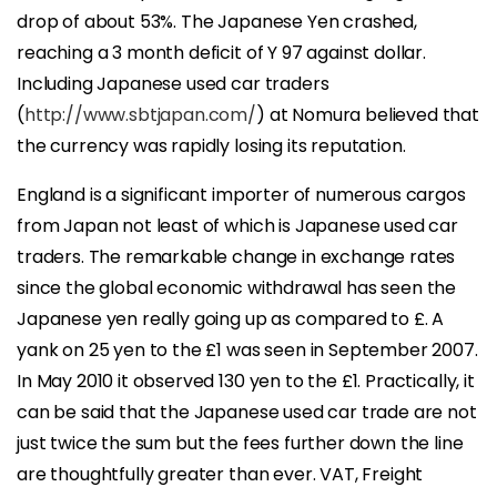
drop of about 53%. The Japanese Yen crashed,
reaching a 3 month deficit of Y 97 against dollar.
Including Japanese used car traders
(
http://www.sbtjapan.com/
) at Nomura believed that
the currency was rapidly losing its reputation.
England is a significant importer of numerous cargos
from Japan not least of which is Japanese used car
traders. The remarkable change in exchange rates
since the global economic withdrawal has seen the
Japanese yen really going up as compared to £. A
yank on 25 yen to the £1 was seen in September 2007.
In May 2010 it observed 130 yen to the £1. Practically, it
can be said that the Japanese used car trade are not
just twice the sum but the fees further down the line
are thoughtfully greater than ever. VAT, Freight