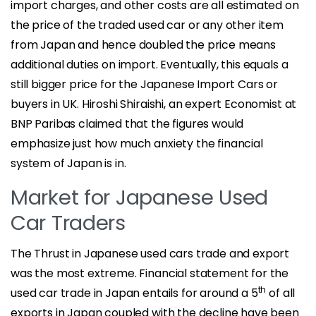
import charges, and other costs are all estimated on
the price of the traded used car or any other item
from Japan and hence doubled the price means
additional duties on import. Eventually, this equals a
still bigger price for the Japanese Import Cars or
buyers in UK. Hiroshi Shiraishi, an expert Economist at
BNP Paribas claimed that the figures would
emphasize just how much anxiety the financial
system of Japan is in.
Market for Japanese Used
Car Traders
The Thrust in Japanese used cars trade and export
was the most extreme. Financial statement for the
th
used car trade in Japan entails for around a 5
of all
exports in Japan coupled with the decline have been