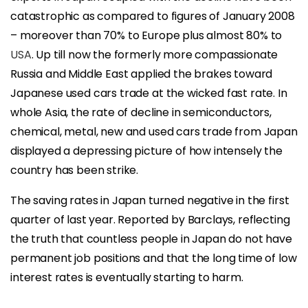
catastrophic as compared to figures of January 2008
– moreover than 70% to Europe plus almost 80% to
USA
. Up till now the formerly more compassionate
Russia and Middle East applied the brakes toward
Japanese used cars trade at the wicked fast rate. In
whole Asia, the rate of decline in semiconductors,
chemical, metal, new and used cars trade from Japan
displayed a depressing picture of how intensely the
country has been strike.
The saving rates in Japan turned negative in the first
quarter of last year. Reported by Barclays, reflecting
the truth that countless people in Japan do not have
permanent job positions and that the long time of low
interest rates is eventually starting to harm.