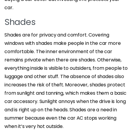
car.
Shades
Shades are for privacy and comfort. Covering
windows with shades make people in the car more
comfortable. The inner environment of the car
remains private when there are shades. Otherwise,
everything inside is visible to outsiders, from people to
luggage and other stuff. The absence of shades also
increases the risk of theft. Moreover, shades protect
from sunlight and tanning, which makes them a basic
car accessory. Sunlight annoys when the drive is long
and is right up on the heads. Shades are a need in
summer because even the car AC stops working
when it’s very hot outside.