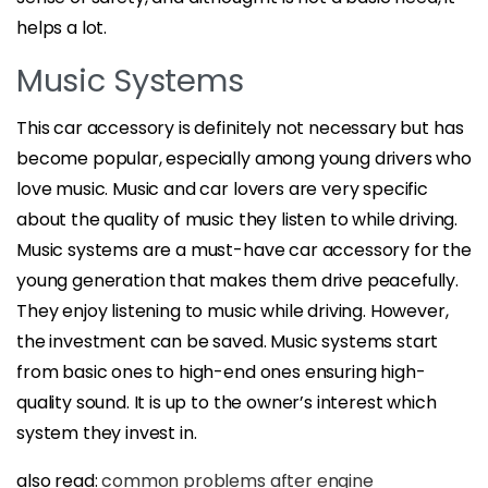
helps a lot.
Music Systems
This car accessory is definitely not necessary but has
become popular, especially among young drivers who
love music. Music and car lovers are very specific
about the quality of music they listen to while driving.
Music systems are a must-have car accessory for the
young generation that makes them drive peacefully.
They enjoy listening to music while driving. However,
the investment can be saved. Music systems start
from basic ones to high-end ones ensuring high-
quality sound. It is up to the owner’s interest which
system they invest in.
also read:
common problems after engine