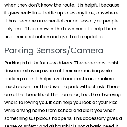
when they don’t know the route. It is helpful because
it gives real-time traffic updates anytime, anywhere.
It has become an essential car accessory as people
rely on it. Those new in the town need to help them
find their destination and give traffic updates.
Parking Sensors/Camera
Parking is tricky for new drivers. These sensors assist
drivers in staying aware of their surrounding while
parking a car. It helps avoid accidents and makes it
much easier for the driver to park without risk. There
are other benefits of the cameras, too, like observing
who is following you. It can help you look at your kids
while driving home from school and alert you when
something suspicious happens. This accessory gives a
sense of safety, and although it is not a basic need, it