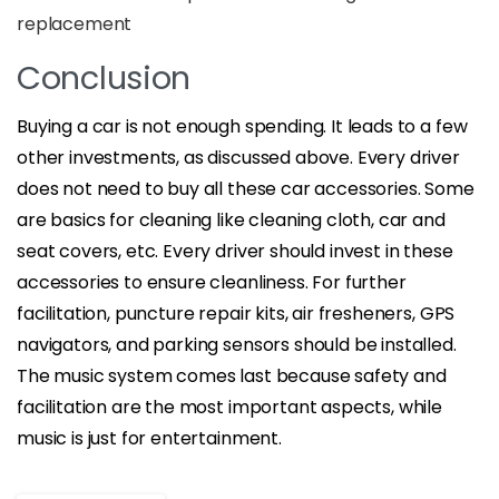
replacement
Conclusion
Buying a car is not enough spending. It leads to a few
other investments, as discussed above. Every driver
does not need to buy all these car accessories. Some
are basics for cleaning like cleaning cloth, car and
seat covers, etc. Every driver should invest in these
accessories to ensure cleanliness. For further
facilitation, puncture repair kits, air fresheners, GPS
navigators, and parking sensors should be installed.
The music system comes last because safety and
facilitation are the most important aspects, while
music is just for entertainment.