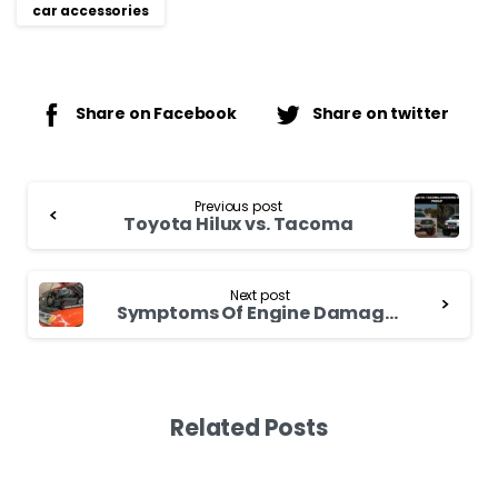
car accessories
Share on Facebook
Share on twitter
Continue
Previous post
Reading
Toyota Hilux vs. Tacoma
Next post
Symptoms Of Engine Damage From Overheating
Related Posts