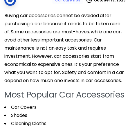
October 19, 2023
Car care tips
Buying car accessories cannot be avoided after
purchasing a car because it needs to be taken care
of. Some accessories are must-haves, while one can
avoid other less important accessories. Car
maintenance is not an easy task and requires
investment. However, car accessories start from
economical to expensive ones. It’s your preference
what you want to opt for. Safety and comfort in a car
depend on how much one invests in car accessories.
Most Popular Car Accessories
Car Covers
Shades
Cleaning Cloths