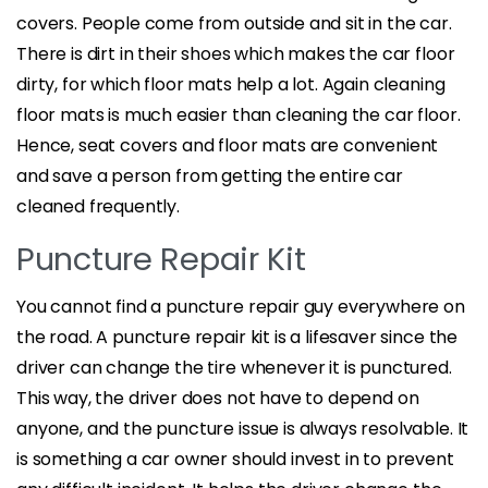
covers. People come from outside and sit in the car.
There is dirt in their shoes which makes the car floor
dirty, for which floor mats help a lot. Again cleaning
floor mats is much easier than cleaning the car floor.
Hence, seat covers and floor mats are convenient
and save a person from getting the entire car
cleaned frequently.
Puncture Repair Kit
You cannot find a puncture repair guy everywhere on
the road. A puncture repair kit is a lifesaver since the
driver can change the tire whenever it is punctured.
This way, the driver does not have to depend on
anyone, and the puncture issue is always resolvable. It
is something a car owner should invest in to prevent