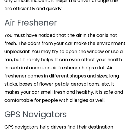
any difficult incident. It helps the driver change the
tire efficiently and quickly.
Air Freshener
You must have noticed that the air in the car is not
fresh. The odors from your car make the environment
unpleasant. You may try to open the window or use a
fan, but it rarely helps. It can even affect your health.
In such instances, an air freshener helps a lot. Air
freshener comes in different shapes and sizes; long
sticks, boxes of flower petals, aerosol cans, etc. It
makes your car smell fresh and healthy. It is safe and
comfortable for people with allergies as well.
GPS Navigators
GPS navigators help drivers find their destination