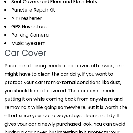
Seat Covers and Floor and Floor Mats
Puncture Repair Kit
Air Freshener
GPS Navigators
Parking Camera
Music Syestem
Car Cover
Basic car cleaning needs a car cover; otherwise, one
might have to clean the car daily. If you want to
protect your car from external conditions like dust,
you should keep it covered. The car cover needs
putting it on while coming back from anywhere and
removing it while going somewhere. But it is worth the
effort since your car always stays clean and tidy. It
gives your car a newly purchased look. You can avoid
buying a car cover but investing in it protects your