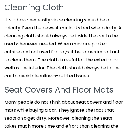
Cleaning Cloth
It is a basic necessity since cleaning should be a
priority. Even the newest car looks bad when dusty. A
cleaning cloth should always be inside the car to be
used whenever needed. When cars are parked
outside and not used for days, it becomes important
to clean them. The cloth is useful for the exterior as
well as the interior. The cloth should always be in the
car to avoid cleanliness-related issues.
Seat Covers And Floor Mats
Many people do not think about seat covers and floor
mats while buying a car. They ignore the fact that
seats also get dirty. Moreover, cleaning the seats
takes much more time and effort than cleaning the