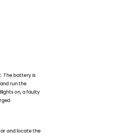
 The battery is
 and run the
ights on, a faulty
arged
car and locate the