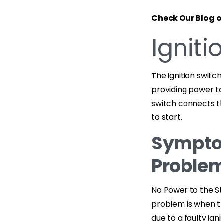
Check Our Blog 
Igniti
The ignition switch
providing power to
switch connects th
to start.
Symptom
Problem
No Power to the S
problem is when th
due to a faulty ig