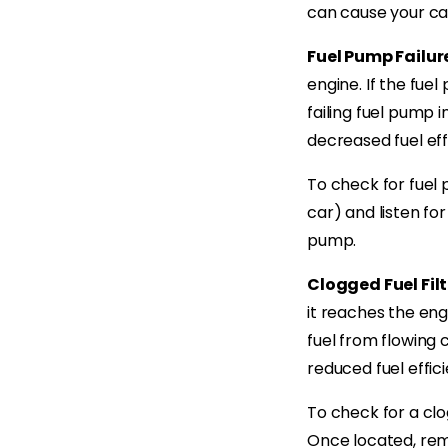
can cause your car
Fuel Pump Failur
engine. If the fuel
failing fuel pump i
decreased fuel eff
To check for fuel p
car) and listen for
pump.
Clogged Fuel Filt
it reaches the eng
fuel from flowing c
reduced fuel effici
To check for a clog
Once located, remo