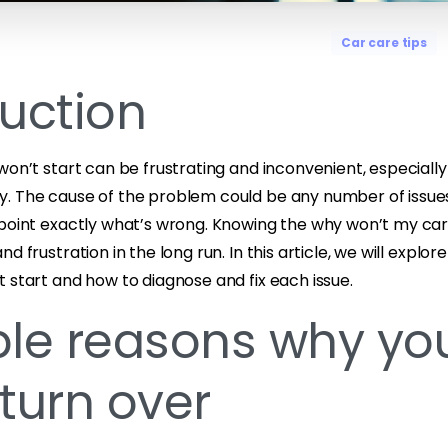
Car care tips
duction
won’t start can be frustrating and inconvenient, especially
. The cause of the problem could be any number of issues
npoint exactly what’s wrong. Knowing the why won’t my car
d frustration in the long run. In this article, we will explo
 start and how to diagnose and fix each issue.
ble reasons why yo
turn over