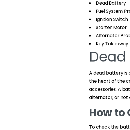
Dead Battery
Fuel System P
Ignition Switch
Starter Motor
Alternator Pr
Key Takeaway
Dead 
A dead battery is
the heart of the c
accessories. A bat
alternator, or not
How to 
To check the batte