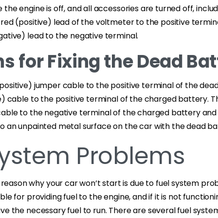
the engine is off, and all accessories are turned off, inclu
red (positive) lead of the voltmeter to the positive termin
ative) lead to the negative terminal.
s for Fixing the Dead Bat
ositive) jumper cable to the positive terminal of the dea
e) cable to the positive terminal of the charged battery. 
cable to the negative terminal of the charged battery and
to an unpainted metal surface on the car with the dead ba
System Problems
ason why your car won’t start is due to fuel system prob
le for providing fuel to the engine, and if it is not function
ve the necessary fuel to run. There are several fuel syst