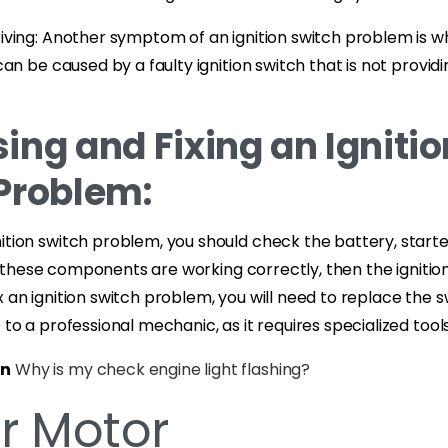
riving: Another symptom of an ignition switch problem is wh
s can be caused by a faulty ignition switch that is not prov
ing and Fixing an Ignitio
Problem:
ition switch problem, you should check the battery, start
ll of these components are working correctly, then the ignit
 an ignition switch problem, you will need to replace the swi
t to a professional mechanic, as it requires specialized too
on
Why is my check engine light flashing?
er Motor