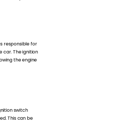
is responsible for
 car. The ignition
lowing the engine
ition switch
ed. This can be