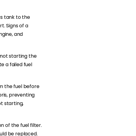
s tank to the
t. Signs of a
engine, and
(not starting the
e a failed fuel
om the fuel before
ris, preventing
t starting,
of the fuel filter.
ould be replaced.