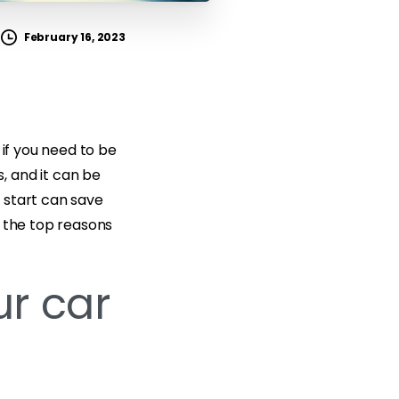
February 16, 2023
 if you need to be
, and it can be
 start can save
re the top reasons
ur car