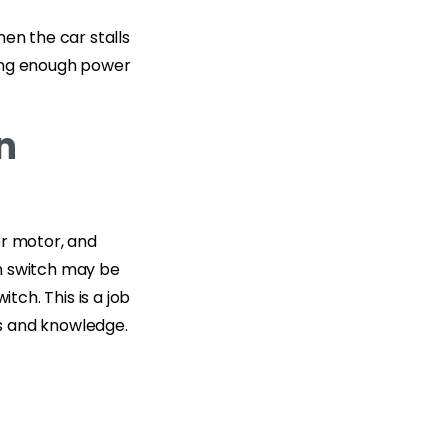
en the car stalls
iding enough power
n
er motor, and
ion switch may be
tch. This is a job
ls and knowledge.