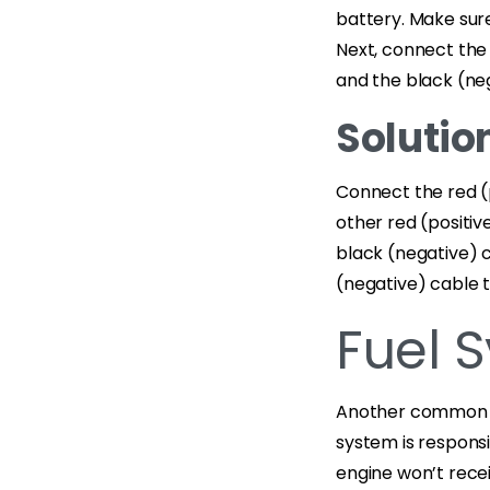
battery. Make sure 
Next, connect the 
and the black (neg
Solution
Connect the red (p
other red (positiv
black (negative) 
(negative) cable 
Fuel 
Another common re
system is responsib
engine won’t recei