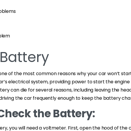
roblems
oblem
Battery
 one of the most common reasons why your car won’t start.
ar’s electrical system, providing power to start the engine
tery can die for several reasons, including leaving the headl
 driving the car frequently enough to keep the battery ch
Check the Battery:
ry, you will need a voltmeter. First, open the hood of the 