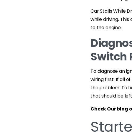
Car Stalls While D
while driving. Thi
to the engine.
Diagnos
Switch 
To diagnose an ign
wiring first. If a
the problem. To fix
that should be lef
Check Our blog 
Start