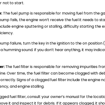
 not to start.
e:
The fuel pump is responsible for moving fuel from the ga
 pump fails, the engine won’t receive the fuel it needs to star
nclude engine sputtering or stalling, difficulty starting the 
iciency.
ump failure, turn the key in the ignition to the on position 
 a humming sound. If you don’t hear anything, it may indicat
er:
The fuel filter is responsible for removing impurities fr
ine. Over time, the fuel filter can become clogged with deb
orrectly. Signs of a clogged fuel filter include the engine no
ency, and engine stalling.
ged fuel filter, consult your owner’s manual for the location 
ve it and inspect it for debris. If it appears clogged, it sh