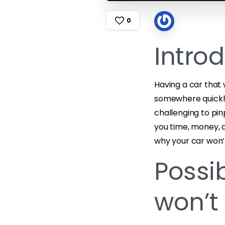
0
Intro
Having a car that 
somewhere quickly
challenging to pi
you time, money, an
why your car won’t
Possi
won’t 