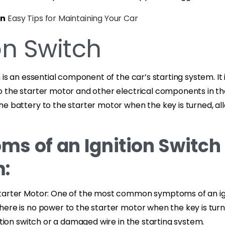
on
Easy Tips for Maintaining Your Car
on Switch
 is an essential component of the car’s starting system. It 
 the starter motor and other electrical components in the
e battery to the starter motor when the key is turned, al
s of an Ignition Switch
:
tarter Motor: One of the most common symptoms of an ign
ere is no power to the starter motor when the key is turn
nition switch or a damaged wire in the starting system.