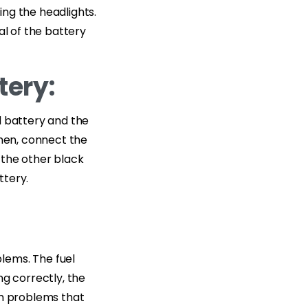
ding the headlights.
al of the battery
tery:
d battery and the
Then, connect the
 the other black
ttery.
lems. The fuel
ing correctly, the
em problems that