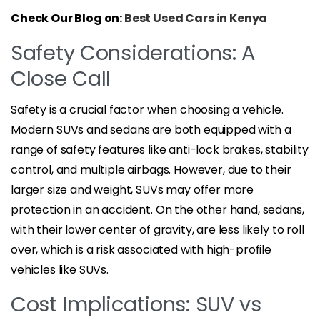
Check Our Blog on:
Best Used Cars in Kenya
Safety Considerations: A
Close Call
Safety is a crucial factor when choosing a vehicle.
Modern SUVs and sedans are both equipped with a
range of safety features like anti-lock brakes, stability
control, and multiple airbags. However, due to their
larger size and weight, SUVs may offer more
protection in an accident. On the other hand, sedans,
with their lower center of gravity, are less likely to roll
over, which is a risk associated with high-profile
vehicles like SUVs.
Cost Implications: SUV vs