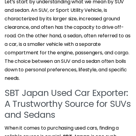
Let’s start by understanding what we mean by SUV
and sedan. An SUV, or Sport Utility Vehicle, is
characterized by its larger size, increased ground
clearance, and often has the capacity to drive off-
road. On the other hand, a sedan, often referred to as
a car, is a smaller vehicle with a separate
compartment for the engine, passengers, and cargo.
The choice between an SUV and a sedan often boils
down to personal preferences, lifestyle, and specific
needs.
SBT Japan Used Car Exporter:
A Trustworthy Source for SUVs
and Sedans
When it comes to purchasing used cars, finding a