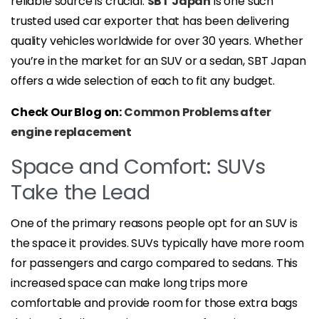
reliable source is crucial.
SBT Japan
is one such
trusted used car exporter that has been delivering
quality vehicles worldwide for over 30 years. Whether
you’re in the market for an SUV or a sedan, SBT Japan
offers a wide selection of each to fit any budget.
Check Our Blog on:
Common Problems after
engine replacement
Space and Comfort: SUVs
Take the Lead
One of the primary reasons people opt for an SUV is
the space it provides. SUVs typically have more room
for passengers and cargo compared to sedans. This
increased space can make long trips more
comfortable and provide room for those extra bags