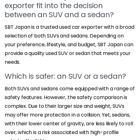
exporter fit into the decision
between an SUV and a sedan?
SBT Japan is a trusted used car exporter with a broad
selection of both SUVs and sedans. Depending on
your preference, lifestyle, and budget, SBT Japan can
provide a quality used SUV or sedan that meets your
needs.
Which is safer: an SUV or a sedan?
Both SUVs and sedans come equipped with a range of
safety features. However, the safety comparison is
complex. Due to their larger size and weight, SUVs
may offer more protection in a collision. Yet, sedans,
with their lower center of gravity, are less likely to roll
over, which is a risk associated with high-profile