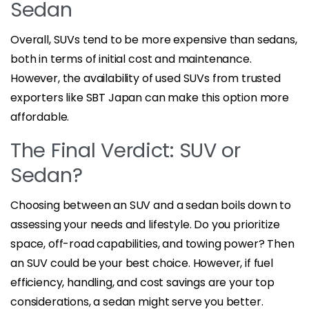
Sedan
Overall, SUVs tend to be more expensive than sedans,
both in terms of initial cost and maintenance.
However, the availability of used SUVs from trusted
exporters like SBT Japan can make this option more
affordable.
The Final Verdict: SUV or
Sedan?
Choosing between an SUV and a sedan boils down to
assessing your needs and lifestyle. Do you prioritize
space, off-road capabilities, and towing power? Then
an SUV could be your best choice. However, if fuel
efficiency, handling, and cost savings are your top
considerations, a sedan might serve you better.