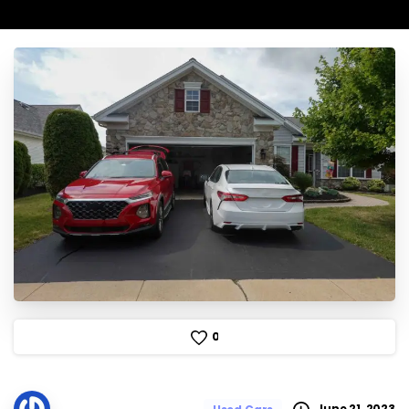
0
June 21, 2023