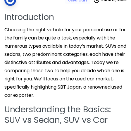
Used Cars
Introduction
Choosing the right vehicle for your personal use or for
the family can be quite a task, especially with the
numerous types available in today’s market. SUVs and
sedans, two predominant categories, each have their
distinctive attributes and advantages. Today we’re
comparing these two to help you decide which one is
right for you. We’ll focus on the used car market,
specifically highlighting SBT Japan, a renowned used
car exporter.
Understanding the Basics:
SUV vs Sedan, SUV vs Car