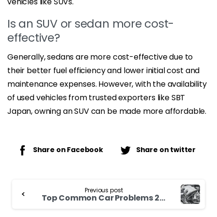
vehicles like SUVs.
Is an SUV or sedan more cost-
effective?
Generally, sedans are more cost-effective due to
their better fuel efficiency and lower initial cost and
maintenance expenses. However, with the availability
of used vehicles from trusted exporters like SBT
Japan, owning an SUV can be made more affordable.
Share on Facebook
Share on twitter
Continue
Previous post
Reading
Top Common Car Problems 2023