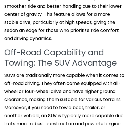
smoother ride and better handling due to their lower
center of gravity. This feature allows for a more
stable drive, particularly at high speeds, giving the
sedan an edge for those who prioritize ride comfort
and driving dynamics.
Off-Road Capability and
Towing: The SUV Advantage
SUVs are traditionally more capable when it comes to
off-road driving. They often come equipped with all-
wheel or four-wheel drive and have higher ground
clearance, making them suitable for various terrains.
Moreover, if you need to tow a boat, trailer, or
another vehicle, an SUV is typically more capable due
to its more robust construction and powerful engine.