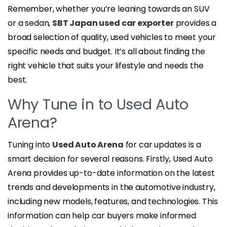
Remember, whether you’re leaning towards an SUV
or a sedan,
SBT Japan used car exporter
provides a
broad selection of quality, used vehicles to meet your
specific needs and budget. It’s all about finding the
right vehicle that suits your lifestyle and needs the
best.
Why Tune in to Used Auto
Arena?
Tuning into
Used Auto Arena
for car updates is a
smart decision for several reasons. Firstly, Used Auto
Arena provides up-to-date information on the latest
trends and developments in the automotive industry,
including new models, features, and technologies. This
information can help car buyers make informed