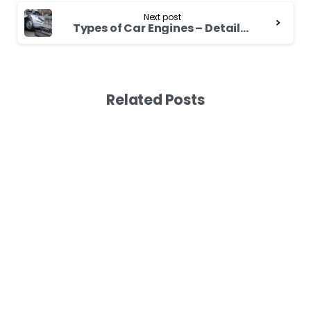
Next post
Types of Car Engines – Detailed Guide
Related Posts