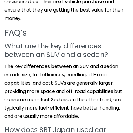
decisions about their next vehicle purchase and
ensure that they are getting the best value for their
money.
FAQ’s
What are the key differences
between an SUV and a sedan?
The key differences between an SUV and a sedan
include size, fuel efficiency, handling, off-road
capabilities, and cost. SUVs are generally larger,
providing more space and off-road capabilities but
consume more fuel. Sedans, on the other hand, are
typically more fuel-efficient, have better handling,
and are usually more affordable.
How does SBT Japan used car