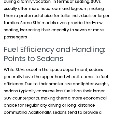
during a family vacation. In terms of seating, SUVs
usually offer more headroom and legroom, making
them a preferred choice for taller individuals or larger
families. Some SUV models even provide third-row
seating, increasing their capacity to seven or more
passengers.
Fuel Efficiency and Handling:
Points to Sedans
While SUVs excel in the space department, sedans
generally have the upper hand when it comes to fuel
efficiency. Due to their smaller size and lighter weight,
sedans typically consume less fuel than their larger
SUV counterparts, making them a more economical
choice for regular city driving or long-distance
commuting. Additionally, sedans tend to provide a