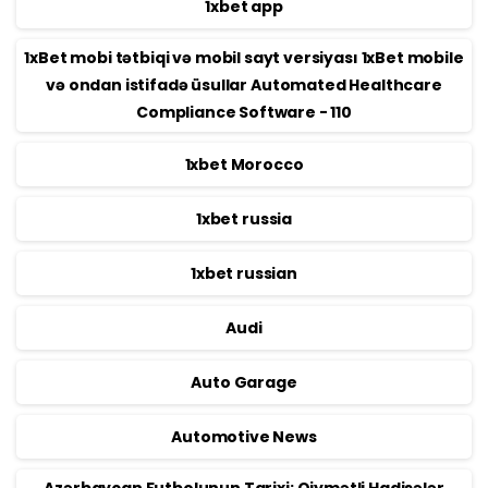
1xbet app
1xBet mobi tətbiqi və mobil sayt versiyası 1xBet mobile
və ondan istifadə üsullar Automated Healthcare
Compliance Software - 110
1xbet Morocco
1xbet russia
1xbet russian
Audi
Auto Garage
Automotive News