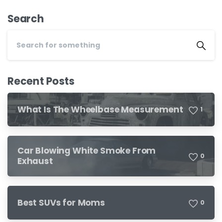
Search
Recent Posts
What Is The Wheelbase Measurement
1
Car Blowing White Smoke From
0
Exhaust
Best SUVs for Moms
0