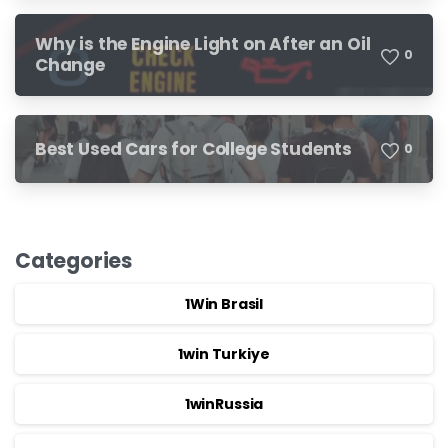
Why is the Engine Light on After an Oil
0
Change
Best Used Cars for College Students
0
Categories
1Win Brasil
1win Turkiye
1winRussia