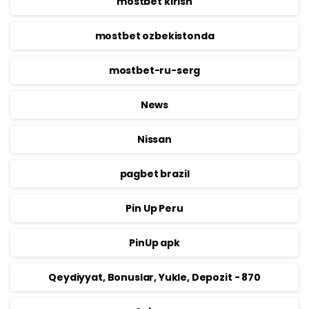
mostbet kirish
mostbet ozbekistonda
mostbet-ru-serg
News
Nissan
pagbet brazil
Pin Up Peru
PinUp apk
Qeydiyyat, Bonuslar, Yukle, Depozit - 870