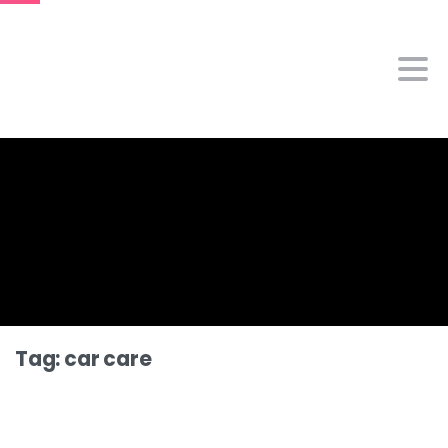
Tag:
car care