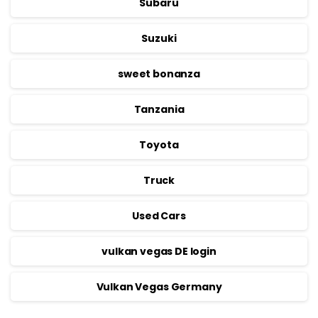
Subaru
Suzuki
sweet bonanza
Tanzania
Toyota
Truck
Used Cars
vulkan vegas DE login
Vulkan Vegas Germany