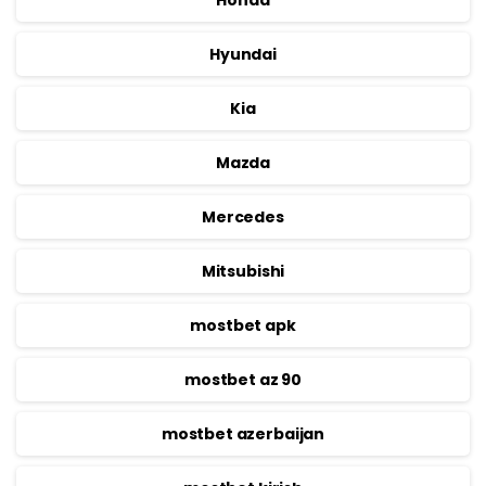
Hyundai
Kia
Mazda
Mercedes
Mitsubishi
mostbet apk
mostbet az 90
mostbet azerbaijan