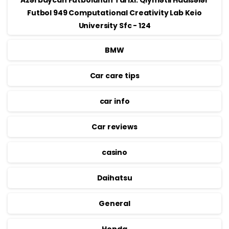
Azərbaycan Futbolunun Tarixi: Qiymətli Hadisələr
Futbol 949 Computational Creativity Lab Keio
University Sfc - 124
BMW
Car care tips
car info
Car reviews
casino
Daihatsu
General
Honda