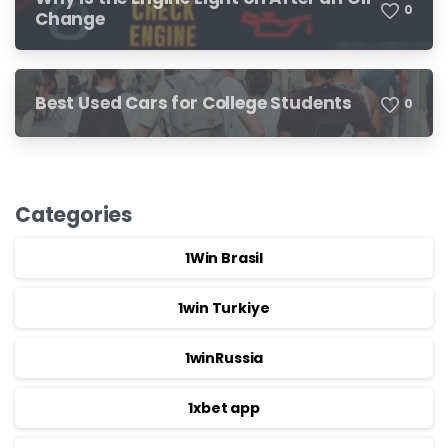
0
Change
Best Used Cars for College Students
0
Categories
1Win Brasil
1win Turkiye
1winRussia
1xbet app