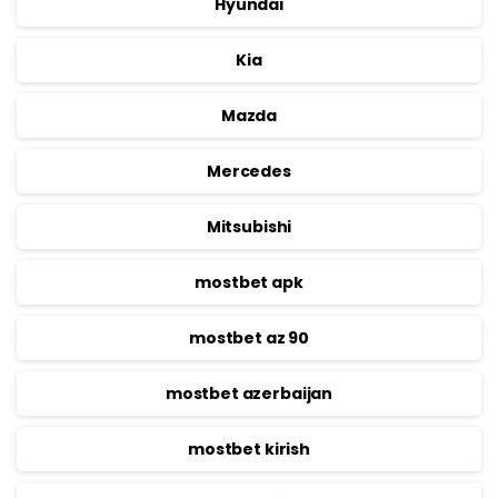
Hyundai
Kia
Mazda
Mercedes
Mitsubishi
mostbet apk
mostbet az 90
mostbet azerbaijan
mostbet kirish