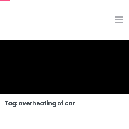
Tag:
overheating of car