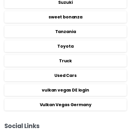
Suzuki
sweet bonanza
Tanzania
Toyota
Truck
Used Cars
vulkan vegas DE login
Vulkan Vegas Germany
Social Links