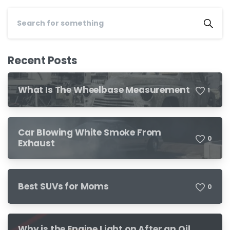
Recent Posts
What Is The Wheelbase Measurement
1
Car Blowing White Smoke From
0
Exhaust
Best SUVs for Moms
0
Why is the Engine Light on After an Oil