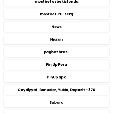
mostbet ozbekistonda
mostbet-ru-serg
News
Nissan
pagbet brazil
Pin Up Peru
PinUp apk
Qeydiyyat, Bonuslar, Yukle, Depozit - 870
Subaru