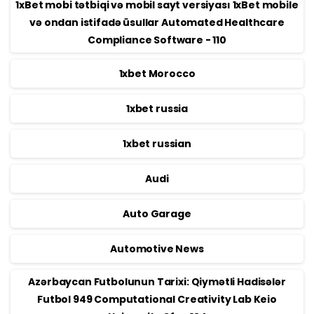
1xBet mobi tətbiqi və mobil sayt versiyası 1xBet mobile
və ondan istifadə üsullar Automated Healthcare
Compliance Software - 110
1xbet Morocco
1xbet russia
1xbet russian
Audi
Auto Garage
Automotive News
Azərbaycan Futbolunun Tarixi: Qiymətli Hadisələr
Futbol 949 Computational Creativity Lab Keio