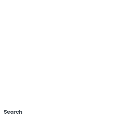
Search