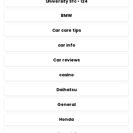
University Sfc - 124
BMW
Car care tips
car info
Car reviews
casino
Daihatsu
General
Honda