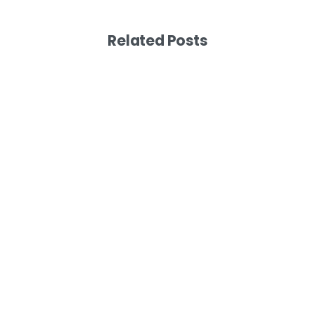
Related Posts