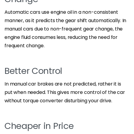
Automatic cars use engine oil in a non-consistent
manner, as it predicts the gear shift automatically. In
manual cars due to non-frequent gear change, the
engine fluid consumes less, reducing the need for
frequent change.
Better Control
In manual car brakes are not predicted, rather it is
put when needed. This gives more control of the car
without torque converter disturbing your drive.
Cheaper in Price