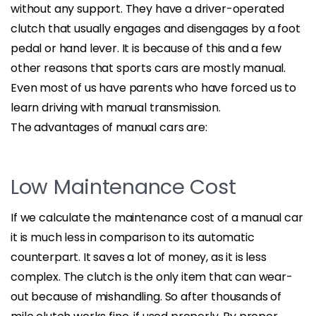
without any support. They have a driver-operated
clutch that usually engages and disengages by a foot
pedal or hand lever. It is because of this and a few
other reasons that sports cars are mostly manual.
Even most of us have parents who have forced us to
learn driving with manual transmission.
The advantages of manual cars are:
Low Maintenance Cost
If we calculate the maintenance cost of a manual car
it is much less in comparison to its automatic
counterpart. It saves a lot of money, as it is less
complex. The clutch is the only item that can wear-
out because of mishandling. So after thousands of