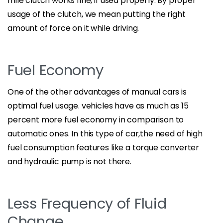
mile clutch works fine, if used properly. By proper
usage of the clutch, we mean putting the right
amount of force on it while driving.
Fuel Economy
One of the other advantages of manual cars is
optimal fuel usage. vehicles have as much as 15
percent more fuel economy in comparison to
automatic ones. In this type of car,the need of high
fuel consumption features like a torque converter
and hydraulic pump is not there.
Less Frequency of Fluid
Change