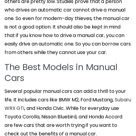
others are pretty low. Studies prove that a person
who drives an automatic car cannot drive a manual
one. So even for modern-day thieves, the manual car
is not a good option. It should also be kept in mind
that if you know how to drive a manual car, you can
easily drive an automatic one. So you can borrow cars
from others while they cannot use your car.
The Best Models in Manual
Cars
Several popular manual cars can add a thrill to your
life. It includes cars like BMW M2, Ford Mustang,
Subaru
WRX GTi
, and Honda Civic. While for everyday use
Toyota Corolla, Nissan Bluebird, and Honda Accord
are few cars that are worth trying if you want to
check out the benefits of a manual car.