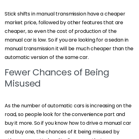
Stick shifts in manual transmission have a cheaper
market price, followed by other features that are
cheaper, so even the cost of production of the
manual car is low. So if you are looking for a sedan in
manual transmission it will be much cheaper than the
automatic version of the same car.
Fewer Chances of Being
Misused
As the number of automatic cars is increasing on the
road, so people look for the convenience part and
buy it more. So if you know how to drive a manual car
and buy one, the chances of it being misused by