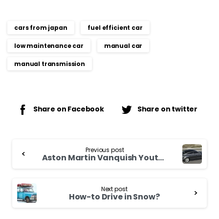
cars from japan
fuel efficient car
low maintenance car
manual car
manual transmission
Share on Facebook
Share on twitter
Continue
Previous post
Reading
Aston Martin Vanquish Youth wealthy
Next post
How-to Drive in Snow?