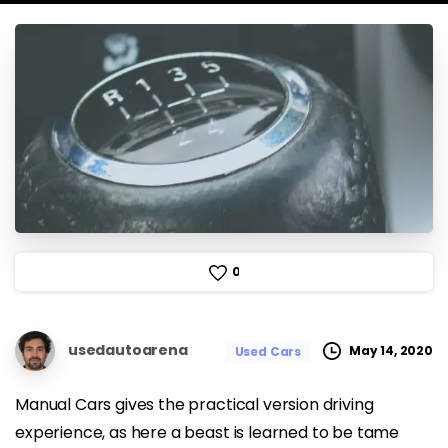
0
usedautoarena
May 14, 2020
Used Cars
Manual Cars gives the practical version driving
experience, as here a beast is learned to be tame