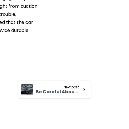
ught from auction
trouble,
ted that the car
ovide durable
Next post
Be Careful About lemons While Buying Used Isuzu Elf