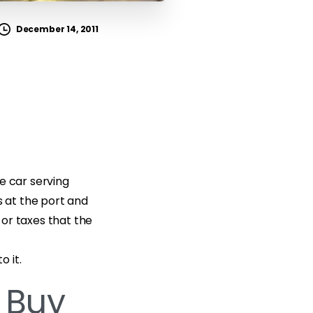
December 14, 2011
e car serving
 at the port and
or taxes that the
 it.
 Buy