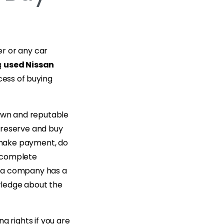
er or any car
g
used Nissan
cess of buying
nown and reputable
 reserve and buy
, make payment, do
t complete
t a company has a
wledge about the
g rights if you are