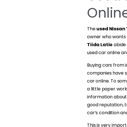
Online
The
used Nissan 
owner who wants t
Tiida Latio
abide 
used car online and
Buying cars from i
companies have se
car online. To som
a little paper wor
information about
good reputation, 
car’s condition a
This is very impor