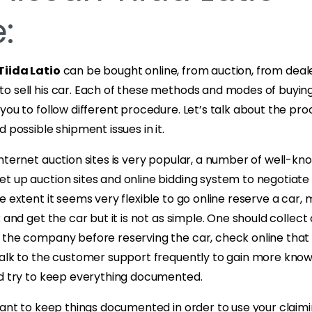
:
Tiida Latio
can be bought online, from auction, from deal
o sell his car. Each of these methods and modes of buyin
you to follow different procedure. Let’s talk about the pro
 possible shipment issues in it.
nternet auction sites is very popular, a number of well-k
t up auction sites and online bidding system to negotiate
e extent it seems very flexible to go online reserve a car
k and get the car but it is not as simple. One should collec
 the company before reserving the car, check online tha
talk to the customer support frequently to gain more kno
nd try to keep everything documented.
tant to keep things documented in order to use your claimin