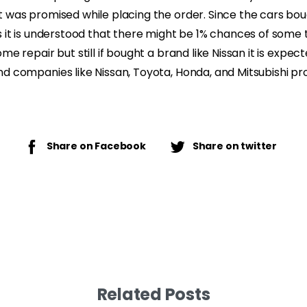
t was promised while placing the order. Since the cars bo
s it is understood that there might be 1% chances of some 
me repair but still if bought a brand like Nissan it is expec
d companies like Nissan, Toyota, Honda, and Mitsubishi pr
Share on Facebook
Share on twitter
Related Posts