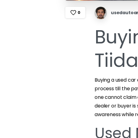
usedautoa
0
Buyi
Tiid
Buying a used car 
process till the 
one cannot claim 
dealer or buyer i
awareness while r
Used 