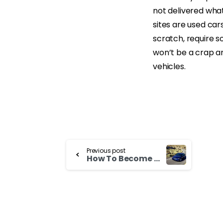
not delivered wha
sites are used car
scratch, require so
won’t be a crap an
vehicles.
Continue
Previous post
How To Become Used Suzuki Aerio Dealer
Reading