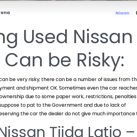
rena
Nissan
ng Used Nissan
a Can be Risky:
can be very risky; there can be a number of issues from th
payment and shipment OK. Sometimes even the car reaches
ownership due to some paper work, restrictions, penalties 
s suppose to pat to the Government and due to lack of
eserving the car the dealer do not give much importance to
Nissan Tiida Latio –