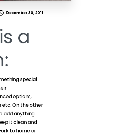
December 30, 2011
is a
:
omething special
eir
nced options,
s etc. On the other
o add anything
keep it clean and
 work to home or