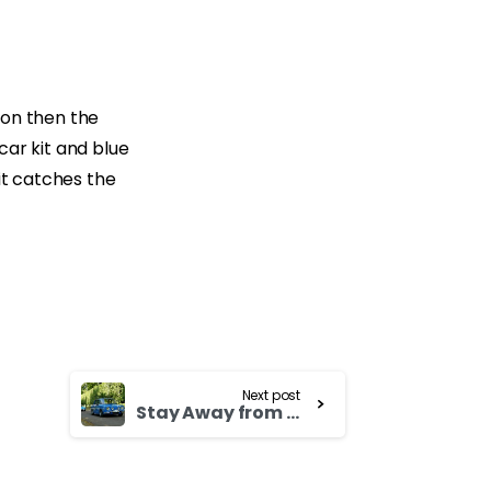
d on then the
car kit and blue
it catches the
Next post
Stay Away from Texting and Cellphones While Driving Honda Odyssey 1998