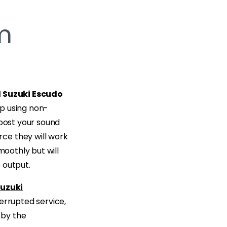
m
 Suzuki Escudo
p using non-
boost your sound
ce they will work
moothly but will
 output.
uzuki
nterrupted service,
 by the