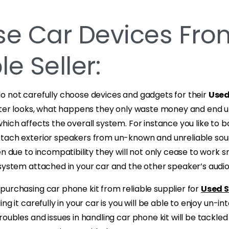
e Car Devices Fro
le Seller:
o not carefully choose devices and gadgets for their
Used
outer looks, what happens they only waste money and end u
hich affects the overall system. For instance you like to 
tach exterior speakers from un-known and unreliable sour
en due to incompatibility they will not only cease to work s
system attached in your car and the other speaker’s audio
purchasing car phone kit from reliable supplier for
Used S
ling it carefully in your car is you will be able to enjoy un-i
roubles and issues in handling car phone kit will be tackled