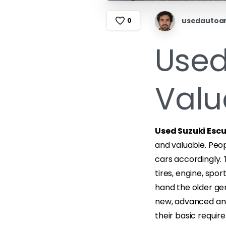
usedautoa
0
Used
Valu
Used Suzuki Esc
and valuable. Peop
cars accordingly.
tires, engine, spo
hand the older ge
new, advanced and 
their basic requir