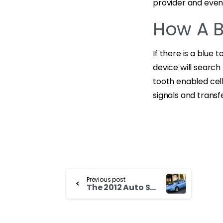
provider and eve
How A B
If there is a blue 
device will search
tooth enabled cell
signals and transf
Continue
Previous post
The 2012 Auto Show and Toyota Probox For Sale
Reading