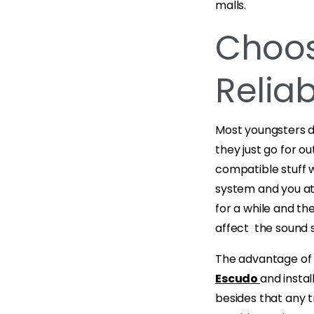
malls.
Choos
Reliab
Most youngsters d
they just go for 
compatible stuff w
system and you at
for a while and th
affect the sound 
The advantage of 
Escudo
and instal
besides that any t