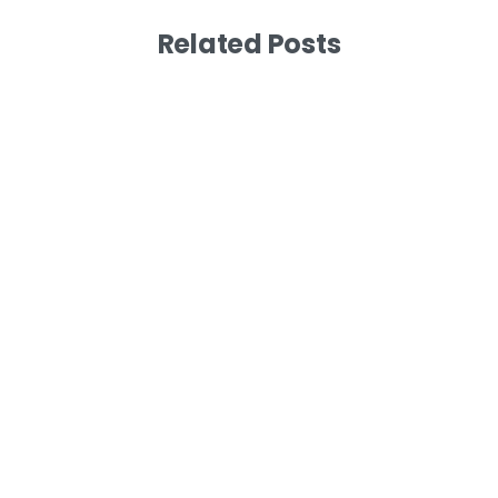
Related Posts