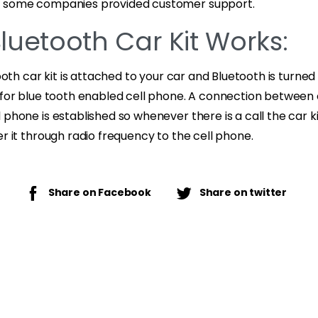
n some companies provided customer support.
luetooth Car Kit Works:
tooth car kit is attached to your car and Bluetooth is turne
 for blue tooth enabled cell phone. A connection between 
 phone is established so whenever there is a call the car k
er it through radio frequency to the cell phone.
Share on Facebook
Share on twitter