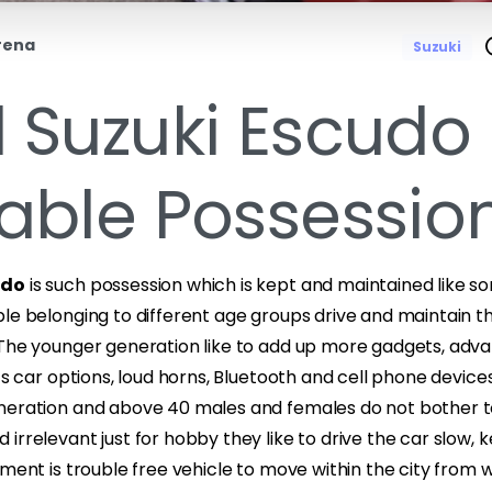
rena
Suzuki
 Suzuki Escudo 
able Possession
udo
is such possession which is kept and maintained like s
le belonging to different age groups drive and maintain th
 The younger generation like to add up more gadgets, adva
rts car options, loud horns, Bluetooth and cell phone device
neration and above 40 males and females do not bother t
irrelevant just for hobby they like to drive the car slow, 
ement is trouble free vehicle to move within the city from