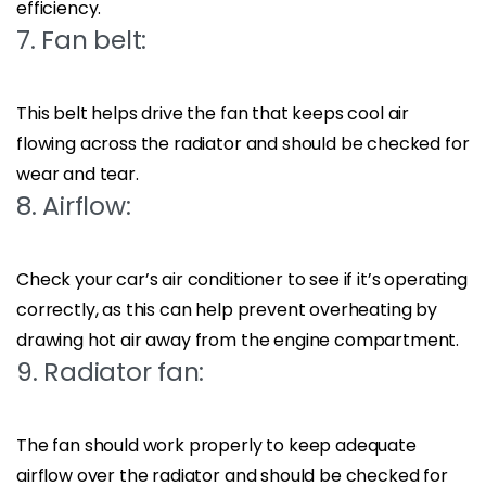
efficiency.
7. Fan belt:
This belt helps drive the fan that keeps cool air
flowing across the radiator and should be checked for
wear and tear.
8. Airflow:
Check your car’s air conditioner to see if it’s operating
correctly, as this can help prevent overheating by
drawing hot air away from the engine compartment.
9. Radiator fan:
The fan should work properly to keep adequate
airflow over the radiator and should be checked for