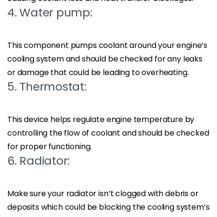
4. Water pump:
This component pumps coolant around your engine’s
cooling system and should be checked for any leaks
or damage that could be leading to overheating.
5. Thermostat:
This device helps regulate engine temperature by
controlling the flow of coolant and should be checked
for proper functioning.
6. Radiator:
Make sure your radiator isn’t clogged with debris or
deposits which could be blocking the cooling system’s