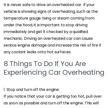
It is never safe to drive an overheated car. If your
vehicle is showing signs of overheating, such as the
temperature gauge rising or steam coming from
under the hood, it is important to stop driving
immediately and get it checked by a qualified
mechanic. Driving an overheated car can cause
serious engine damage and increase the risk of fire if
any coolant leaks onto hot surfaces.
8 Things To Do If You Are
Experiencing Car Overheating
1. Stop and turn off the engine:
If you notice that your car is getting too hot, pull over
as soon as possible and turn off the engine. This will