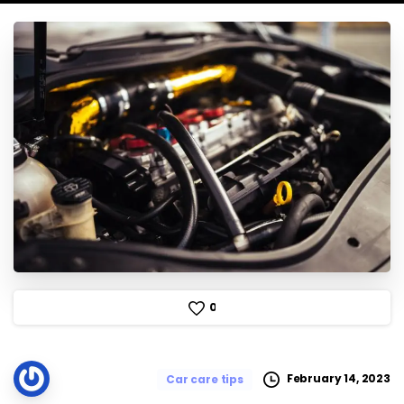
0
February 14, 2023
Car care tips