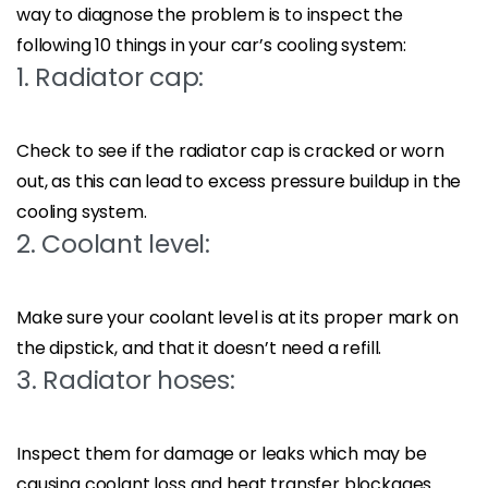
way to diagnose the problem is to inspect the
following 10 things in your car’s cooling system:
1. Radiator cap:
Check to see if the radiator cap is cracked or worn
out, as this can lead to excess pressure buildup in the
cooling system.
2. Coolant level:
Make sure your coolant level is at its proper mark on
the dipstick, and that it doesn’t need a refill.
3. Radiator hoses:
Inspect them for damage or leaks which may be
causing coolant loss and heat transfer blockages.