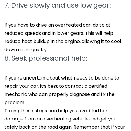
7. Drive slowly and use low gear:
If you have to drive an overheated car, do so at
reduced speeds and in lower gears. This will help
reduce heat buildup in the engine, allowing it to cool
down more quickly.
8. Seek professional help:
If you’re uncertain about what needs to be done to
repair your car, it’s best to contact a certified
mechanic who can properly diagnose and fix the
problem.
Taking these steps can help you avoid further
damage from an overheating vehicle and get you
safely back on the road again. Remember that if your