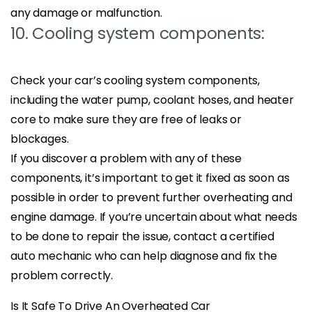
any damage or malfunction.
10. Cooling system components:
Check your car’s cooling system components,
including the water pump, coolant hoses, and heater
core to make sure they are free of leaks or
blockages.
If you discover a problem with any of these
components, it’s important to get it fixed as soon as
possible in order to prevent further overheating and
engine damage. If you’re uncertain about what needs
to be done to repair the issue, contact a certified
auto mechanic who can help diagnose and fix the
problem correctly.
Is It Safe To Drive An Overheated Car