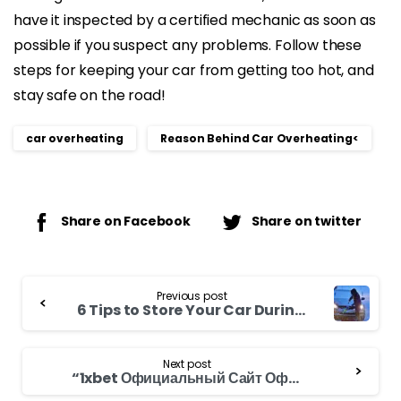
have it inspected by a certified mechanic as soon as
possible if you suspect any problems. Follow these
steps for keeping your car from getting too hot, and
stay safe on the road!
car overheating
Reason Behind Car Overheating<
Share on Facebook
Share on twitter
Continue
Previous post
Reading
6 Tips to Store Your Car During Winter Season
Next post
“1xbet Официальный Сайт Официальное Зеркало 1xbe