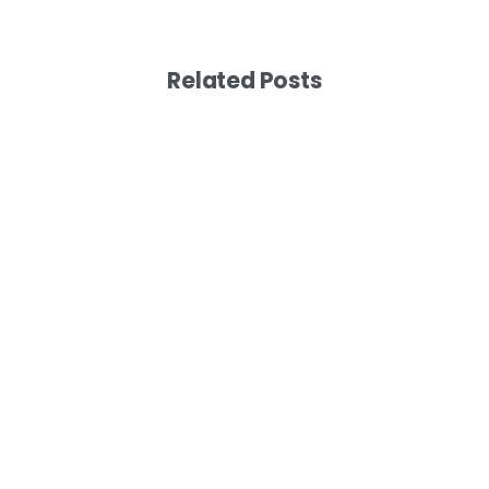
Related Posts