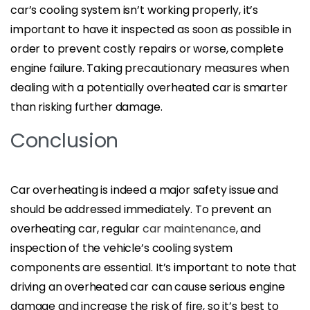
car’s cooling system isn’t working properly, it’s
important to have it inspected as soon as possible in
order to prevent costly repairs or worse, complete
engine failure. Taking precautionary measures when
dealing with a potentially overheated car is smarter
than risking further damage.
Conclusion
Car overheating is indeed a major safety issue and
should be addressed immediately. To prevent an
overheating car, regular
car maintenance
, and
inspection of the vehicle’s cooling system
components are essential. It’s important to note that
driving an overheated car can cause serious engine
damage and increase the risk of fire, so it’s best to