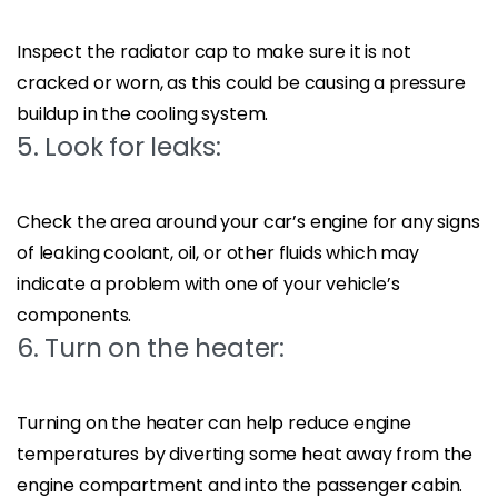
Inspect the radiator cap to make sure it is not
cracked or worn, as this could be causing a pressure
buildup in the cooling system.
5. Look for leaks:
Check the area around your car’s engine for any signs
of leaking coolant, oil, or other fluids which may
indicate a problem with one of your vehicle’s
components.
6. Turn on the heater:
Turning on the heater can help reduce engine
temperatures by diverting some heat away from the
engine compartment and into the passenger cabin.