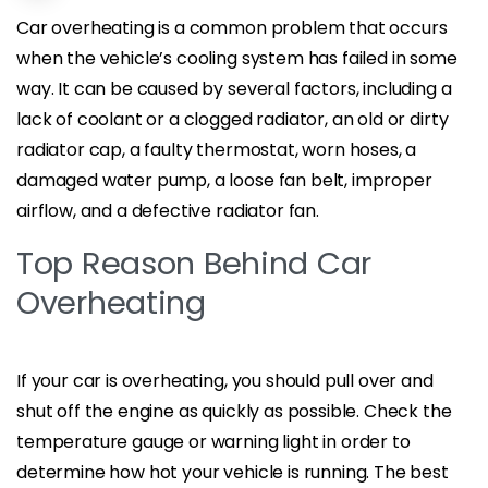
Car overheating is a common problem that occurs
when the vehicle’s cooling system has failed in some
way. It can be caused by several factors, including a
lack of coolant or a clogged radiator, an old or dirty
radiator cap, a faulty thermostat, worn hoses, a
damaged water pump, a loose fan belt, improper
airflow, and a defective radiator fan.
Top Reason Behind Car
Overheating
If your car is overheating, you should pull over and
shut off the engine as quickly as possible. Check the
temperature gauge or warning light in order to
determine how hot your vehicle is running. The best