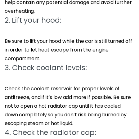
help contain any potential damage and avoid further
overheating.
2. Lift your hood:
Be sure to lift your hood while the car is still turned off
in order to let heat escape from the engine
compartment.
3. Check coolant levels:
Check the coolant reservoir for proper levels of
antifreeze, and if it’s low add more if possible. Be sure
not to open a hot radiator cap until it has cooled
down completely so you don’t risk being burned by
escaping steam or hot liquid.
4. Check the radiator cap: