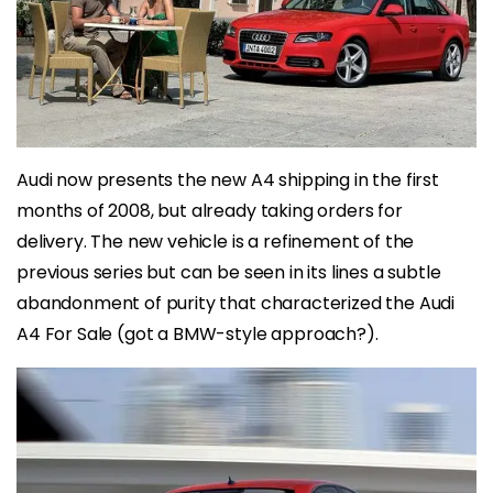
Audi now presents the new A4 shipping in the first
months of 2008, but already taking orders for
delivery. The new vehicle is a refinement of the
previous series but can be seen in its lines a subtle
abandonment of purity that characterized the Audi
A4 For Sale (got a BMW-style approach?).