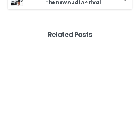
The new Audi A4 rival
Related Posts