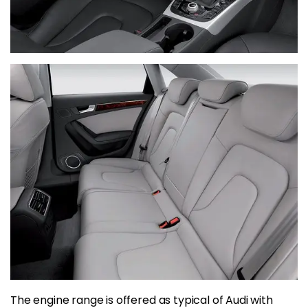
The engine range is offered as typical of Audi with