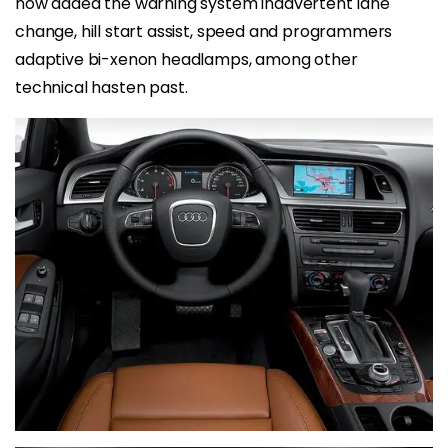
now added the warning system inadvertent lane
change, hill start assist, speed and programmers
adaptive bi-xenon headlamps, among other
technical hasten past.