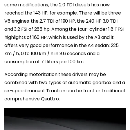
some modifications; the 2.0 TDI diesels has now
reached the 143 HP, for example. There will be three
V6 engines: the 2.7 TDI of 190 HP, the 240 HP 3.0 TDI
and 3.2 FSI of 265 hp. Among the four-cylinder 1.8 TFSI
highlights of 160 HP, which is used by the A3 and it
offers very good performance in the A4 sedan: 225
km / h, 0 to 100 km / h in 8.6 seconds and a
consumption of 7.1 liters per 100 km.
According motorization these drivers may be
combined with two types of automatic gearbox and a
six-speed manual. Traction can be front or traditional
comprehensive Quattro.