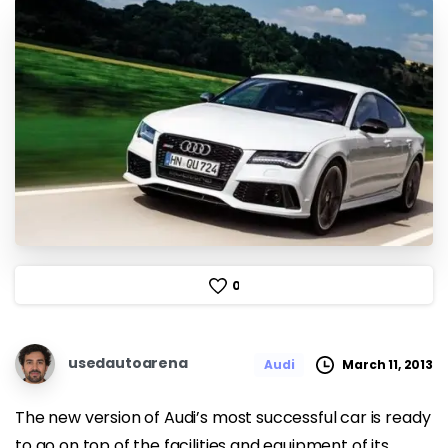
0
usedautoarena
March 11, 2013
Audi
The new version of Audi’s most successful car is ready
to go on top of the facilities and equipment of its