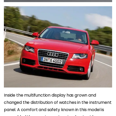
Inside the multifunction display has grown and
changed the distribution of watches in the instrument
panel. A comfort and safety known in this model is