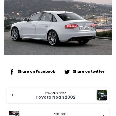
Share on Facebook
Share on twitter
Continue
Previous post
Reading
Toyota Noah 2002
Next post