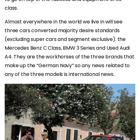
class.
Almost everywhere in the world we live in will see
three cars converted majority desire standards
(excluding super cars and segment exclusive): the
Mercedes Benz C Class, BMW 3 Series and Used Audi
A4. They are the workhorses of the three brands that
make up the “German Navy” so any news related to
any of the three models is international news.