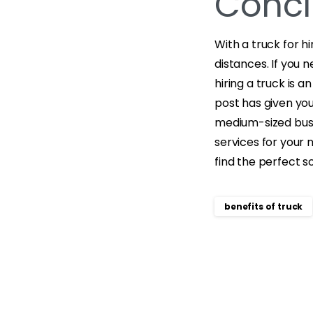
Concl
With a truck for h
distances. If you 
hiring a truck is 
post has given yo
medium-sized busin
services for your 
find the perfect so
benefits of truck