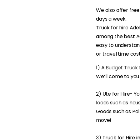
We also offer free
days a week.
Truck for hire Ade
among the best Ad
easy to understand
or travel time cost
1) A
Budget Truck f
We’ll come to you
2) Ute for Hire- Y
loads such as hous
Goods such as Pall
move!
3) Truck for Hire 