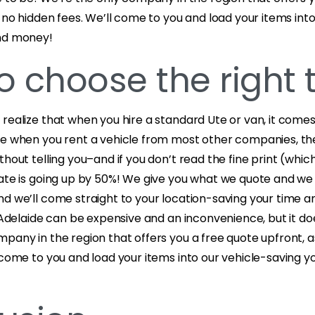
s no hidden fees. We’ll come to you and load your items into
and money!
o choose the right 
realize that when you hire a standard Ute or van, it comes 
se when you rent a vehicle from most other companies, th
thout telling you–and if you don’t read the fine print (whi
rate is going up by 50%! We give you what we quote and w
nd we’ll come straight to your location-saving your time 
n Adelaide can be expensive and an inconvenience, but it do
pany in the region that offers you a free quote upfront, a
 come to you and load your items into our vehicle-saving y