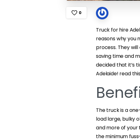
0
Truck for hire Ad
reasons why you n
process. They will
saving time and mo
decided that it’s 
Adelaide! read thi
Benefi
The truck is a on
load large, bulky 
and more of your t
the minimum fuss-