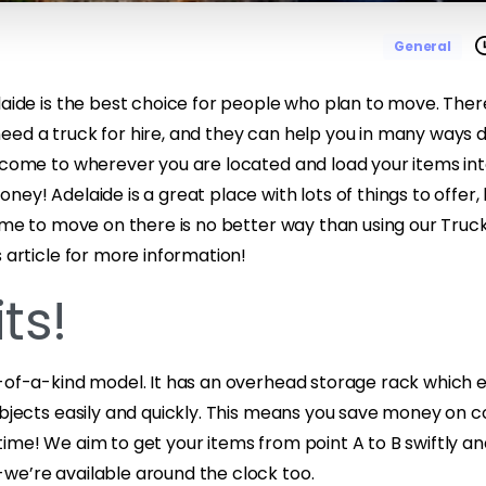
General
elaide is the best choice for people who plan to move. The
eed a truck for hire, and they can help you in many ways 
 come to wherever you are located and load your items into
ney! Adelaide is a great place with lots of things to offer, 
time to move on there is no better way than using our Truck
s article for more information!
ts!
e-of-a-kind model. It has an overhead storage rack which 
objects easily and quickly. This means you save money on c
ime! We aim to get your items from point A to B swiftly and 
we’re available around the clock too.