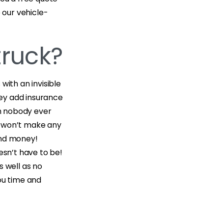
 our vehicle-
truck?
with an invisible
ey add insurance
ch nobody ever
e won’t make any
and money!
esn’t have to be!
s well as no
ou time and