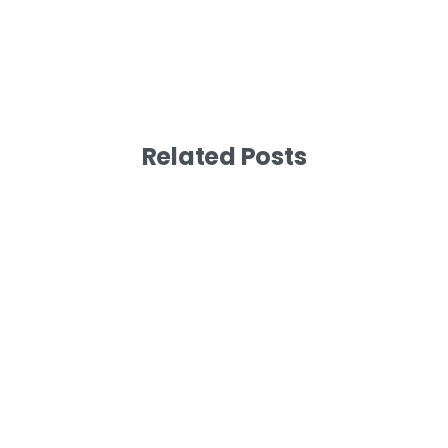
Related Posts