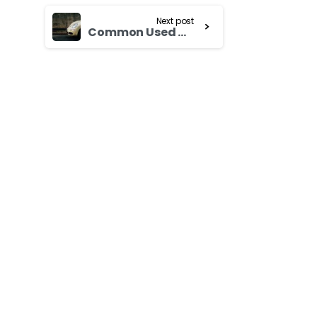
Next post
Common Used Cars Scam That You Should Be Aware Of