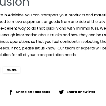
usion
ire in Adelaide, you can transport your products and materi
need to move equipment or goods from one side of the city
an excellent way to do that quickly and with minimal fuss. W
u enough information about trucks and how they can be use
ess operations so that you feel confident in selecting the
needs. If not, please let us know! Our team of experts will 
lution for all of your transportation needs.
trucks
Share on Facebook
Share on twitter