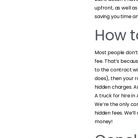
upfront, as well a
saving you time 
How t
Most people don’t 
fee. That’s becau
to the contract wi
does), then your 
hidden charges. A
A truck for hire i
We’re the only com
hidden fees. We’ll
money!