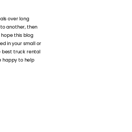
als over long
 to another, then
e hope this blog
d in your small or
 best truck rental
be happy to help