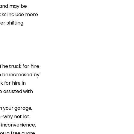
y and may be
rucks include more
r shifting
 The truck for hire
n be increased by
k for hire in
o assisted with
in your garage,
h–why not let
n inconvenience,
you a free quote