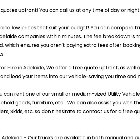
 quotes upfront! You can call us at any time of day or night
laide low prices that suit your budget! You can compare tr
elaide companies within minutes. The fee breakdown is 
, which ensures you aren’t paying extra fees after booking
s.
or Hire in Adelaide
, We offer a free quote upfront, as well 
 and load your items into our vehicle-saving you time and
ou can rent one of our small or medium-sized Utility Vehicl
ehold goods, furniture, etc… We can also assist you with th
ets, Skids, etc. so don’t hesitate to contact us for a free q
in Adelaide – Our trucks are available in both manual and 