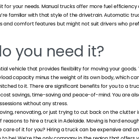
 fit for your needs. Manual trucks offer more fuel efficienc
u’re familiar with that style of the drivetrain. Automatic t
and comfort features but might not suit drivers who prefe
o you need it?
tial vehicle that provides flexibility for moving your goods.
yload capacity minus the weight of its own body, which ca
hitched to it. There are significant benefits for you to a truc
 cost savings, time-saving and peace-of-mind. You are als
ssessions without any stress.
ing, renovating, or just trying to cut back on the clutter 
f reasons to hire a truck in Adelaide. Moving is hard enoug
care of it for you? Hiring a truck can be expensive and a
e to be! We’re the only company in the region that offers 