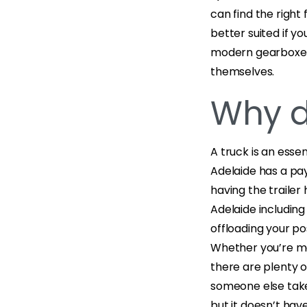
can find the right
better suited if yo
modern gearboxes 
themselves.
Why d
A truck is an essen
Adelaide has a pa
having the trailer 
Adelaide including
offloading your po
Whether you’re mov
there are plenty o
someone else take 
but it doesn’t hav