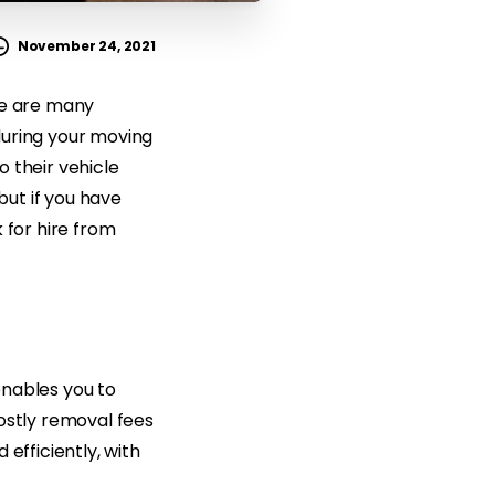
November 24, 2021
re are many
during your moving
 their vehicle
but if you have
 for hire from
enables you to
ostly removal fees
efficiently, with