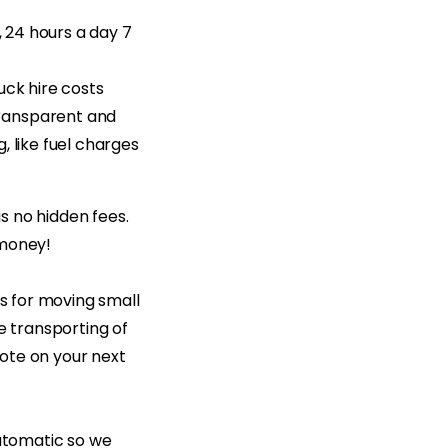
, 24 hours a day 7
uck hire costs
transparent and
, like fuel charges
as no hidden fees.
 money!
es for moving small
e transporting of
uote on your next
automatic so we