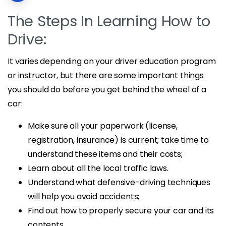
The Steps In Learning How to
Drive:
It varies depending on your driver education program
or instructor, but there are some important things
you should do before you get behind the wheel of a
car:
Make sure all your paperwork (license,
registration, insurance) is current; take time to
understand these items and their costs;
Learn about all the local traffic laws.
Understand what defensive-driving techniques
will help you avoid accidents;
Find out how to properly secure your car and its
contents.