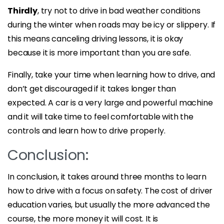
Thirdly
, try not to drive in bad weather conditions
during the winter when roads may be icy or slippery. If
this means canceling driving lessons, it is okay
because it is more important than you are safe.
Finally, take your time when learning how to drive, and
don’t get discouraged if it takes longer than
expected. A car is a very large and powerful machine
and it will take time to feel comfortable with the
controls and learn how to drive properly.
Conclusion:
In conclusion, it takes around three months to learn
how to drive with a focus on safety. The cost of driver
education varies, but usually the more advanced the
course, the more money it will cost. It is