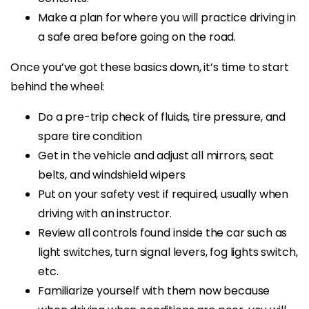
Make a plan for where you will practice driving in
a safe area before going on the road.
Once you’ve got these basics down, it’s time to start
behind the wheel:
Do a pre-trip check of fluids, tire pressure, and
spare tire condition
Get in the vehicle and adjust all mirrors, seat
belts, and windshield wipers
Put on your safety vest if required, usually when
driving with an instructor.
Review all controls found inside the car such as
light switches, turn signal levers, fog lights switch,
etc.
Familiarize yourself with them now because