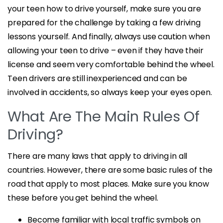
your teen how to drive yourself, make sure you are
prepared for the challenge by taking a few driving
lessons yourself. And finally, always use caution when
allowing your teen to drive – even if they have their
license and seem very comfortable behind the wheel.
Teen drivers are still inexperienced and can be
involved in accidents, so always keep your eyes open.
What Are The Main Rules Of
Driving?
There are many laws that apply to driving in all
countries. However, there are some basic rules of the
road that apply to most places. Make sure you know
these before you get behind the wheel.
Become familiar with local traffic symbols on