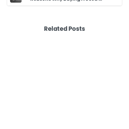
Related Posts