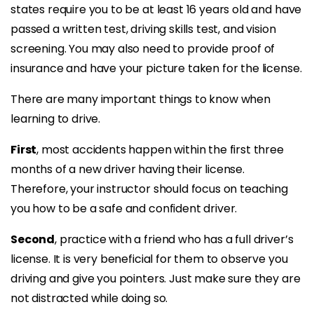
states require you to be at least 16 years old and have
passed a written test, driving skills test, and vision
screening. You may also need to provide proof of
insurance and have your picture taken for the license.
There are many important things to know when
learning to drive.
First
, most accidents happen within the first three
months of a new driver having their license.
Therefore, your instructor should focus on teaching
you how to be a safe and confident driver.
Second
, practice with a friend who has a full driver’s
license. It is very beneficial for them to observe you
driving and give you pointers. Just make sure they are
not distracted while doing so.