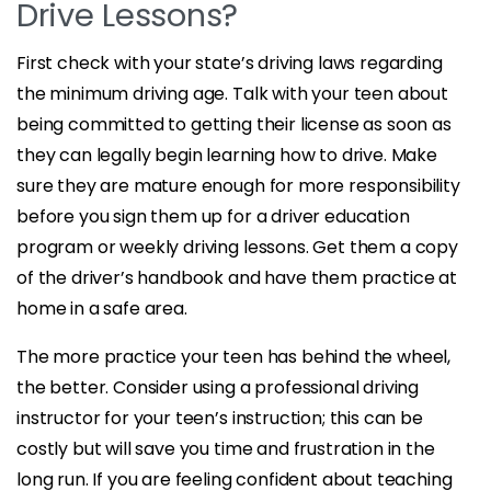
Drive Lessons?
First check with your state’s driving laws regarding
the minimum driving age. Talk with your teen about
being committed to getting their license as soon as
they can legally begin learning how to drive. Make
sure they are mature enough for more responsibility
before you sign them up for a driver education
program or weekly driving lessons. Get them a copy
of the driver’s handbook and have them practice at
home in a safe area.
The more practice your teen has behind the wheel,
the better. Consider using a professional driving
instructor for your teen’s instruction; this can be
costly but will save you time and frustration in the
long run. If you are feeling confident about teaching