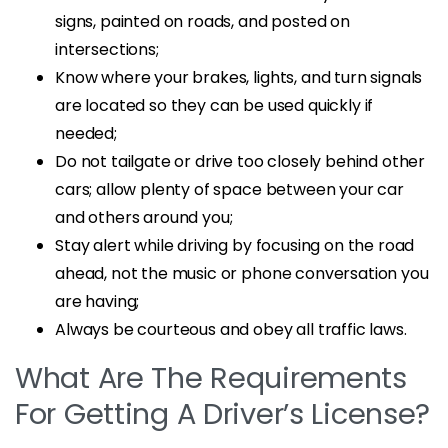
signs, painted on roads, and posted on
intersections;
Know where your brakes, lights, and turn signals
are located so they can be used quickly if
needed;
Do not tailgate or drive too closely behind other
cars; allow plenty of space between your car
and others around you;
Stay alert while driving by focusing on the road
ahead, not the music or phone conversation you
are having;
Always be courteous and obey all traffic laws.
What Are The Requirements
For Getting A Driver’s License?