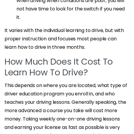
when driving when conditions are poor, you will
not have time to look for the switch if you need
it.
It varies with the individual learning to drive, but with
proper instruction and focuses most people can
learn how to drive in three months.
How Much Does It Cost To
Learn How To Drive?
This depends on where you are located, what type of
driver education program you enroll in, and who
teaches your driving lessons. Generally speaking, the
more advanced a course you take will cost more
money. Taking weekly one-on-one driving lessons
and earning your license as fast as possible is very