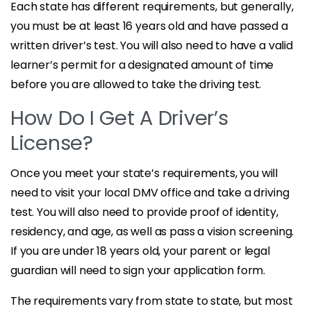
Each state has different requirements, but generally,
you must be at least 16 years old and have passed a
written driver’s test. You will also need to have a valid
learner’s permit for a designated amount of time
before you are allowed to take the driving test.
How Do I Get A Driver’s
License?
Once you meet your state’s requirements, you will
need to visit your local DMV office and take a driving
test. You will also need to provide proof of identity,
residency, and age, as well as pass a vision screening.
If you are under 18 years old, your parent or legal
guardian will need to sign your application form.
The requirements vary from state to state, but most