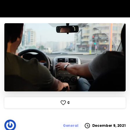
0
December 9, 2021
General