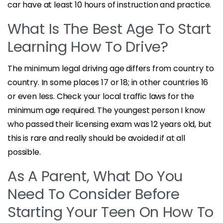
car have at least 10 hours of instruction and practice.
What Is The Best Age To Start
Learning How To Drive?
The minimum legal driving age differs from country to
country. In some places 17 or 18; in other countries 16
or even less. Check your local traffic laws for the
minimum age required. The youngest person I know
who passed their licensing exam was 12 years old, but
this is rare and really should be avoided if at all
possible.
As A Parent, What Do You
Need To Consider Before
Starting Your Teen On How To