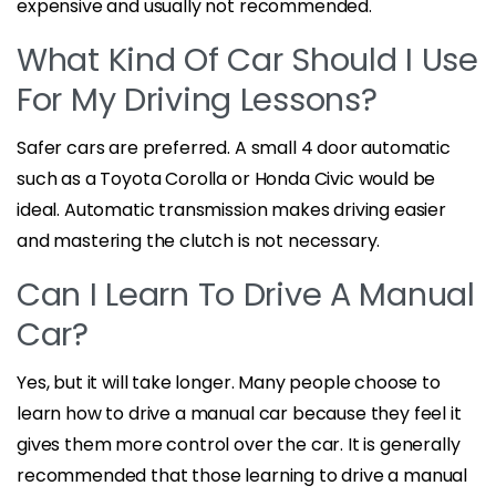
expensive and usually not recommended.
What Kind Of Car Should I Use
For My Driving Lessons?
Safer cars are preferred. A small 4 door automatic
such as a Toyota Corolla or Honda Civic would be
ideal. Automatic transmission makes driving easier
and mastering the clutch is not necessary.
Can I Learn To Drive A Manual
Car?
Yes, but it will take longer. Many people choose to
learn how to drive a manual car because they feel it
gives them more control over the car. It is generally
recommended that those learning to drive a manual