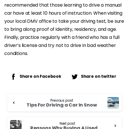
recommended that those learning to drive a manual
car have at least 10 hours of instruction. When visiting
your local DMV office to take your driving test, be sure
to bring along proof of identity, residency, and age.
Finally, practice regularly with a friend who has a full
driver’s license and try not to drive in bad weather
conditions.
Share on Facebook
Share on twitter
Continue
Previous post
Reading
Tips For Driving a Car In Snow
Next post
Reasons Why Buying A Used Cars Is Always a Good Option