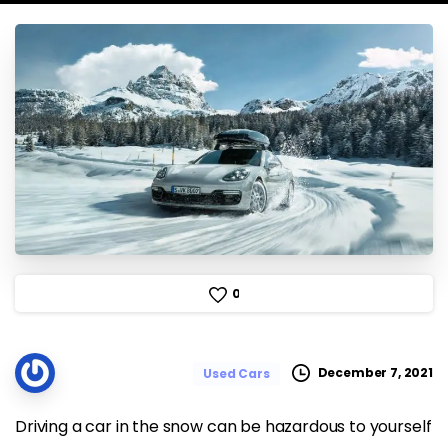
0
December 7, 2021
Used Cars
Driving a car in the snow can be hazardous to yourself