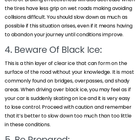
the tires have less grip on wet roads making avoiding
collisions difficult. You should slow down as much as
possible if this situation arises, even if it means having
to abandon your journey until conditions improve.
4. Beware Of Black Ice:
This is a thin layer of clear ice that can form on the
surface of the road without your knowledge. It is most
commonly found on bridges, overpasses, and shady
areas. When driving over black ice, you may feel as if
your car is suddenly skating on ice and it is very easy
to lose control. Proceed with caution and remember
that it’s better to slow down too much than too little
in these conditions.
5. Be Prepared: