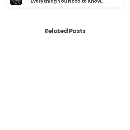
Everything You Need to Know Before Driving Your First Car
Related Posts