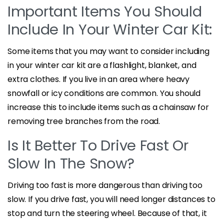
Important Items You Should
Include In Your Winter Car Kit:
Some items that you may want to consider including
in your winter car kit are a flashlight, blanket, and
extra clothes. If you live in an area where heavy
snowfall or icy conditions are common. You should
increase this to include items such as a chainsaw for
removing tree branches from the road.
Is It Better To Drive Fast Or
Slow In The Snow?
Driving too fast is more dangerous than driving too
slow. If you drive fast, you will need longer distances to
stop and turn the steering wheel. Because of that, it