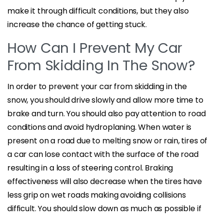
make it through difficult conditions, but they also
increase the chance of getting stuck.
How Can I Prevent My Car
From Skidding In The Snow?
In order to prevent your car from skidding in the
snow, you should drive slowly and allow more time to
brake and turn. You should also pay attention to road
conditions and avoid hydroplaning. When water is
present on a road due to melting snow or rain, tires of
a car can lose contact with the surface of the road
resulting in a loss of steering control. Braking
effectiveness will also decrease when the tires have
less grip on wet roads making avoiding collisions
difficult. You should slow down as much as possible if