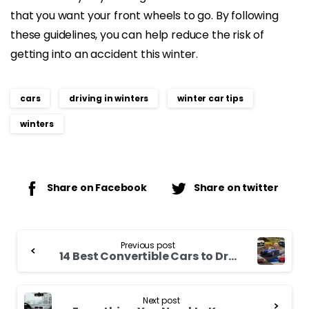
that you want your front wheels to go. By following
these guidelines, you can help reduce the risk of
getting into an accident this winter.
cars
driving in winters
winter car tips
winters
Share on Facebook
Share on twitter
Continue
Previous post
Reading
14 Best Convertible Cars to Drive in 2022
Next post