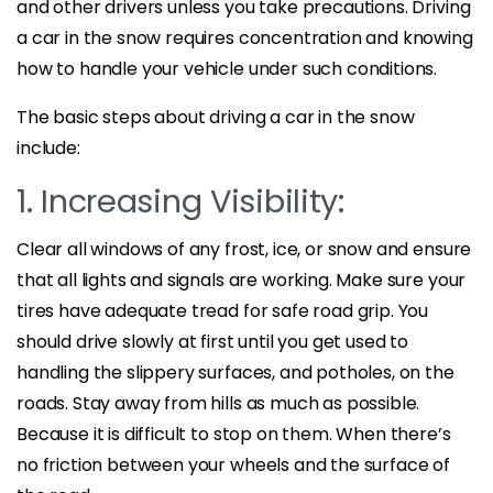
and other drivers unless you take precautions. Driving
a car in the snow requires concentration and knowing
how to handle your vehicle under such conditions.
The basic steps about driving a car in the snow
include:
1. Increasing Visibility:
Clear all windows of any frost, ice, or snow and ensure
that all lights and signals are working. Make sure your
tires have adequate tread for safe road grip. You
should drive slowly at first until you get used to
handling the slippery surfaces, and potholes, on the
roads. Stay away from hills as much as possible.
Because it is difficult to stop on them. When there’s
no friction between your wheels and the surface of