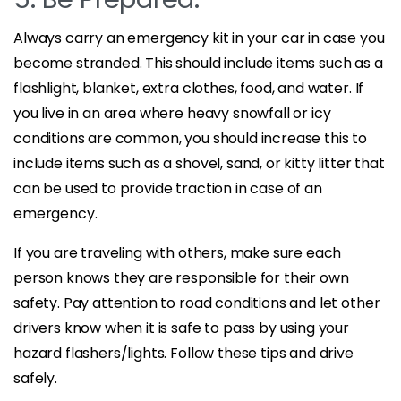
Always carry an emergency kit in your car in case you
become stranded. This should include items such as a
flashlight, blanket, extra clothes, food, and water. If
you live in an area where heavy snowfall or icy
conditions are common, you should increase this to
include items such as a shovel, sand, or kitty litter that
can be used to provide traction in case of an
emergency.
If you are traveling with others, make sure each
person knows they are responsible for their own
safety. Pay attention to road conditions and let other
drivers know when it is safe to pass by using your
hazard flashers/lights. Follow these tips and drive
safely.