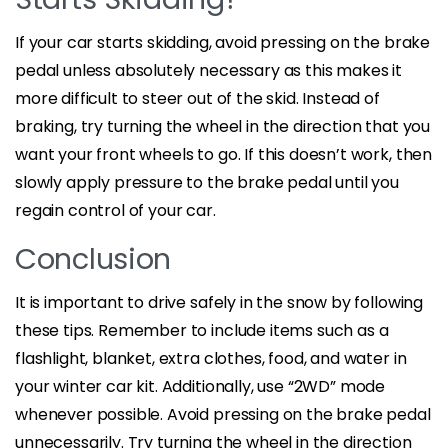
If your car starts skidding, avoid pressing on the brake
pedal unless absolutely necessary as this makes it
more difficult to steer out of the skid. Instead of
braking, try turning the wheel in the direction that you
want your front wheels to go. If this doesn’t work, then
slowly apply pressure to the brake pedal until you
regain control of your car.
Conclusion
It is important to drive safely in the snow by following
these tips. Remember to include items such as a
flashlight, blanket, extra clothes, food, and water in
your winter car kit. Additionally, use “2WD” mode
whenever possible. Avoid pressing on the brake pedal
unnecessarily. Try turning the wheel in the direction