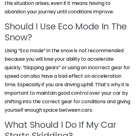
this situation arises, even if it means having to
abandon your journey until conditions improve.
Should I Use Eco Mode In The
Snow?
Using “Eco mode” in the snow is not recommended
because you will lose your ability to accelerate
quickly. “Skipping gears” or using an incorrect gear for
speed can also have a bad effect on acceleration
time. Especially if you are driving uphill. That’s why it is
important to maintain good control over your car by
shifting into the correct gear for conditions and giving
yourself enough space between cars.
What Should I Do If My Car
Starts Skidding?