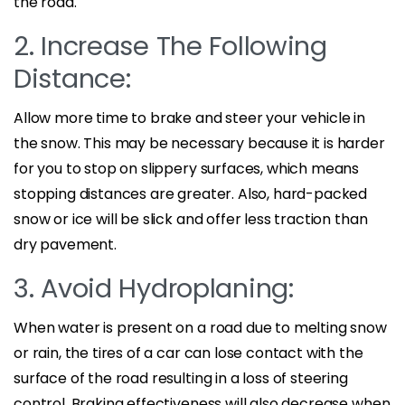
the road.
2. Increase The Following
Distance:
Allow more time to brake and steer your vehicle in
the snow. This may be necessary because it is harder
for you to stop on slippery surfaces, which means
stopping distances are greater. Also, hard-packed
snow or ice will be slick and offer less traction than
dry pavement.
3. Avoid Hydroplaning:
When water is present on a road due to melting snow
or rain, the tires of a car can lose contact with the
surface of the road resulting in a loss of steering
control. Braking effectiveness will also decrease when