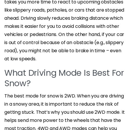
takes you more time to react to upcoming obstacles
like slippery roads, potholes, or cars that are stopped
ahead. Driving slowly reduces braking distance which
makes it easier for you to avoid collisions with other
vehicles or pedestrians. On the other hand, if your car
is out of control because of an obstacle (e.g., slippery
road), you might not be able to brake in time – even
at low speeds.
What Driving Mode Is Best For
Snow?
The best mode for snow is 2WD. When you are driving
in a snowy area, it is important to reduce the risk of
getting stuck. That’s why you should use 2WD mode. It
helps send more power to the wheels that have the
most traction. 4WD and AWD modes can help you