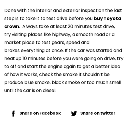
Done with the interior and exterior inspection the last
step is to take it to test drive before you
buy Toyota
crown
. Always take at least 20 minutes test drive,
try visiting places like highway, a smooth road or a
market place to test gears, speed and
brakes everything at once. If the car was started and
heat up 10 minutes before you were going on drive, try
to off and start the engine again to get a better idea
of how it works, check the smoke it shouldn’t be
produce blue smoke, black smoke or too much smell
until the car is on diesel.
Share on Facebook
Share on twitter