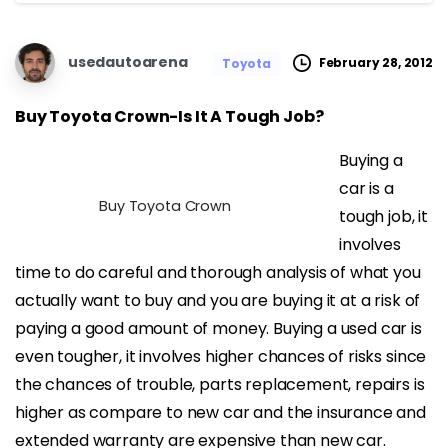
usedautoarena
February 28, 2012
Toyota
Buy Toyota Crown-Is It A Tough Job?
Buying a
car is a
Buy Toyota Crown
tough job, it
involves
time to do careful and thorough analysis of what you
actually want to buy and you are buying it at a risk of
paying a good amount of money. Buying a used car is
even tougher, it involves higher chances of risks since
the chances of trouble, parts replacement, repairs is
higher as compare to new car and the insurance and
extended warranty are expensive than new car.