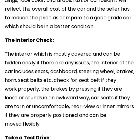
dings, fade color, bird drops, rust or corrosion it will
reflect the overall cost of the car and the seller has
to reduce the price as compare to a good grade car
which should be in a better condition.
The Interior Check:
The interior which is mostly covered and can be
hidden easily if there are any issues, the interior of the
car includes seats, dashboard, steering wheel, brakes,
horn, seat belts etc, check for seat belt if they
work properly, the brakes by pressing if they are
loose or sounds in an awkward way, car seats if they
are torn or uncomfortable, rear-view or inner mirrors
if they are properly positioned and can be
moved flexibly.
Take a Test Drive: