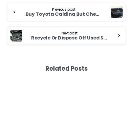
Continue
Previous post
Reading
Buy Toyota Caldina But Check the Engine First
Next post
Recycle Or Dispose Off Used Subaru Impreza Battery Carefully
Related Posts