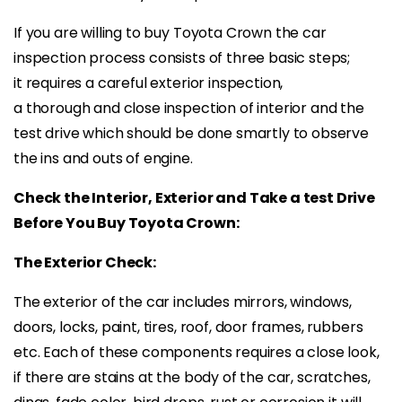
If you are willing to buy Toyota Crown the car
inspection process consists of three basic steps;
it requires a careful exterior inspection,
a thorough and close inspection of interior and the
test drive which should be done smartly to observe
the ins and outs of engine.
Check the Interior, Exterior and Take a test Drive
Before You Buy Toyota Crown:
The Exterior Check:
The exterior of the car includes mirrors, windows,
doors, locks, paint, tires, roof, door frames, rubbers
etc. Each of these components requires a close look,
if there are stains at the body of the car, scratches,