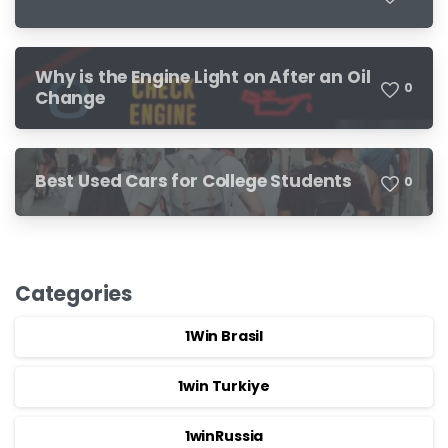
Why is the Engine Light on After an Oil
0
Change
Best Used Cars for College Students
0
Categories
1Win Brasil
1win Turkiye
1winRussia