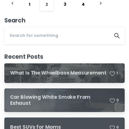
1
2
3
4
Search
Recent Posts
What Is The Wheelbase Measurement
1
Car Blowing White Smoke From
0
Exhaust
Best SUVs for Moms
0