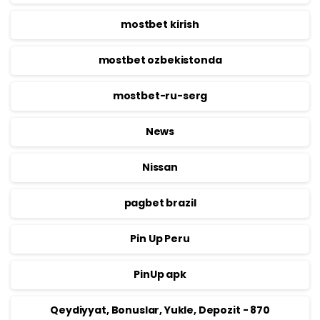
mostbet kirish
mostbet ozbekistonda
mostbet-ru-serg
News
Nissan
pagbet brazil
Pin Up Peru
PinUp apk
Qeydiyyat, Bonuslar, Yukle, Depozit - 870