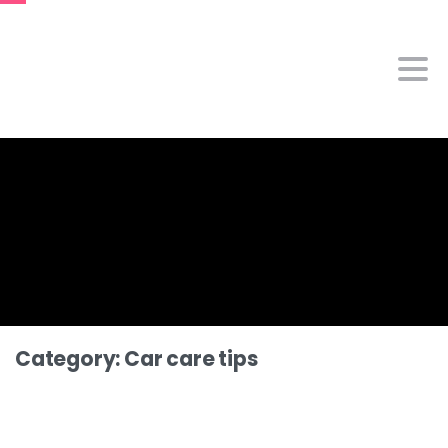
Category:
Car care tips