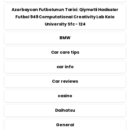
Azərbaycan Futbolunun Tarixi: Qiymətli Hadisələr
Futbol 949 Computational Creativity Lab Keio
University Sfc - 124
BMW
Car care tips
car info
Car reviews
casino
Daihatsu
General