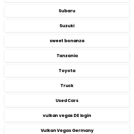
Subaru
Suzuki
sweet bonanza
Tanzania
Toyota
Truck
Used Cars
vulkan vegas DE login
Vulkan Vegas Germany