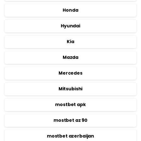
Honda
Hyundai
Kia
Mazda
Mercedes
Mitsubishi
mostbet apk
mostbet az 90
mostbet azerbaijan