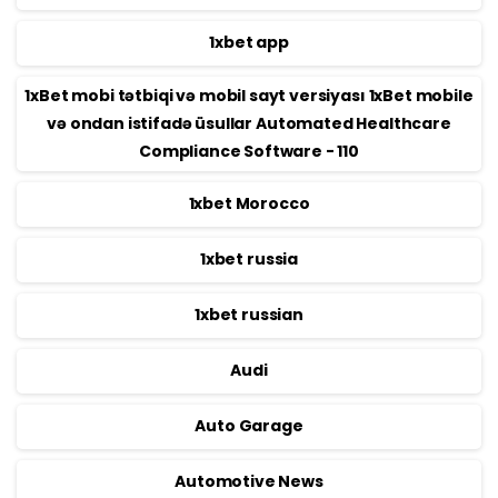
1xbet app
1xBet mobi tətbiqi və mobil sayt versiyası 1xBet mobile
və ondan istifadə üsullar Automated Healthcare
Compliance Software - 110
1xbet Morocco
1xbet russia
1xbet russian
Audi
Auto Garage
Automotive News