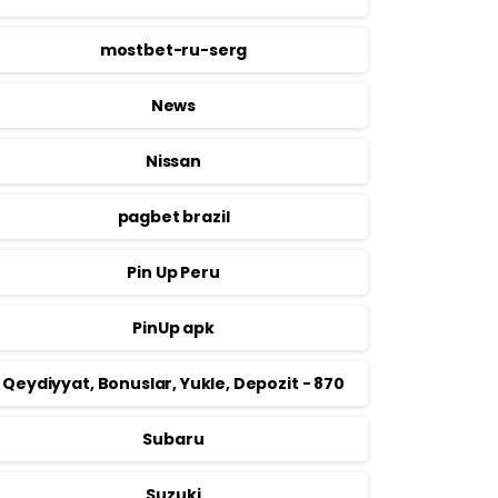
mostbet-ru-serg
News
Nissan
pagbet brazil
Pin Up Peru
PinUp apk
Qeydiyyat, Bonuslar, Yukle, Depozit - 870
Subaru
Suzuki