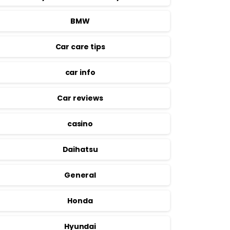
BMW
Car care tips
car info
Car reviews
casino
Daihatsu
General
Honda
Hyundai