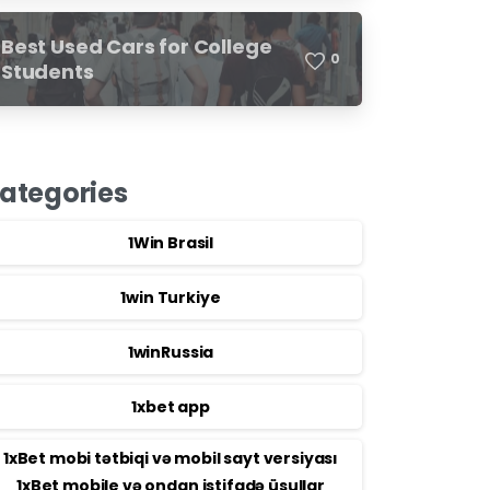
Best Used Cars for College
0
Students
ategories
1Win Brasil
1win Turkiye
1winRussia
1xbet app
1xBet mobi tətbiqi və mobil sayt versiyası
1xBet mobile və ondan istifadə üsullar