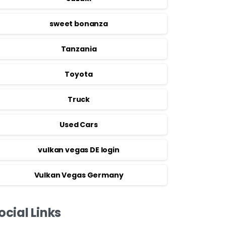
sweet bonanza
Tanzania
Toyota
Truck
Used Cars
vulkan vegas DE login
Vulkan Vegas Germany
ocial Links