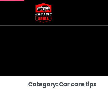
Category:
Car care tips