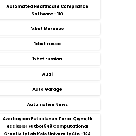
Automated Healthcare Compliance
Software - 110
1xbet Morocco
1xbet russia
1xbet russian
Audi
Auto Garage
Automotive News
Azərbaycan Futbolunun Tarixi: Qiymətli
Hadisələr Futbol 949 Computational
Creativity Lab Keio University Sfc - 124