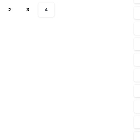
2
3
4