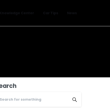
Knowledge Center
Car Tips
News
earch