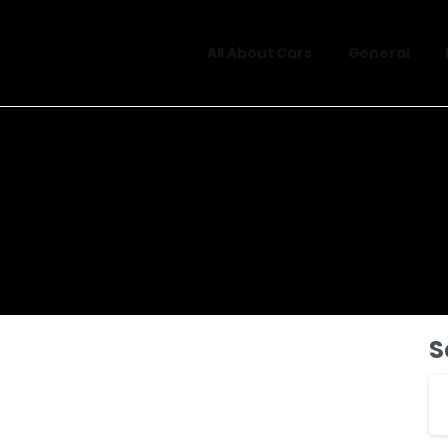
All About Cars
General
S