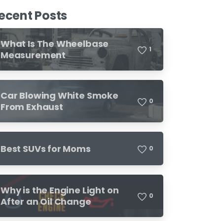
ecent Posts
What Is The Wheelbase
1
Measurement
Car Blowing White Smoke
0
From Exhaust
Best SUVs for Moms
0
Why is the Engine Light on
0
After an Oil Change