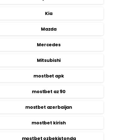
Kia
Mazda
Mercedes
Mitsubishi
mostbet apk
mostbet az 90
mostbet azerbaijan
mostbet kirish
mostbet ozbekistonda