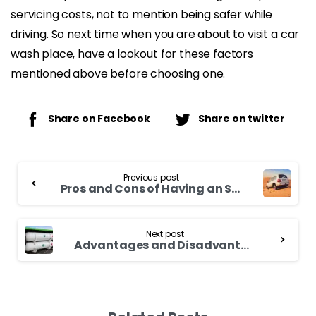
servicing costs, not to mention being safer while
driving. So next time when you are about to visit a car
wash place, have a lookout for these factors
mentioned above before choosing one.
Share on Facebook
Share on twitter
Continue
Previous post
Reading
Pros and Cons of Having an SUV | Which is Best SUV In 2021-2022?
Next post
Advantages and Disadvantages of Using CNG Gas Fuel in Vehicles