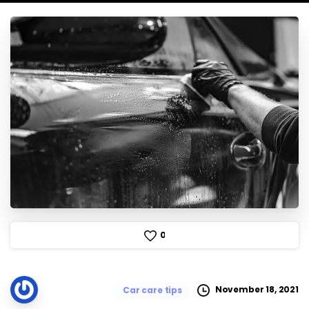
0
November 18, 2021
Car care tips