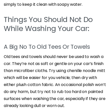
simply to keep it clean with soapy water.
Things You Should Not Do
While Washing Your Car:
A Big No To Old Tees Or Towels
Old tees and towels should never be used to wash a
car. They’re not as soft or gentle on your car’s finish
than microfiber cloths. Try using chenille noodle mitt
which will be easier for you vehicle; then dry with
either plush cotton fabric. An occasional polish won’t
do any harm, but try not to rub too hard on painted
surfaces when washing the car, especially if they are
already looking dull or worn out.