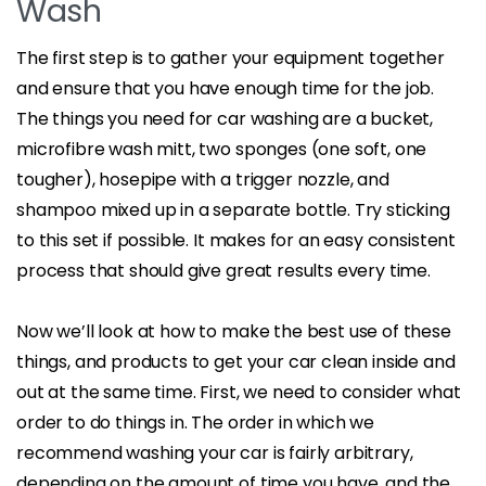
Wash
The first step is to gather your equipment together
and ensure that you have enough time for the job.
The things you need for car washing are a bucket,
microfibre wash mitt, two sponges (one soft, one
tougher), hosepipe with a trigger nozzle, and
shampoo mixed up in a separate bottle. Try sticking
to this set if possible. It makes for an easy consistent
process that should give great results every time.
Now we’ll look at how to make the best use of these
things, and products to get your car clean inside and
out at the same time. First, we need to consider what
order to do things in. The order in which we
recommend washing your car is fairly arbitrary,
depending on the amount of time you have, and the