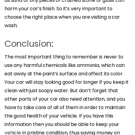
as sand or tiny pieces of crushed stone or glass can
harm your car’s finish. So it’s very important to
choose the right place when you are visiting a car
wash.
Conclusion:
The most important thing to remember is never to
use any harmful chemicals like ammonia, which can
eat away at the paint’s surface and affect its color.
Your car will stay looking good for longer if you keep it
clean with just soapy water. But don’t forget that
other parts of your car also need attention, and you
have to take care of all of them in order to maintain
the good health of your vehicle. If you have this
information then you should be able to keep your
vehicle
in pristine condition, thus saving money on