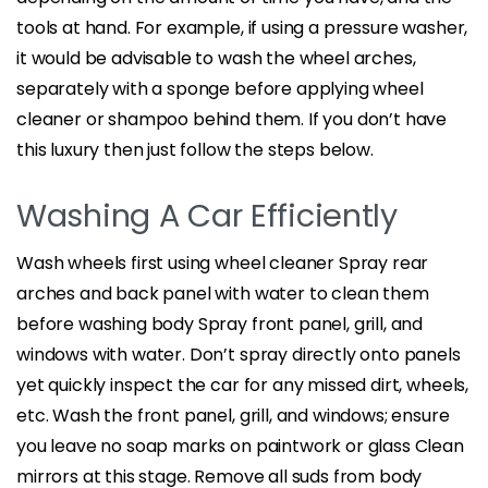
tools at hand. For example, if using a pressure washer,
it would be advisable to wash the wheel arches,
separately with a sponge before applying wheel
cleaner or shampoo behind them. If you don’t have
this luxury then just follow the steps below.
Washing A Car Efficiently
Wash wheels first using wheel cleaner Spray rear
arches and back panel with water to clean them
before washing body Spray front panel, grill, and
windows with water. Don’t spray directly onto panels
yet quickly inspect the car for any missed dirt, wheels,
etc. Wash the front panel, grill, and windows; ensure
you leave no soap marks on paintwork or glass Clean
mirrors at this stage. Remove all suds from body