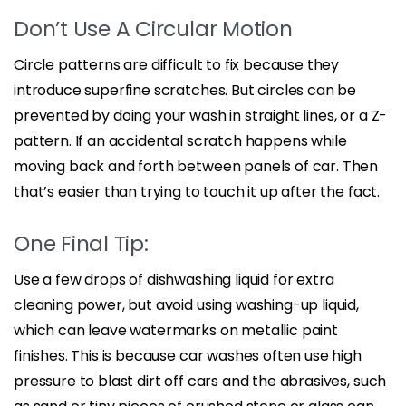
Don’t Use A Circular Motion
Circle patterns are difficult to fix because they
introduce superfine scratches. But circles can be
prevented by doing your wash in straight lines, or a Z-
pattern. If an accidental scratch happens while
moving back and forth between panels of car. Then
that’s easier than trying to touch it up after the fact.
One Final Tip:
Use a few drops of dishwashing liquid for extra
cleaning power, but avoid using washing-up liquid,
which can leave watermarks on metallic paint
finishes. This is because car washes often use high
pressure to blast dirt off cars and the abrasives, such