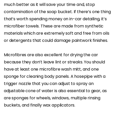
much better as it will save your time and, stop
contamination of the soap bucket. If there’s one thing
that’s worth spending money on in-car detailing, it’s
microfiber towels. These are made from synthetic
materials which are extremely soft and free from oils
or detergents that could damage paintwork finishes.
Microfibres are also excellent for drying the car
because they don’t leave lint or streaks. You should
have at least one microfibre wash mitt, and one
sponge for cleaning body panels. A hosepipe with a
trigger nozzle that you can adjust to spray an
adjustable cone of water is also essential to gear, as
are sponges for wheels, windows, multiple rinsing
buckets, and finally wax applicators.