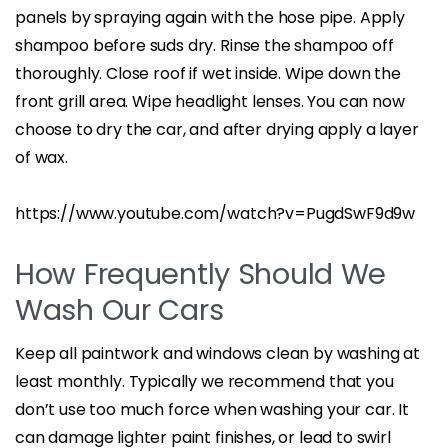
panels by spraying again with the hose pipe. Apply
shampoo before suds dry. Rinse the shampoo off
thoroughly. Close roof if wet inside. Wipe down the
front grill area. Wipe headlight lenses. You can now
choose to dry the car, and after drying apply a layer
of wax.
https://www.youtube.com/watch?v=PugdSwF9d9w
How Frequently Should We
Wash Our Cars
Keep all paintwork and windows clean by washing at
least monthly. Typically we recommend that you
don’t use too much force when washing your car. It
can damage lighter paint finishes, or lead to swirl