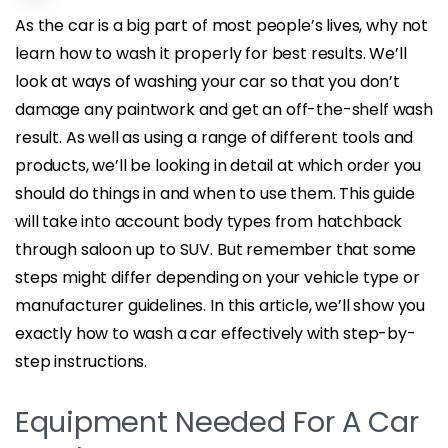
As the car is a big part of most people’s lives, why not
learn how to wash it properly for best results. We’ll
look at ways of washing your car so that you don’t
damage any paintwork and get an off-the-shelf wash
result. As well as using a range of different tools and
products, we’ll be looking in detail at which order you
should do things in and when to use them. This guide
will take into account body types from hatchback
through saloon up to SUV. But remember that some
steps might differ depending on your vehicle type or
manufacturer guidelines. In this article, we’ll show you
exactly how to wash a car effectively with step-by-
step instructions.
Equipment Needed For A Car