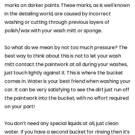
marks on darker paints. These marks, as is well known
in the detailing world, are caused by incorrect
washing or cutting through previous layers of
polish/wax with your wash mitt or sponge.
So what do we mean by not too much pressure? The
best way to think about this is not to let your wash
mitt contact the paintwork at all during your washes,
just touch lightly against it. This is where the bucket
comes in. Water is your best friend when washing your
car. It can be very satisfying to see the dirt just run off
the paintwork into the bucket, with no effort required
on your part!
You don’t need any special liquids at all, just clean
water. If you have a second bucket for rinsing then it’s