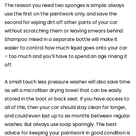
The reason you need two sponges is simple: always
use the first on the paintwork only, and save the
second for wiping dirt off other parts of your car
without scratching them or leaving smears behind.
Shampoo mixed in a separate bottle will make it
easier to control how much liquid goes onto your car
– too much and you’ll have to spend an age rinsing it
off.
A small touch less pressure washer will also save time
as will a microfiber drying towel that can be easily
stored in the boot or back seat. If you have access to
all of this, then your car should stay clean for longer,
and could even last up to six months between regular
washes. But always use soap sparingly. The best
advice for keeping your paintwork in good condition is