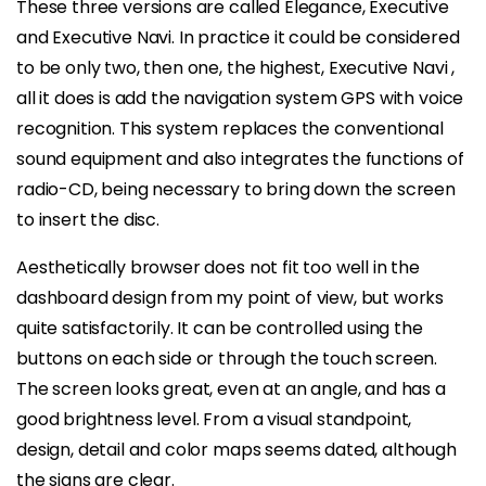
These three versions are called Elegance, Executive
and Executive Navi. In practice it could be considered
to be only two, then one, the highest, Executive Navi ,
all it does is add the navigation system GPS with voice
recognition. This system replaces the conventional
sound equipment and also integrates the functions of
radio-CD, being necessary to bring down the screen
to insert the disc.
Aesthetically browser does not fit too well in the
dashboard design from my point of view, but works
quite satisfactorily. It can be controlled using the
buttons on each side or through the touch screen.
The screen looks great, even at an angle, and has a
good brightness level. From a visual standpoint,
design, detail and color maps seems dated, although
the signs are clear.