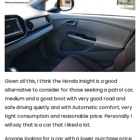
Given all this, I think the Honda Insight is a good
alternative to consider for those seeking a patrol car,
medium and a good boot with very good road and
safe driving quietly and with Automatic comfort, very
tight consumption and reasonable price. Personally I
will say that is a car that I liked a lot.
Anyone looking for a car with a lower purchase price