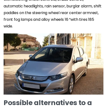
automatic headlights, rain sensor, burglar alarm, shift
paddles on the steering wheel rear center armrest,
front fog lamps and alloy wheels 16 “with tires 185
wide.
Possible alternatives to a