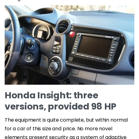
Honda Insight: three
versions, provided 98 HP
The equipment is quite complete, but within normal
for a car of this size and price. No more novel
elements present security as a system of adaptive