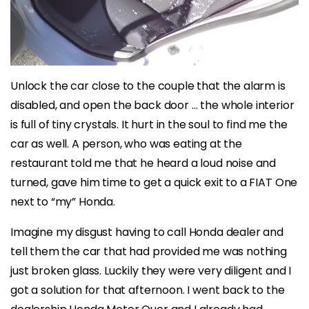
Unlock the car close to the couple that the alarm is
disabled, and open the back door … the whole interior
is full of tiny crystals. It hurt in the soul to find me the
car as well. A person, who was eating at the
restaurant told me that he heard a loud noise and
turned, gave him time to get a quick exit to a FIAT One
next to “my” Honda.
Imagine my disgust having to call Honda dealer and
tell them the car that had provided me was nothing
just broken glass. Luckily they were very diligent and I
got a solution for that afternoon. I went back to the