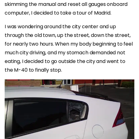
skimming the manual and reset all gauges onboard
computer, I decided to take a tour of Madrid.
I was wondering around the city center and up
through the old town, up the street, down the street,
for nearly two hours. When my body beginning to feel
much city driving, and my stomach demanded not
eating, I decided to go outside the city and went to
the M-40 to finally stop.