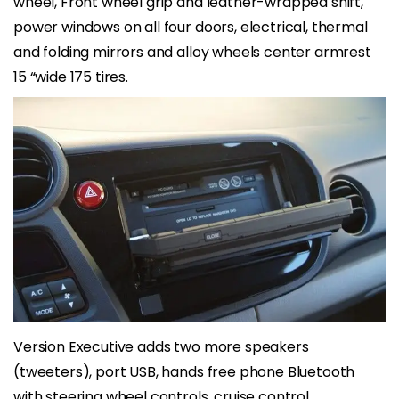
wheel, Front wheel grip and leather-wrapped shift,
power windows on all four doors, electrical, thermal
and folding mirrors and alloy wheels center armrest
15 “wide 175 tires.
Version Executive adds two more speakers
(tweeters), port USB, hands free phone Bluetooth
with steering wheel controls, cruise control,