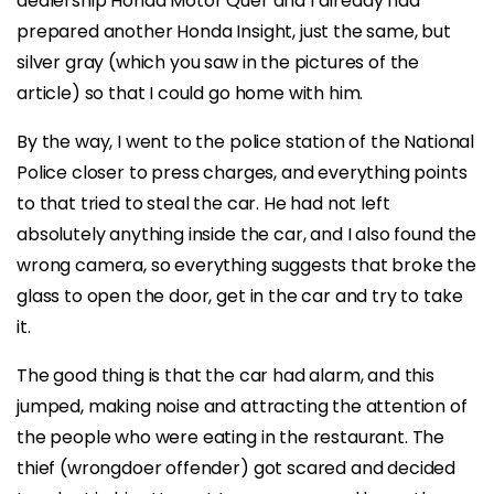
dealership Honda Motor Quer and I already had
prepared another Honda Insight, just the same, but
silver gray (which you saw in the pictures of the
article) so that I could go home with him.
By the way, I went to the police station of the National
Police closer to press charges, and everything points
to that tried to steal the car. He had not left
absolutely anything inside the car, and I also found the
wrong camera, so everything suggests that broke the
glass to open the door, get in the car and try to take
it.
The good thing is that the car had alarm, and this
jumped, making noise and attracting the attention of
the people who were eating in the restaurant. The
thief (wrongdoer offender) got scared and decided