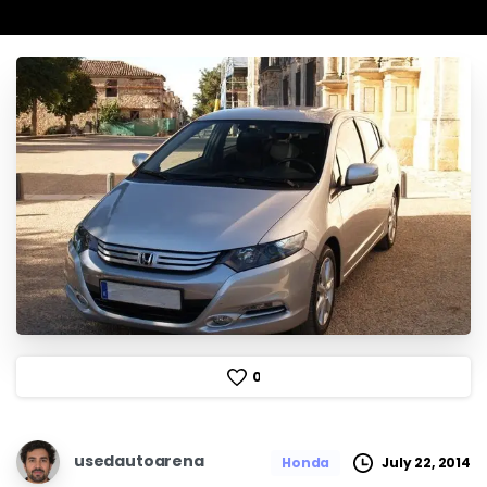
0
usedautoarena
July 22, 2014
Honda