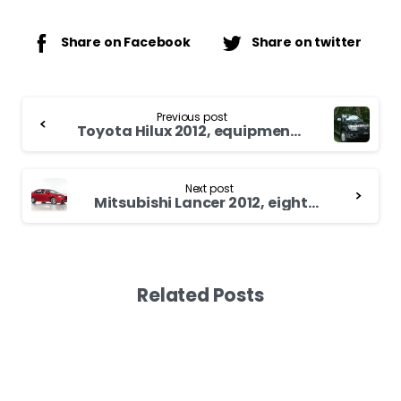
Share on Facebook
Share on twitter
Continue
Previous post
Reading
Toyota Hilux 2012, equipment versions
Next post
Mitsubishi Lancer 2012, eighth generation more than three decades of existence
Related Posts