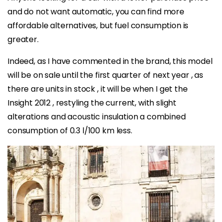
and do not want automatic, you can find more
affordable alternatives, but fuel consumption is
greater.
Indeed, as I have commented in the brand, this model
will be on sale until the first quarter of next year , as
there are units in stock , it will be when I get the
Insight 2012 , restyling the current, with slight
alterations and acoustic insulation a combined
consumption of 0.3 l/100 km less.