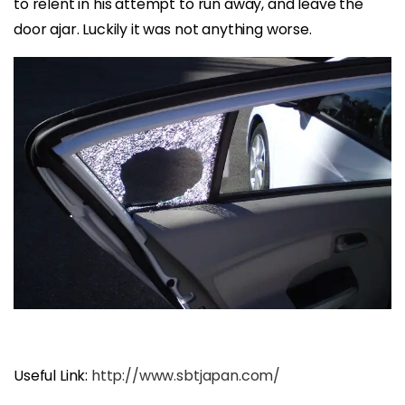
to relent in his attempt to run away, and leave the
door ajar. Luckily it was not anything worse.
Useful Link:
http://www.sbtjapan.com/