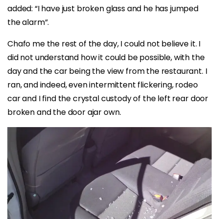
added: “I have just broken glass and he has jumped
the alarm”.
Chafo me the rest of the day, I could not believe it. I
did not understand how it could be possible, with the
day and the car being the view from the restaurant. I
ran, and indeed, even intermittent flickering, rodeo
car and I find the crystal custody of the left rear door
broken and the door ajar own.