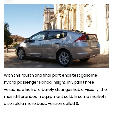
With this fourth and final part ends test gasoline
hybrid passenger
Honda Insight
. In Spain three
versions, which are barely distinguishable visually, the
main differences in equipment sold. In some markets
also sold a more basic version called S.