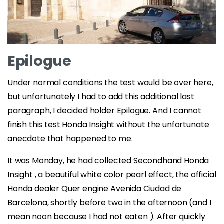
Epilogue
Under normal conditions the test would be over here,
but unfortunately I had to add this additional last
paragraph, I decided holder Epilogue. And I cannot
finish this test Honda Insight without the unfortunate
anecdote that happened to me.
It was Monday, he had collected Secondhand Honda
Insight , a beautiful white color pearl effect, the official
Honda dealer Quer engine Avenida Ciudad de
Barcelona, ​​shortly before two in the afternoon (and I
mean noon because I had not eaten ). After quickly