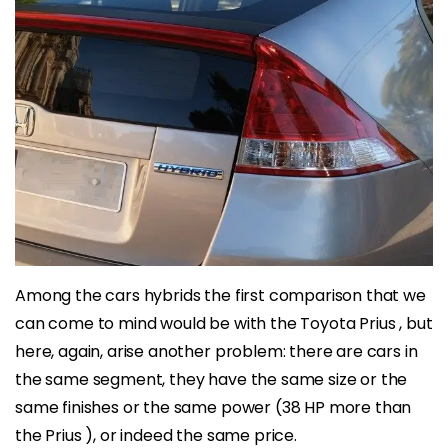
Among the cars hybrids the first comparison that we
can come to mind would be with the Toyota Prius , but
here, again, arise another problem: there are cars in
the same segment, they have the same size or the
same finishes or the same power (38 HP more than
the Prius ), or indeed the same price.