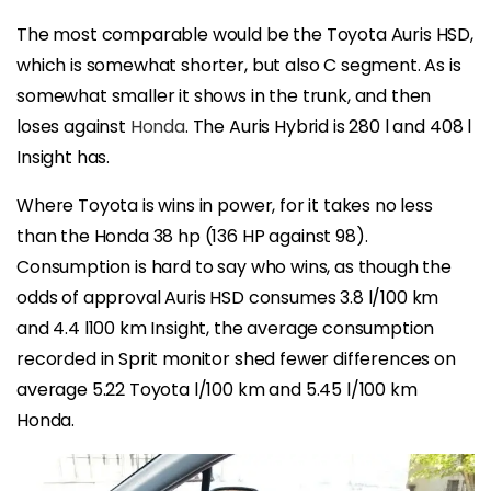
The most comparable would be the Toyota Auris HSD,
which is somewhat shorter, but also C segment. As is
somewhat smaller it shows in the trunk, and then
loses against
Honda
. The Auris Hybrid is 280 l and 408 l
Insight has.
Where Toyota is wins in power, for it takes no less
than the Honda 38 hp (136 HP against 98).
Consumption is hard to say who wins, as though the
odds of approval Auris HSD consumes 3.8 l/100 km
and 4.4 l100 km Insight, the average consumption
recorded in Sprit monitor shed fewer differences on
average 5.22 Toyota l/100 km and 5.45 l/100 km
Honda.