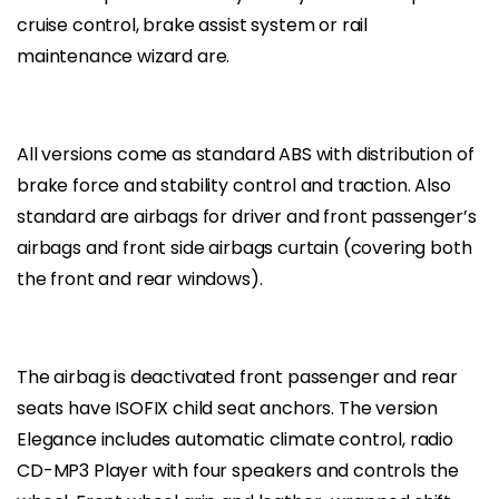
cruise control, brake assist system or rail
maintenance wizard are.
All versions come as standard ABS with distribution of
brake force and stability control and traction. Also
standard are airbags for driver and front passenger’s
airbags and front side airbags curtain (covering both
the front and rear windows).
The airbag is deactivated front passenger and rear
seats have ISOFIX child seat anchors. The version
Elegance includes automatic climate control, radio
CD-MP3 Player with four speakers and controls the