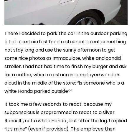
There I decided to park the car in the outdoor parking
lot of a certain fast food restaurant to eat something
not stay long and use the sunny afternoon to get
some nice photos as immaculate, white and candid
stroller. I had not had time to finish my burger and ask
for a coffee, when a restaurant employee wonders
aloud in the middle of the store: “Is someone who is a
white Honda parked outside?”
It took me a few seconds to react, because my
subconscious is programmed to react to a silver
Renault , not a white Honda , but after the lag, I replied
“It’s mine” (even if provided). The employee then