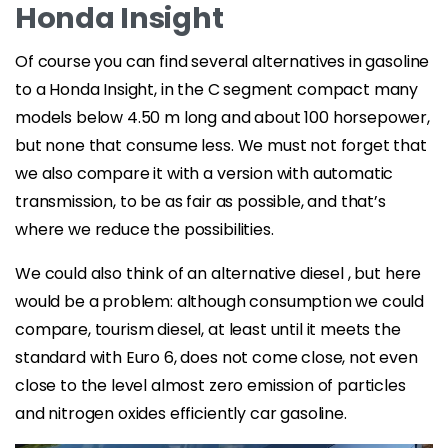
Honda Insight
Of course you can find several alternatives in gasoline
to a Honda Insight, in the C segment compact many
models below 4.50 m long and about 100 horsepower,
but none that consume less. We must not forget that
we also compare it with a version with automatic
transmission, to be as fair as possible, and that’s
where we reduce the possibilities.
We could also think of an alternative diesel , but here
would be a problem: although consumption we could
compare, tourism diesel, at least until it meets the
standard with Euro 6, does not come close, not even
close to the level almost zero emission of particles
and nitrogen oxides efficiently car gasoline.