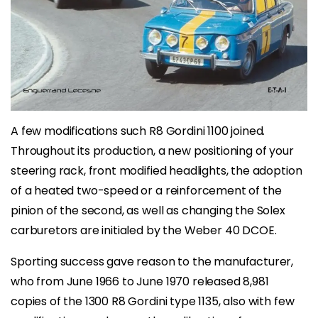
A few modifications such R8 Gordini 1100 joined.
Throughout its production, a new positioning of your
steering rack, front modified headlights, the adoption
of a heated two-speed or a reinforcement of the
pinion of the second, as well as changing the Solex
carburetors are initialed by the Weber 40 DCOE.
Sporting success gave reason to the manufacturer,
who from June 1966 to June 1970 released 8,981
copies of the 1300 R8 Gordini type 1135, also with few