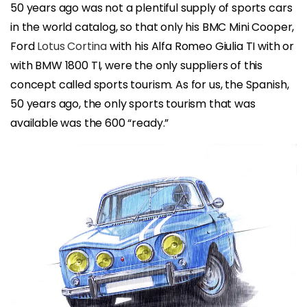
50 years ago was not a plentiful supply of sports cars
in the world catalog, so that only his BMC Mini Cooper,
Ford
Lotus Cortina
with his Alfa Romeo Giulia TI with or
with BMW 1800 TI, were the only suppliers of this
concept called sports tourism. As for us, the Spanish,
50 years ago, the only sports tourism that was
available was the 600 “ready.”