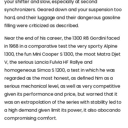
your shifter and slow, especially at second
synchronizers. Geared down and your suspension too
hard, and their luggage and their dangerous gasoline
filling were criticized as described.
Near the end of his career, the 1300 R8 Gordini faced
in 1968 in a comparative test the very sporty Alpine
1300, the fun Mini Cooper S 1300, the moot Matra Djet
V, the serious Lancia Fulvia HF Rallye and
homogeneous Simca S 1200, a test in which he was
regarded as the most honest, as defined him as a
serious mechanical level, as well as very competitive
given its performance and price, but warned that it
was an extrapolation of the series with stability led to
a high demand given limit its power, it also abocando
compromising comfort.