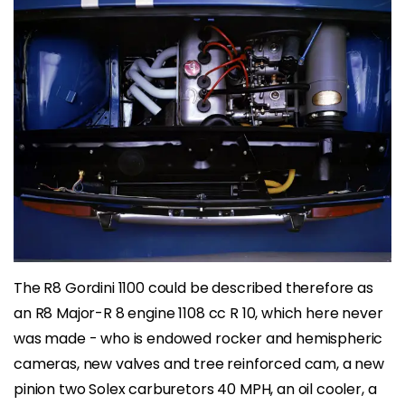
The R8 Gordini 1100 could be described therefore as
an R8 Major-R 8 engine 1108 cc R 10, which here never
was made ​​- who is endowed rocker and hemispheric
cameras, new valves and tree reinforced cam, a new
pinion two Solex carburetors 40 MPH, an oil cooler, a