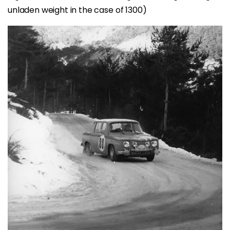
unladen weight in the case of 1300)