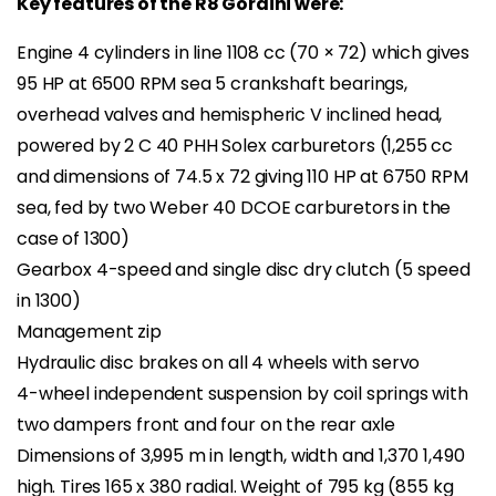
Key features of the R8 Gordini were:
Engine 4 cylinders in line 1108 cc (70 × 72) which gives
95 HP at 6500 RPM sea 5 crankshaft bearings,
overhead valves and hemispheric V inclined head,
powered by 2 C 40 PHH Solex carburetors (1,255 cc
and dimensions of 74.5 x 72 giving 110 HP at 6750 RPM
sea, fed by two Weber 40 DCOE carburetors in the
case of 1300)
Gearbox 4-speed and single disc dry clutch (5 speed
in 1300)
Management zip
Hydraulic disc brakes on all 4 wheels with servo
4-wheel independent suspension by coil springs with
two dampers front and four on the rear axle
Dimensions of 3,995 m in length, width and 1,370 1,490
high. Tires 165 x 380 radial. Weight of 795 kg (855 kg