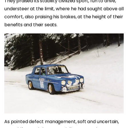
They praised its stability civilized sport, fun to drive,
understeer at the limit, where he had sought above all
comfort, also praising his brakes, at the height of their
benefits and their seats.
As pointed defect management, soft and uncertain,