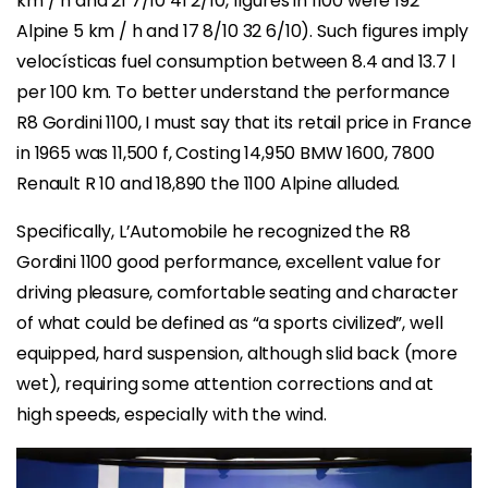
km / h and 21 7/10 41 2/10, figures in 1100 were 192
Alpine 5 km / h and 17 8/10 32 6/10). Such figures imply
velocísticas fuel consumption between 8.4 and 13.7 l
per 100 km. To better understand the performance
R8 Gordini 1100, I must say that its retail price in France
in 1965 was 11,500 f, Costing 14,950 BMW 1600, 7800
Renault R 10 and 18,890 the 1100 Alpine alluded.
Specifically, L’Automobile he recognized the R8
Gordini 1100 good performance, excellent value for
driving pleasure, comfortable seating and character
of what could be defined as “a sports civilized”, well
equipped, hard suspension, although slid back (more
wet), requiring some attention corrections and at
high speeds, especially with the wind.