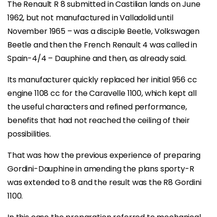
The Renault R 8 submitted in Castilian lands on June
1962, but not manufactured in Valladolid until
November 1965 – was a disciple Beetle, Volkswagen
Beetle and then the French Renault 4 was called in
Spain-4/4 – Dauphine and then, as already said.
Its manufacturer quickly replaced her initial 956 cc
engine 1108 cc for the Caravelle 1100, which kept all
the useful characters and refined performance,
benefits that had not reached the ceiling of their
possibilities.
That was how the previous experience of preparing
Gordini-Dauphine in amending the plans sporty-R
was extended to 8 and the result was the R8 Gordini
1100.