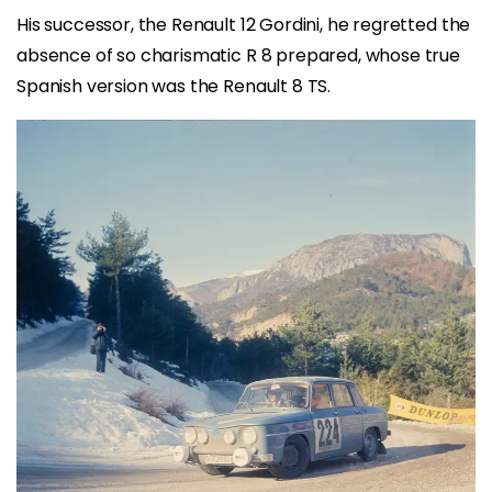
His successor, the Renault 12 Gordini, he regretted the
absence of so charismatic R 8 prepared, whose true
Spanish version was the Renault 8 TS.