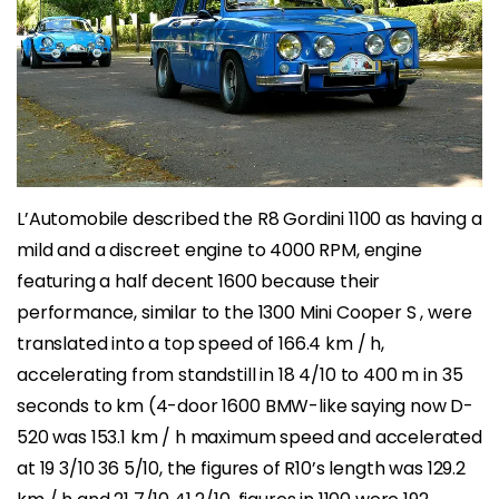
L’Automobile described the R8 Gordini 1100 as having a
mild and a discreet engine to 4000 RPM, engine
featuring a half decent 1600 because their
performance, similar to the 1300 Mini Cooper S , were
translated into a top speed of 166.4 km / h,
accelerating from standstill in 18 4/10 to 400 m in 35
seconds to km (4-door 1600 BMW-like saying now D-
520 was 153.1 km / h maximum speed and accelerated
at 19 3/10 36 5/10, the figures of R10’s length was 129.2