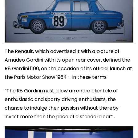
The Renault, which advertised it with a picture of
Amadeo Gordini with its open rear cover, defined the
R8 Gordini 1100, on the occasion of its official launch at
the Paris Motor Show 1964 – in these terms:
“The R8 Gordini must allow an entire clientele of
enthusiastic and sporty driving enthusiasts, the
chance to indulge their passion without thereby
invest more than the price of a standard car” .