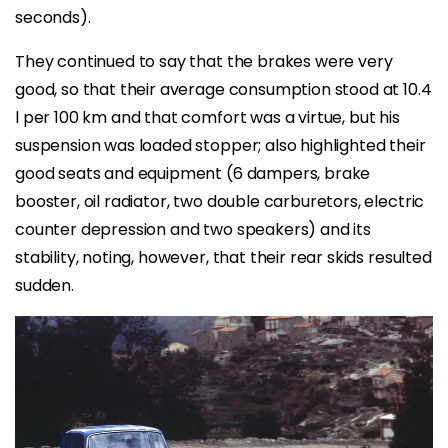
seconds).
They continued to say that the brakes were very
good, so that their average consumption stood at 10.4
l per 100 km and that comfort was a virtue, but his
suspension was loaded stopper; also highlighted their
good seats and equipment (6 dampers, brake
booster, oil radiator, two double carburetors, electric
counter depression and two speakers) and its
stability, noting, however, that their rear skids resulted
sudden.