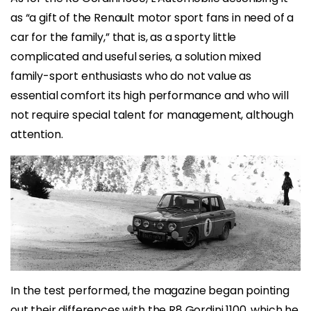
as “a gift of the Renault motor sport fans in need of a
car for the family,” that is, as a sporty little
complicated and useful series, a solution mixed
family-sport enthusiasts who do not value as
essential comfort its high performance and who will
not require special talent for management, although
attention.
In the test performed, the magazine began pointing
out their differences with the R8 Gordini 1100, which he