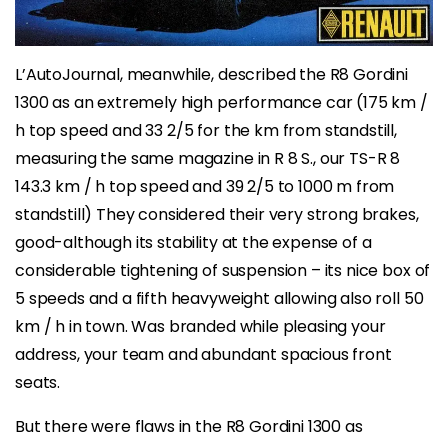
L’AutoJournal, meanwhile, described the R8 Gordini
1300 as an extremely high performance car (175 km /
h top speed and 33 2/5 for the km from standstill,
measuring the same magazine in R 8 S., our TS-R 8
143.3 km / h top speed and 39 2/5 to 1000 m from
standstill) They considered their very strong brakes,
good-although its stability at the expense of a
considerable tightening of suspension – its nice box of
5 speeds and a fifth heavyweight allowing also roll 50
km / h in town. Was branded while pleasing your
address, your team and abundant spacious front
seats.
But there were flaws in the R8 Gordini 1300 as