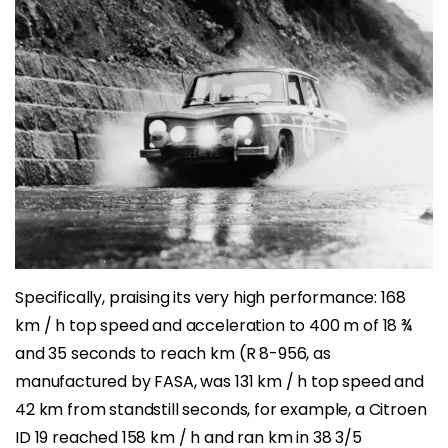
Specifically, praising its very high performance: 168
km / h top speed and acceleration to 400 m of 18 ¾
and 35 seconds to reach km (R 8-956, as
manufactured by FASA, was 131 km / h top speed and
42 km from standstill seconds, for example, a Citroen
ID 19 reached 158 km / h and ran km in 38 3/5