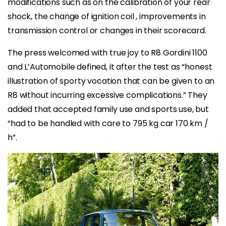
modifications such as on the calibration of your rear
shock, the change of ignition coil , improvements in
transmission control or changes in their scorecard.
The press welcomed with true joy to R8 Gordini 1100
and L’Automobile defined, it after the test as “honest
illustration of sporty vocation that can be given to an
R8 without incurring excessive complications.” They
added that accepted family use and sports use, but
“had to be handled with care to 795 kg car 170 km /
h”.