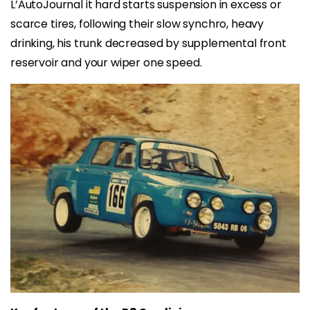
L’AutoJournal it hard starts suspension in excess or
scarce tires, following their slow synchro, heavy
drinking, his trunk decreased by supplemental front
reservoir and your wiper one speed.