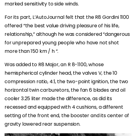
marked sensitivity to side winds.
For its part, L’AutoJournal felt that the R8 Gordini 1100
offered “the best value driving pleasure of his life,
relationship,” although he was considered “dangerous
for unprepared young people who have not shot
more than 150 km / h “.
Was added to R8 Major, an R 8-1100, whose
hemispherical cylinder head, the valves V, the 10
compression ratio, 4:1, the two-point ignition, the two
horizontal twin carburetors, the fan 6 blades and oil
cooler 3.25 liter made the difference, as did its
recessed and equipped with 4 cushions, a different
setting of the front end, the booster and its center of
gravity lowered rear suspension.