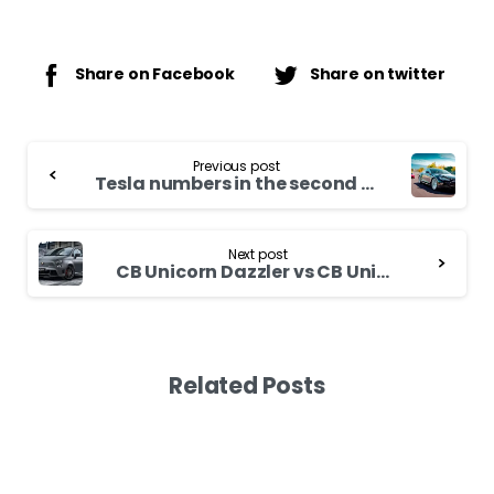
Share on Facebook
Share on twitter
Continue
Previous post
Reading
Tesla numbers in the second quarter: more batteries, more cars and charging stations
Next post
CB Unicorn Dazzler vs CB Unicorn – Comparing Siblings
Related Posts