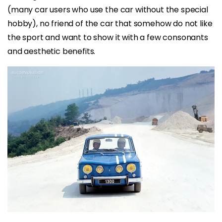
(many car users who use the car without the special
hobby), no friend of the car that somehow do not like
the sport and want to show it with a few consonants
and aesthetic benefits.