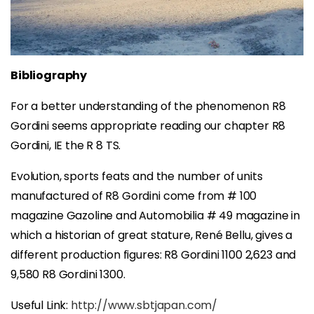
Bibliography
For a better understanding of the phenomenon R8
Gordini seems appropriate reading our chapter R8
Gordini, IE the R 8 TS.
Evolution, sports feats and the number of units
manufactured of R8 Gordini come from # 100
magazine Gazoline and Automobilia # 49 magazine in
which a historian of great stature, René Bellu, gives a
different production figures: R8 Gordini 1100 2,623 and
9,580 R8 Gordini 1300.
Useful Link:
http://www.sbtjapan.com/