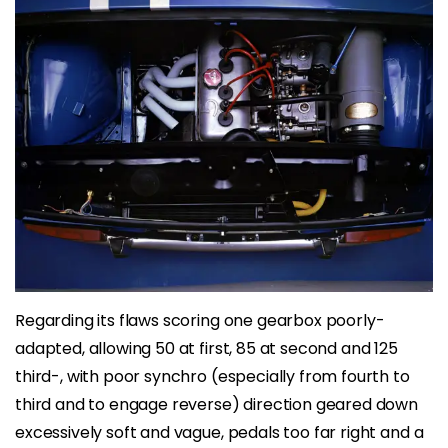
Regarding its flaws scoring one gearbox poorly-
adapted, allowing 50 at first, 85 at second and 125
third-, with poor synchro (especially from fourth to
third and to engage reverse) direction geared down
excessively soft and vague, pedals too far right and a