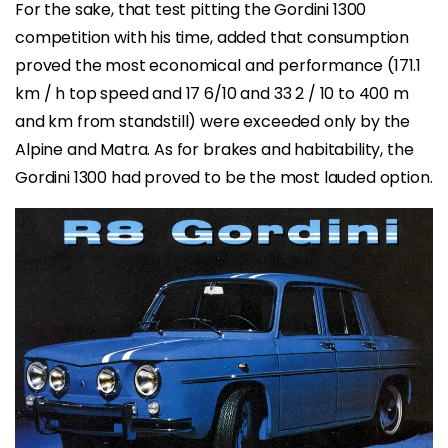
For the sake, that test pitting the Gordini 1300
competition with his time, added that consumption
proved the most economical and performance (171.1
km / h top speed and 17 6/10 and 33 2 / 10 to 400 m
and km from standstill) were exceeded only by the
Alpine and Matra. As for brakes and habitability, the
Gordini 1300 had proved to be the most lauded option.