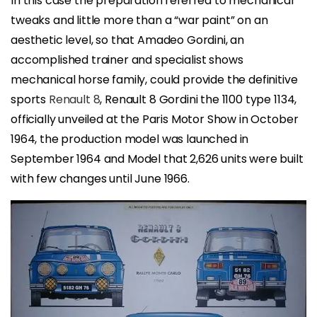
In this case the preparation referred to mechanical
tweaks and little more than a “war paint” on an
aesthetic level, so that Amadeo Gordini, an
accomplished trainer and specialist shows
mechanical horse family, could provide the definitive
sports
Renault 8
, Renault 8 Gordini the 1100 type 1134,
officially unveiled at the Paris Motor Show in October
1964, the production model was launched in
September 1964 and Model that 2,626 units were built
with few changes until June 1966.