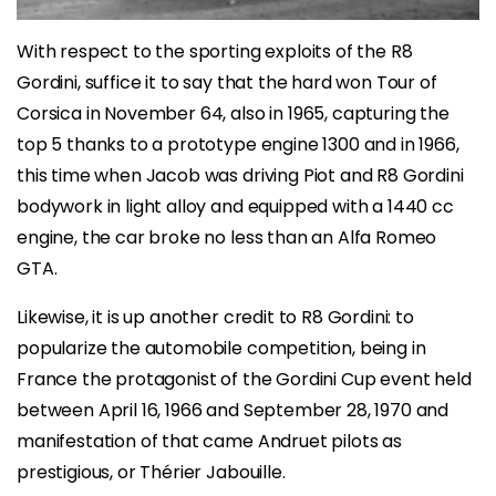
With respect to the sporting exploits of the R8
Gordini, suffice it to say that the hard won Tour of
Corsica in November 64, also in 1965, capturing the
top 5 thanks to a prototype engine 1300 and in 1966,
this time when Jacob was driving Piot and R8 Gordini
bodywork in light alloy and equipped with a 1440 cc
engine, the car broke no less than an Alfa Romeo
GTA.
Likewise, it is up another credit to R8 Gordini: to
popularize the automobile competition, being in
France the protagonist of the Gordini Cup event held
between April 16, 1966 and September 28, 1970 and
manifestation of that came Andruet pilots as
prestigious, or Thérier Jabouille.