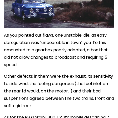
As you pointed out flaws, one unstable idle, as easy
deregulation was “unbearable in town” you. To this
amounted to a gearbox poorly adapted, a box that
did not allow changes to broadcast and requiring 5
speed.
Other defects in them were the exhaust, its sensitivity
to side wind, the fueling dangerous (the fuel inlet on
the rear lid would, on the motor…) and their bad
suspensions agreed between the two trains, front and
soft rigid rear.
As for the R8 Gordini 1300, L’Automobile describing it