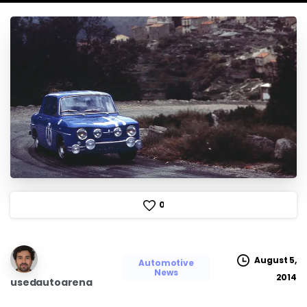
0
August 5,
Automotive
News
2014
usedautoarena