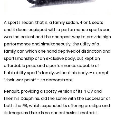
A sports sedan, that is, a family sedan, 4 or 5 seats
and 4 doors equipped with a performance sports car,
was the easiest and the cheapest way to provide high
performance and, simultaneously, the utility of a
family car, which one hand deprived of distinction and
sportsmanship of an exclusive body, but kept an
affordable price and a performance capable of
habitability sport’s family, without his body, – exempt
“their war paint” – so demonstrate.
Renault, providing a sporty version of its 4 CV and
then his Dauphine, did the same with the successor of
both the R8, which expanded its offering prestige and
its image, as there is no car enthusiast motorist