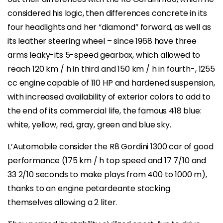
considered his logic, then differences concrete in its
four headlights and her “diamond” forward, as well as
its leather steering wheel – since 1968 have three
arms leaky-its 5-speed gearbox, which allowed to
reach 120 km / h in third and 150 km / h in fourth-, 1255
cc engine capable of 110 HP and hardened suspension,
with increased availability of exterior colors to add to
the end of its commercial life, the famous 418 blue:
white, yellow, red, gray, green and blue sky.
L’Automobile consider the R8 Gordini 1300 car of good
performance (175 km / h top speed and 17 7/10 and
33 2/10 seconds to make plays from 400 to 1000 m),
thanks to an engine petardeante stocking
themselves allowing a 2 liter.