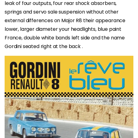
leak of four outputs, four rear shock absorbers,
springs and servo sale suspension without other
external differences on Major R8 their appearance
lower, larger diameter your headlights, blue paint
France, double white bands left side and the name
Gordini seated right at the back .