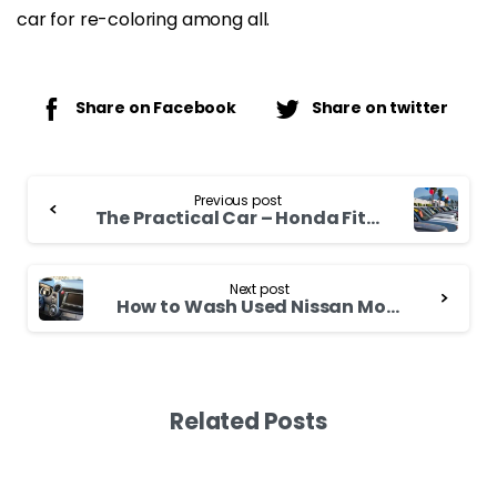
car for re-coloring among all.
Share on Facebook
Share on twitter
Continue
Previous post
Reading
The Practical Car – Honda Fit 2006
Next post
How to Wash Used Nissan Moco
Related Posts