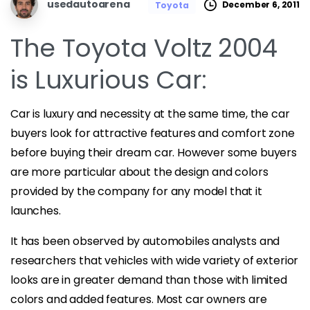
usedautoarena
December 6, 2011
Toyota
The Toyota Voltz 2004
is Luxurious Car:
Car is luxury and necessity at the same time, the car
buyers look for attractive features and comfort zone
before buying their dream car. However some buyers
are more particular about the design and colors
provided by the company for any model that it
launches.
It has been observed by automobiles analysts and
researchers that vehicles with wide variety of exterior
looks are in greater demand than those with limited
colors and added features. Most car owners are