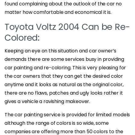
found complaining about the outlook of the car no
matter how comfortable and economical it is.
Toyota Voltz 2004 Can be Re-
Colored:
Keeping an eye on this situation and car owner’s
demands there are some services busy in providing
car painting and re-coloring. This is very pleasing for
the car owners that they can get the desired color
anytime and it looks as natural as the original color,
there are no flaws, patches and ugly looks rather it
gives a vehicle a ravishing makeover.
The car painting service is provided for limited models
although the range of colors is so wide, some
companies are offering more than 50 colors to the