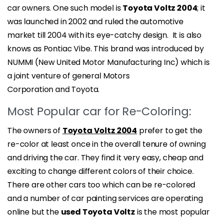
car owners. One such model is
Toyota Voltz 2004
; it
was launched in 2002 and ruled the automotive
market till 2004 with its eye-catchy design. It is also
knows as Pontiac Vibe. This brand was introduced by
NUMMI (New United Motor Manufacturing Inc) which is
a joint venture of general Motors
Corporation and Toyota.
Most Popular car for Re-Coloring:
The owners of
Toyota Voltz 2004
prefer to get the
re-color at least once in the overall tenure of owning
and driving the car. They find it very easy, cheap and
exciting to change different colors of their choice.
There are other cars too which can be re-colored
and a number of car painting services are operating
online but the
used Toyota Voltz
is the most popular