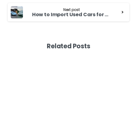
Next post
How to Import Used Cars for Sale in Japan
Related Posts