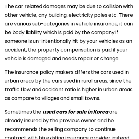
The car related damages may be due to collision with
other vehicle, any building, electricity poles etc. There
are various sub-categories in vehicle insurance, it can
be body liability which is paid by the company if
someone is un-intentionally hit by your vehicles as an
accident, the property compensation is paid if your
vehicle is damaged and needs repair or change.
The insurance policy makers differs the cars used in
urban areas by the cars used in rural areas, since the
traffic flow and accident ratio is higher in urban areas
as compare to villages and small towns.
Sometimes the
used cars for sale in Korea
are
already insured by the previous owner and he
recommends the selling company to continue
contract with his existing insurance provider instead