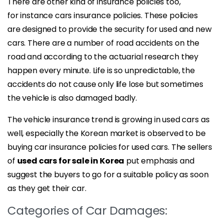
There are other kind of insurance policies too,
for instance cars insurance policies. These policies
are designed to provide the security for used and new
cars. There are a number of road accidents on the
road and according to the actuarial research they
happen every minute. Life is so unpredictable, the
accidents do not cause only life lose but sometimes
the vehicle is also damaged badly.
The vehicle insurance trend is growing in used cars as
well, especially the Korean market is observed to be
buying car insurance policies for used cars. The sellers
of
used cars for sale in Korea
put emphasis and
suggest the buyers to go for a suitable policy as soon
as they get their car.
Categories of Car Damages: