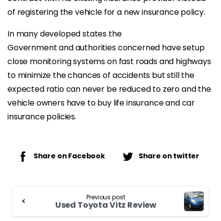
of registering the vehicle for a new insurance policy.
In many developed states the
Government and authorities concerned have setup
close monitoring systems on fast roads and highways
to minimize the chances of accidents but still the
expected ratio can never be reduced to zero and the
vehicle owners have to buy life insurance and car
insurance policies.
Share on Facebook
Share on twitter
Continue
Previous post
Reading
Used Toyota Vitz Review