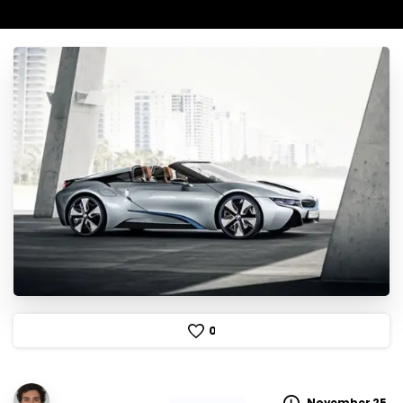
0
November 25,