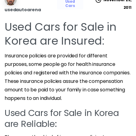
Used
Cars
2011
usedautoarena
Used Cars for Sale in
Korea are Insured:
Insurance policies are provided for different
purposes, some people go for health insurance
policies and registered with the insurance companies.
These insurance policies assure the compensation
amount to be paid to your family in case something
happens to an individual.
Used Cars for Sale in Korea
are Reliable: