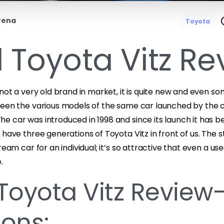
rena
Toyota
 Toyota Vitz Re
 not a very old brand in market, it is quite new and even 
ween the various models of the same car launched by th
e car was introduced in 1998 and since its launch it has 
 have three generations of Toyota Vitz in front of us. The 
ream car for an individual; it’s so attractive that even a us
.
Toyota Vitz Review-
ons: