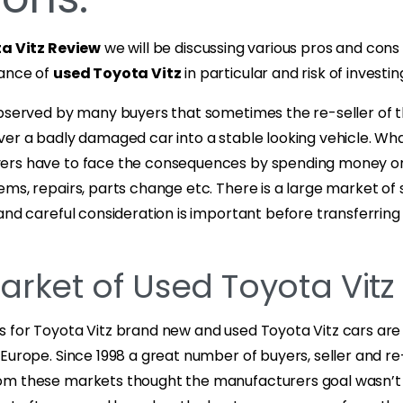
a Vitz Review
we will be discussing various pros and cons
mance of
used Toyota Vitz
in particular and risk of investing 
observed by many buyers that sometimes the re-seller of 
ver a badly damaged car into a stable looking vehicle. Wh
ers have to face the consequences by spending money o
ms, repairs, parts change etc. There is a large market of
and careful consideration is important before transferrin
arket of Used Toyota Vitz
 for Toyota Vitz brand new and used Toyota Vitz cars are 
Europe. Since 1998 a great number of buyers, seller and re
m these markets thought the manufacturers goal wasn’t 