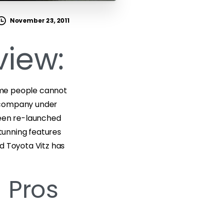
November 23, 2011
view:
some people cannot
e company under
been re-launched
stunning features
ed Toyota Vitz has
 Pros