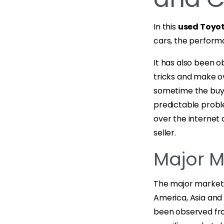
In this
used Toyot
cars, the perfor
It has also been 
tricks and make o
sometime the buy
predictable proble
over the internet 
seller.
Major M
The major markets
America, Asia and 
been observed fro