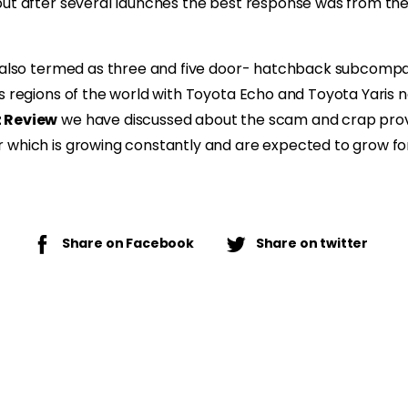
but after several launches the best response was from th
 also termed as three and five door- hatchback subcompact
s regions of the world with Toyota Echo and Toyota Yaris n
z Review
we have discussed about the scam and crap prov
 which is growing constantly and are expected to grow for
Share on Facebook
Share on twitter