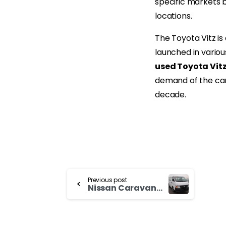
specific markets 
locations.
The Toyota Vitz is
launched in variou
used Toyota Vit
demand of the car
decade.
Continue
Previous post
Nissan Caravan for Sale Now
Reading