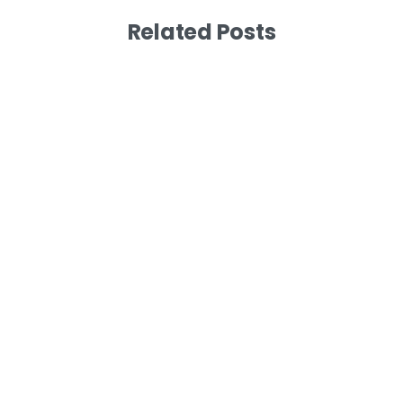
Related Posts