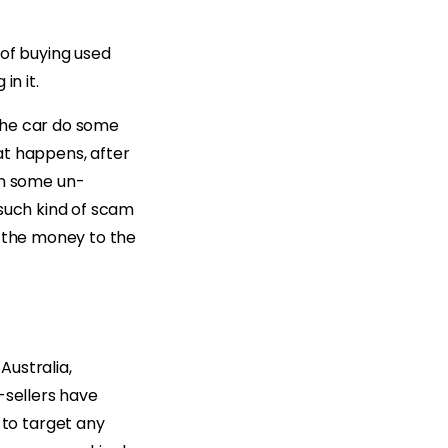
 of buying used
in it.
the car do some
at happens, after
n some un-
 such kind of scam
g the money to the
Australia,
-sellers have
to target any