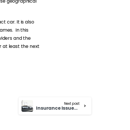
ese geographical
 car. It is also
ames. In this
iders and the
 at least the next
Next post
Insurance Issues – Used Cars for Sale in Korea