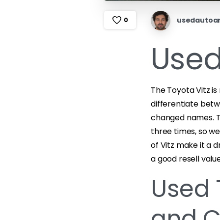
usedautoa
0
Used
The Toyota Vitz is
differentiate bet
changed names. Th
three times, so we
of Vitz make it a d
a good resell value
Used 
and C