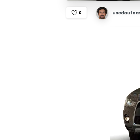
usedautoa
0