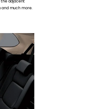
 the adjacent
jam and much more.