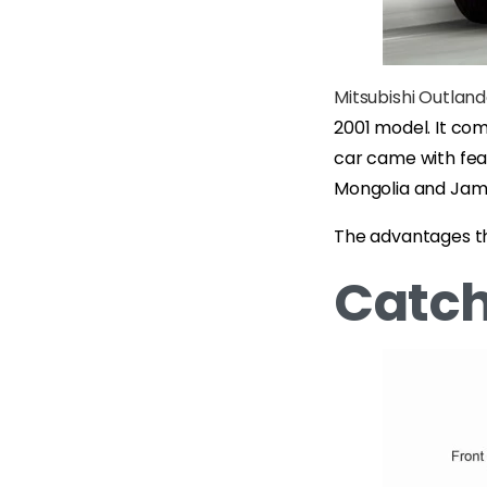
Mitsubishi Outlan
2001 model. It com
car came with feat
Mongolia and Jam
The advantages tha
Catch