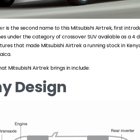
der
is the second name to this Mitsubishi Airtrek, first intro
es under the category of crossover SUV available as a 4 d
ures that made Mitsubishi Airtrek a running stock in Kenya
aica.
t Mitsubishi Airtrek brings in include:
y Design