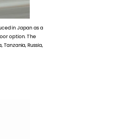
duced in Japan as a
oor option. The
, Tanzania, Russia,