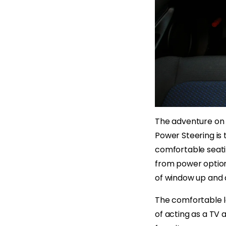
The adventure on M
Power Steering is 
comfortable seatin
from power option
of window up and 
The comfortable le
of acting as a TV 