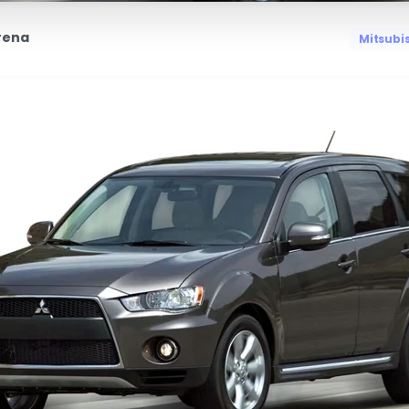
rena
Mitsubi