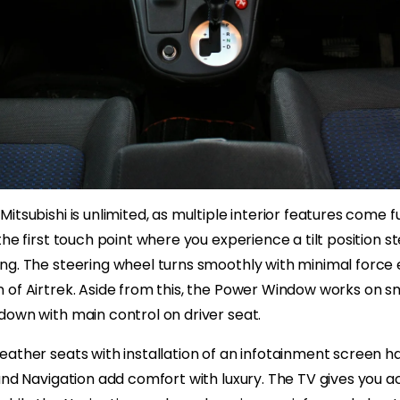
itsubishi is unlimited, as multiple interior features come f
the first touch point where you experience a tilt position s
g. The steering wheel turns smoothly with minimal force ex
 of Airtrek. Aside from this, the Power Window works o
down with main control on driver seat.
ather seats with installation of an infotainment screen ha
and Navigation add comfort with luxury. The TV gives you a