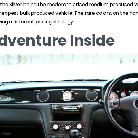
 the Silver being the moderate priced medium produced v
eapest bulk produced vehicle. The rare colors, on the han
ing a different pricing strategy.
dventure Inside