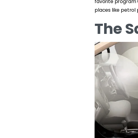
favorite program 
places like petrol
The S