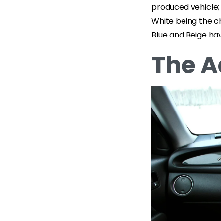
produced vehicle;
White being the ch
Blue and Beige hav
The A