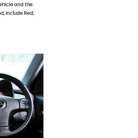
ehicle and the
d, include Red;