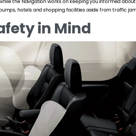
while the Navigation works on keeping you informed about
 pumps, hotels and shopping facilities aside from traffic 
afety in Mind