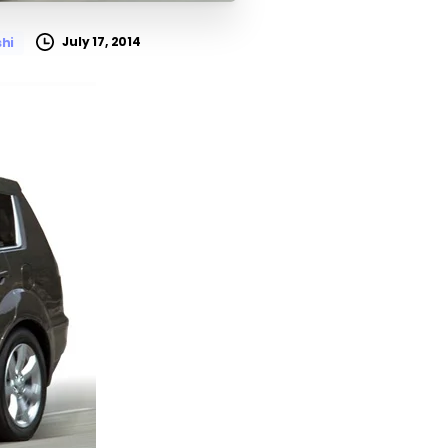
July 17, 2014
shi