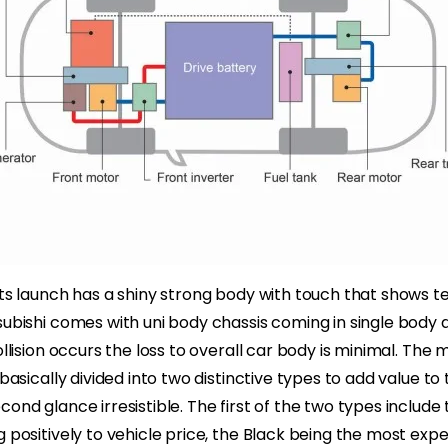
its launch has a shiny strong body with touch that shows 
subishi comes with uni body chassis coming in single body d
ollision occurs the loss to overall car body is minimal. The m
 basically divided into two distinctive types to add value to 
cond glance irresistible. The first of the two types inclu
g positively to vehicle price, the Black being the most exp