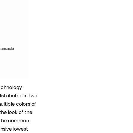
technology
istributed in two
ultiple colors of
the look of the
de the common
ensive lowest