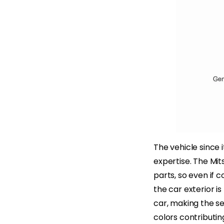
The vehicle since 
expertise. The Mit
parts, so even if c
the car exterior is
car, making the se
colors contributin