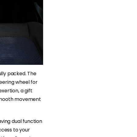
ully packed. The
teering wheel for
ertion, a gift
n smooth movement
ving dual function
ccess to your